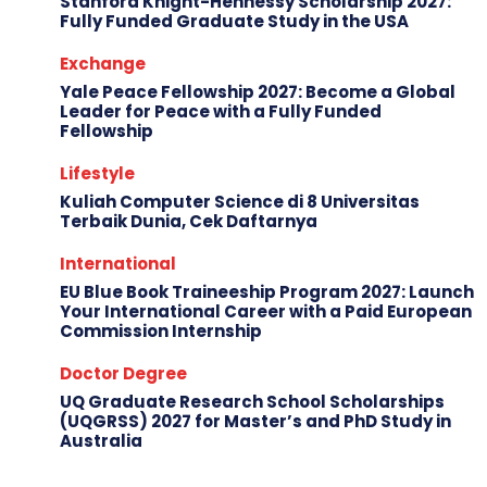
Stanford Knight-Hennessy Scholarship 2027:
Fully Funded Graduate Study in the USA
Exchange
Yale Peace Fellowship 2027: Become a Global
Leader for Peace with a Fully Funded
Fellowship
Lifestyle
Kuliah Computer Science di 8 Universitas
Terbaik Dunia, Cek Daftarnya
International
EU Blue Book Traineeship Program 2027: Launch
Your International Career with a Paid European
Commission Internship
Doctor Degree
UQ Graduate Research School Scholarships
(UQGRSS) 2027 for Master’s and PhD Study in
Australia