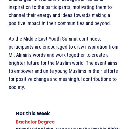
inspiration to the participants, motivating them to
channel their energy and ideas towards making a
positive impact in their communities and beyond.
As the Middle East Youth Summit continues,
participants are encouraged to draw inspiration from
Mr. Alimin’s words and work together to create a
brighter future for the Muslim world. The event aims
to empower and unite young Muslims in their efforts
for positive change and meaningful contributions to
society.
Hot this week
Bachelor Degree