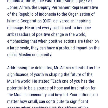
nations at the Middle East Youth Summit (MEYS),
Joneri Alimin, the Deputy Permanent Representative
of the Republic of Indonesia to the Organization of
Islamic Cooperation (OIC), delivered an inspiring
message. He urged every participant to become
ambassadors of positive change in the world,
emphasizing that when positive actions are taken on
a large scale, they can have a profound impact on the
global Muslim community.
Addressing the delegates, Mr. Alimin reflected on the
significance of youth in shaping the future of the
Muslim world. He stated, “Each one of you has the
potential to be a source of hope and inspiration for
the Muslim community and beyond. Your actions, no
matter how small, can contribute to significant