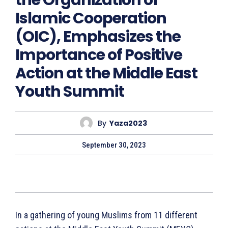
the Organization of
Islamic Cooperation
(OIC), Emphasizes the
Importance of Positive
Action at the Middle East
Youth Summit
By
Yaza2023
September 30, 2023
In a gathering of young Muslims from 11 different