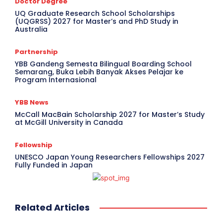
Doctor Degree
UQ Graduate Research School Scholarships
(UQGRSS) 2027 for Master’s and PhD Study in
Australia
Partnership
YBB Gandeng Semesta Bilingual Boarding School
Semarang, Buka Lebih Banyak Akses Pelajar ke
Program Internasional
YBB News
McCall MacBain Scholarship 2027 for Master’s Study
at McGill University in Canada
Fellowship
UNESCO Japan Young Researchers Fellowships 2027
Fully Funded in Japan
Related Articles