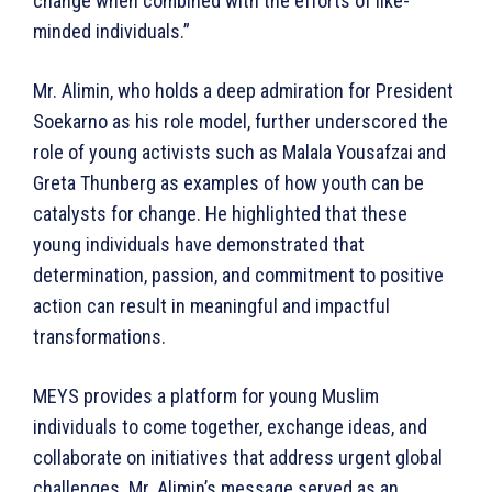
change when combined with the efforts of like-
minded individuals.”
Mr. Alimin, who holds a deep admiration for President
Soekarno as his role model, further underscored the
role of young activists such as Malala Yousafzai and
Greta Thunberg as examples of how youth can be
catalysts for change. He highlighted that these
young individuals have demonstrated that
determination, passion, and commitment to positive
action can result in meaningful and impactful
transformations.
MEYS provides a platform for young Muslim
individuals to come together, exchange ideas, and
collaborate on initiatives that address urgent global
challenges. Mr. Alimin’s message served as an