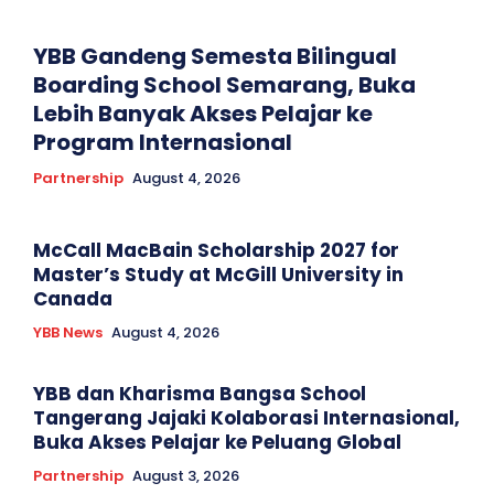
YBB Gandeng Semesta Bilingual
Boarding School Semarang, Buka
Lebih Banyak Akses Pelajar ke
Program Internasional
Partnership
August 4, 2026
McCall MacBain Scholarship 2027 for
Master’s Study at McGill University in
Canada
YBB News
August 4, 2026
YBB dan Kharisma Bangsa School
Tangerang Jajaki Kolaborasi Internasional,
Buka Akses Pelajar ke Peluang Global
Partnership
August 3, 2026