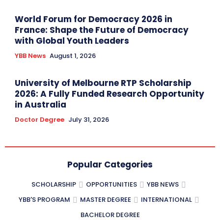
World Forum for Democracy 2026 in
France: Shape the Future of Democracy
with Global Youth Leaders
YBB News
August 1, 2026
University of Melbourne RTP Scholarship
2026: A Fully Funded Research Opportunity
in Australia
Doctor Degree
July 31, 2026
Popular Categories
SCHOLARSHIP
OPPORTUNITIES
YBB NEWS
YBB'S PROGRAM
MASTER DEGREE
INTERNATIONAL
BACHELOR DEGREE