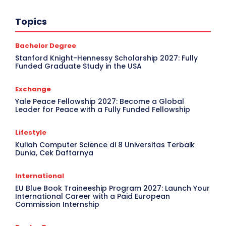
Topics
Bachelor Degree
Stanford Knight-Hennessy Scholarship 2027: Fully
Funded Graduate Study in the USA
Exchange
Yale Peace Fellowship 2027: Become a Global
Leader for Peace with a Fully Funded Fellowship
Lifestyle
Kuliah Computer Science di 8 Universitas Terbaik
Dunia, Cek Daftarnya
International
EU Blue Book Traineeship Program 2027: Launch Your
International Career with a Paid European
Commission Internship