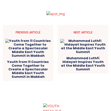
PREVIOUS ARTICLE
NEXT ARTICLE
Muhammad Luthfi
Youth from 11 Countries
Hidayat Inspires Youth
Come Together to
at the Middle East Youth
Create a Spectacular
Summit
Middle East Youth
Summit in Makkah