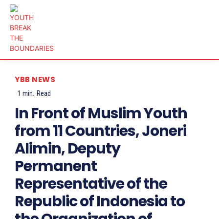
YBB NEWS
1
min.
Read
In Front of Muslim Youth
from 11 Countries, Joneri
Alimin, Deputy
Permanent
Representative of the
Republic of Indonesia to