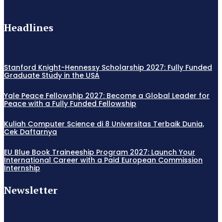
Headlines
Stanford Knight-Hennessy Scholarship 2027: Fully Funded
Graduate Study in the USA
Yale Peace Fellowship 2027: Become a Global Leader for
Peace with a Fully Funded Fellowship
Kuliah Computer Science di 8 Universitas Terbaik Dunia,
Cek Daftarnya
EU Blue Book Traineeship Program 2027: Launch Your
International Career with a Paid European Commission
Internship
Newsletter