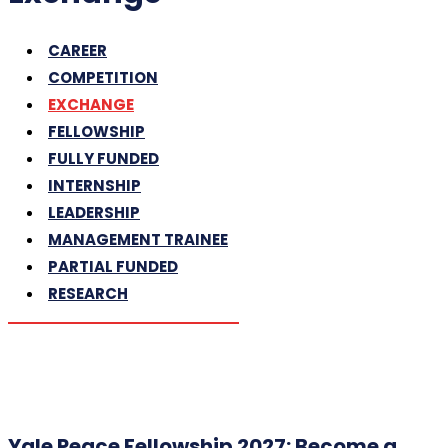
CAREER
COMPETITION
EXCHANGE
FELLOWSHIP
FULLY FUNDED
INTERNSHIP
LEADERSHIP
MANAGEMENT TRAINEE
PARTIAL FUNDED
RESEARCH
Yale Peace Fellowship 2027: Become a