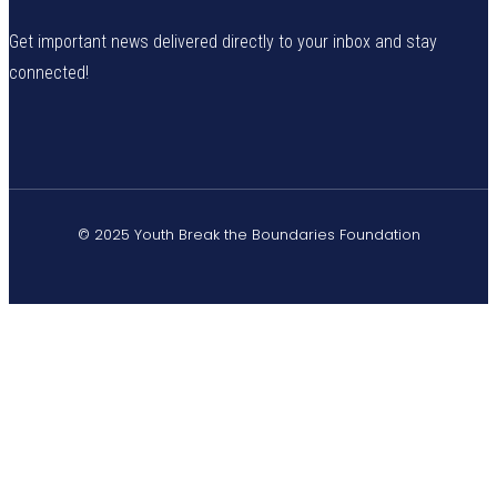
Get important news delivered directly to your inbox and stay
connected!
© 2025 Youth Break the Boundaries Foundation