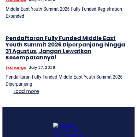
Middle East Youth Summit 2026 Fully Funded Registration
Extended
Pendaftaran Fully Funded Middle East
Youth Summit 2026 Diperpanjang hingga
31 Agustus, Jangan Lewatkan
Kesempatannya!
Exchange
July 27, 2026
Pendaftaran Fully Funded Middle East Youth Summit 2026
Diperpanjang
Load more