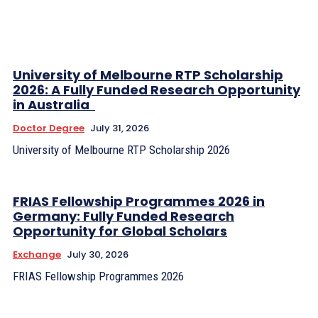
University of Melbourne RTP Scholarship
2026: A Fully Funded Research Opportunity
in Australia
Doctor Degree
July 31, 2026
University of Melbourne RTP Scholarship 2026
FRIAS Fellowship Programmes 2026 in
Germany: Fully Funded Research
Opportunity for Global Scholars
Exchange
July 30, 2026
FRIAS Fellowship Programmes 2026