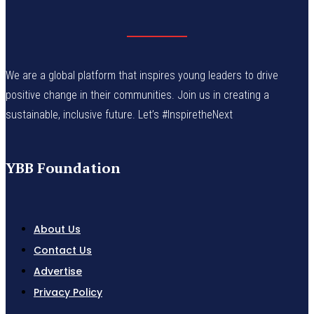
We are a global platform that inspires young leaders to drive
positive change in their communities. Join us in creating a
sustainable, inclusive future. Let’s #InspiretheNext
YBB Foundation
About Us
Contact Us
Advertise
Privacy Policy