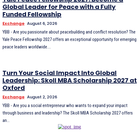
Global Leader for Peace with a Fully
Funded Fellowship
Exchange
August 6, 2026
YBB - Are you passionate about peacebuilding and conflict resolution? The
Yale Peace Fellowship 2027 offers an exceptional opportunity for emerging
peace leaders worldwide....
Turn Your Social Impact Into Global
Leadership: Skoll MBA Scholarship 2027 at
Oxford
Exchange
August 2, 2026
YBB - Are you a social entrepreneur who wants to expand your impact
through business and leadership? The Skoll MBA Scholarship 2027 offers
an...