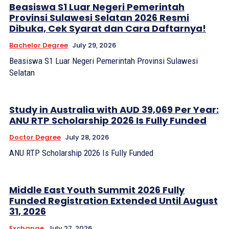
Beasiswa S1 Luar Negeri Pemerintah
Provinsi Sulawesi Selatan 2026 Resmi
Dibuka, Cek Syarat dan Cara Daftarnya!
Bachelor Degree
July 29, 2026
Beasiswa S1 Luar Negeri Pemerintah Provinsi Sulawesi
Selatan
Study in Australia with AUD 39,069 Per Year:
ANU RTP Scholarship 2026 Is Fully Funded
Doctor Degree
July 28, 2026
ANU RTP Scholarship 2026 Is Fully Funded
Middle East Youth Summit 2026 Fully
Funded Registration Extended Until August
31, 2026
Exchange
July 27, 2026