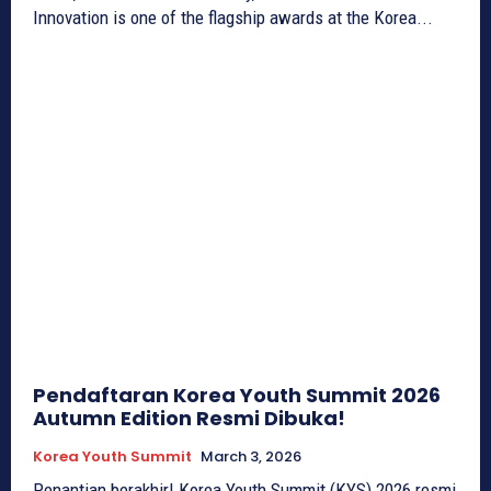
Innovation is one of the flagship awards at the Korea...
Pendaftaran Korea Youth Summit 2026
Autumn Edition Resmi Dibuka!
Korea Youth Summit
March 3, 2026
Penantian berakhir! Korea Youth Summit (KYS) 2026 resmi