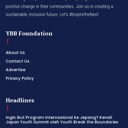
positive change in their communities. Join us in creating a
sustainable, inclusive future. Let’s #InspiretheNext
YBB Foundation
About Us
Contact Us
Advertise
Privacy Policy
Headlines
Ingin Ikut Program Internasional ke Jepang? Kenali
Japan Youth Summit oleh Youth Break the Boundaries