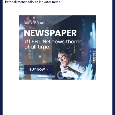
kembali menghadirkan inovator muda...