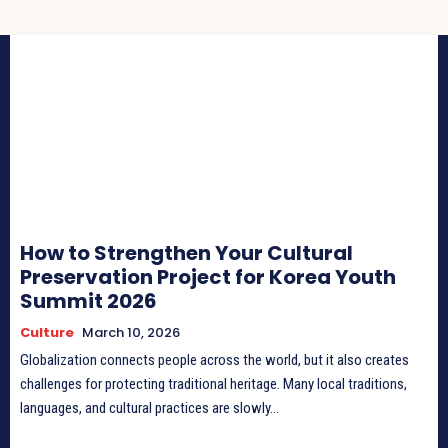
How to Strengthen Your Cultural
Preservation Project for Korea Youth
Summit 2026
Culture
March 10, 2026
Globalization connects people across the world, but it also creates
challenges for protecting traditional heritage. Many local traditions,
languages, and cultural practices are slowly...