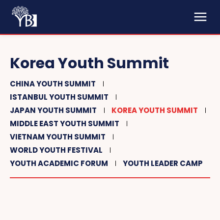
Korea Youth Summit
CHINA YOUTH SUMMIT
ISTANBUL YOUTH SUMMIT
JAPAN YOUTH SUMMIT
KOREA YOUTH SUMMIT
MIDDLE EAST YOUTH SUMMIT
VIETNAM YOUTH SUMMIT
WORLD YOUTH FESTIVAL
YOUTH ACADEMIC FORUM
YOUTH LEADER CAMP