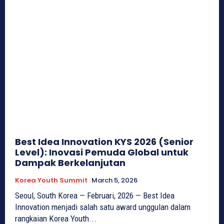
Best Idea Innovation KYS 2026 (Senior
Level): Inovasi Pemuda Global untuk
Dampak Berkelanjutan
Korea Youth Summit
March 5, 2026
Seoul, South Korea — Februari, 2026 — Best Idea
Innovation menjadi salah satu award unggulan dalam
rangkaian Korea Youth...