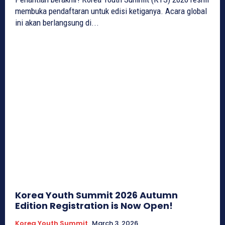
membuka pendaftaran untuk edisi ketiganya. Acara global
ini akan berlangsung di...
Korea Youth Summit 2026 Autumn
Edition Registration is Now Open!
Korea Youth Summit
March 3, 2026