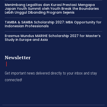
Menimbang Legalitas dan Kurasi Prestasi: Mengapa
Japan Youth Summit oleh Youth Break the Boundaries
Lebih Unggul Dibanding Program Sejenis
TAMBA & SAMBA Scholarship 2027: MBA Opportunity for
Indonesian Professionals
Erasmus Mundus MARIHE Scholarship 2027 for Master’s
Study in Europe and Asia
Newsletter
Get important news delivered directly to your inbox and stay
connected!