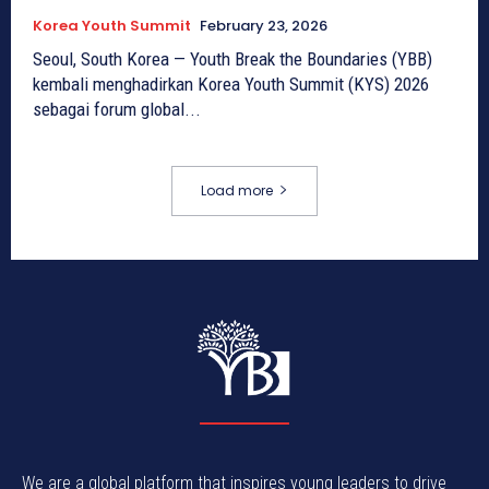
Korea Youth Summit
February 23, 2026
Seoul, South Korea — Youth Break the Boundaries (YBB)
kembali menghadirkan Korea Youth Summit (KYS) 2026
sebagai forum global...
Load more
We are a global platform that inspires young leaders to drive