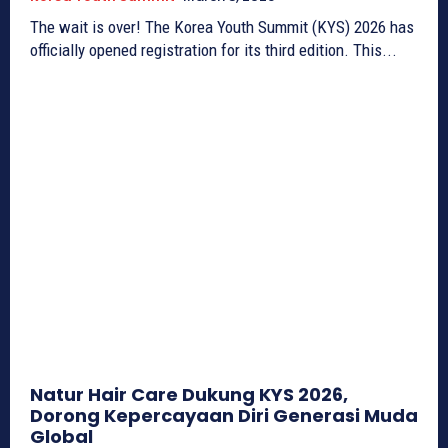
The wait is over! The Korea Youth Summit (KYS) 2026 has
officially opened registration for its third edition. This...
Natur Hair Care Dukung KYS 2026,
Dorong Kepercayaan Diri Generasi Muda
Global