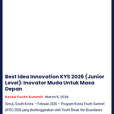
Best Idea Innovation KYS 2026 (Junior
Level): Inovator Muda Untuk Masa
Depan
Korea Youth Summit
March 5, 2026
Seoul, South Korea — Februari 2026 — Program Korea Youth Summit
(KYS) 2026 yang diselenggarakan oleh Youth Break the Boundaries