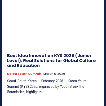
Best Idea Innovation KYS 2026 (Junior
Level): Real Solutions for Global Culture
and Education
Korea Youth Summit
March 5, 2026
Seoul, South Korea — February 2026 — Korea Youth
Summit (KYS) 2026, organized by Youth Break the
Boundaries, highlights...