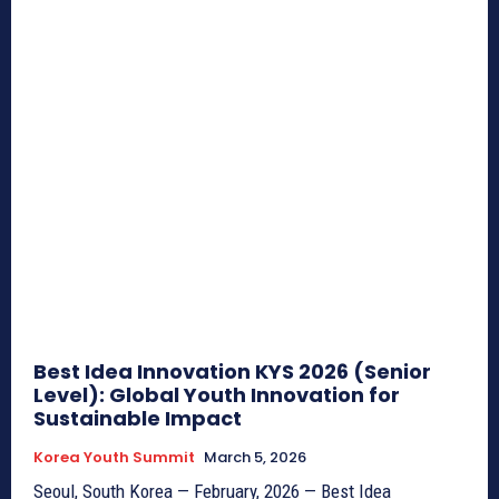
Best Idea Innovation KYS 2026 (Senior
Level): Global Youth Innovation for
Sustainable Impact
Korea Youth Summit
March 5, 2026
Seoul, South Korea — February, 2026 — Best Idea