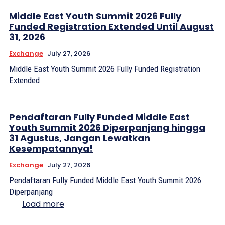
Middle East Youth Summit 2026 Fully
Funded Registration Extended Until August
31, 2026
Exchange
July 27, 2026
Middle East Youth Summit 2026 Fully Funded Registration
Extended
Pendaftaran Fully Funded Middle East
Youth Summit 2026 Diperpanjang hingga
31 Agustus, Jangan Lewatkan
Kesempatannya!
Exchange
July 27, 2026
Pendaftaran Fully Funded Middle East Youth Summit 2026
Diperpanjang
Load more