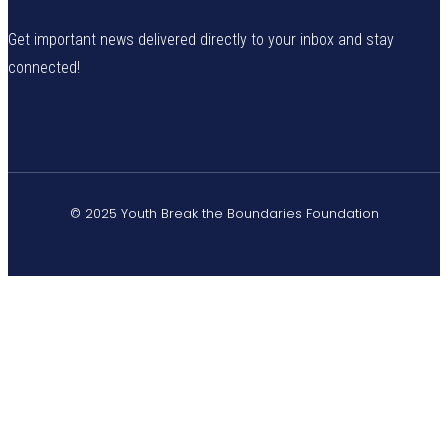
Get important news delivered directly to your inbox and stay
connected!
© 2025 Youth Break the Boundaries Foundation