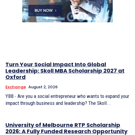
Turn Your Social Impact Into Global
Leadership: Skoll MBA Scholarship 2027 at
Oxford
Exchange
August 2, 2026
YBB - Are you a social entrepreneur who wants to expand your
impact through business and leadership? The Skoll...
University of Melbourne RTP Scholarship
2026: A Fully Funded Research Opportunity