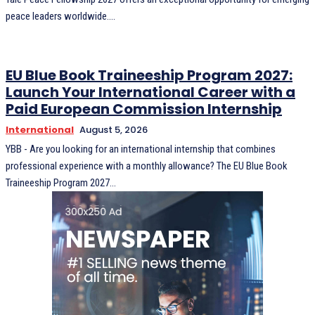
peace leaders worldwide....
EU Blue Book Traineeship Program 2027:
Launch Your International Career with a
Paid European Commission Internship
International
August 5, 2026
YBB - Are you looking for an international internship that combines
professional experience with a monthly allowance? The EU Blue Book
Traineeship Program 2027...