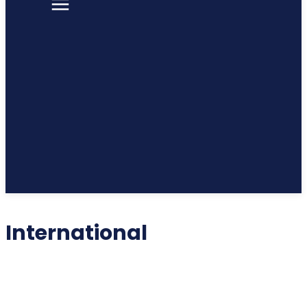
International
INTERNATIONAL
LIFESTYLE