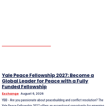
OPPORTUNITIES
OTHERS
PARTNERSHIP
SCHOLARSHIP
TRENDING
YBB NEWS
YBB'S PROGRAM
Yale Peace Fellowship 2027: Become a
Global Leader for Peace with a Fully
Funded Fellowship
Exchange
August 6, 2026
YBB - Are you passionate about peacebuilding and conflict resolution? The
Yale Peace Fellowship 2027 offers an exceptional opportunity for emerging