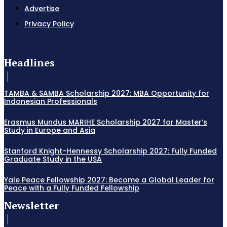
Advertise
Privacy Policy
Headlines
TAMBA & SAMBA Scholarship 2027: MBA Opportunity for
Indonesian Professionals
Erasmus Mundus MARIHE Scholarship 2027 for Master’s
Study in Europe and Asia
Stanford Knight-Hennessy Scholarship 2027: Fully Funded
Graduate Study in the USA
Yale Peace Fellowship 2027: Become a Global Leader for
Peace with a Fully Funded Fellowship
Newsletter