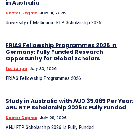
in Australia
Doctor Degree
July 31, 2026
University of Melbourne RTP Scholarship 2026
FRIAS Fellowship Programmes 2026 in
Germany: Fully Funded Research
Opportunity for Global Scholars
Exchange
July 30, 2026
FRIAS Fellowship Programmes 2026
Study in Australia with AUD 39,069 Per Year:
ANU RTP Scholarship 2026 Is Fully Funded
Doctor Degree
July 28, 2026
ANU RTP Scholarship 2026 Is Fully Funded