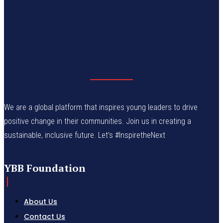
We are a global platform that inspires young leaders to drive
positive change in their communities. Join us in creating a
sustainable, inclusive future. Let’s #InspiretheNext
YBB Foundation
About Us
Contact Us