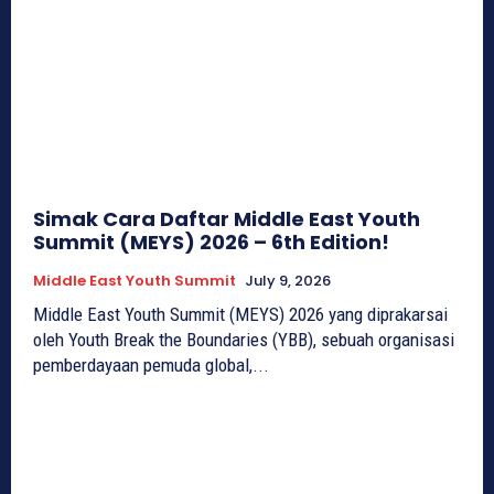
Simak Cara Daftar Middle East Youth
Summit (MEYS) 2026 – 6th Edition!
Middle East Youth Summit
July 9, 2026
Middle East Youth Summit (MEYS) 2026 yang diprakarsai
oleh Youth Break the Boundaries (YBB), sebuah organisasi
pemberdayaan pemuda global,...