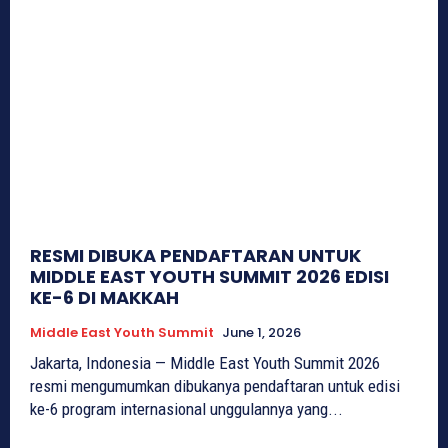
RESMI DIBUKA PENDAFTARAN UNTUK
MIDDLE EAST YOUTH SUMMIT 2026 EDISI
KE-6 DI MAKKAH
Middle East Youth Summit
June 1, 2026
Jakarta, Indonesia — Middle East Youth Summit 2026
resmi mengumumkan dibukanya pendaftaran untuk edisi
ke-6 program internasional unggulannya yang...