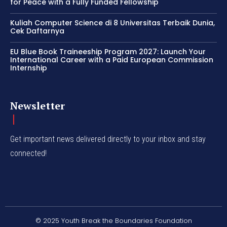
for Peace with a Fully Funded Fellowship
Kuliah Computer Science di 8 Universitas Terbaik Dunia,
Cek Daftarnya
EU Blue Book Traineeship Program 2027: Launch Your
International Career with a Paid European Commission
Internship
Newsletter
Get important news delivered directly to your inbox and stay
connected!
© 2025 Youth Break the Boundaries Foundation