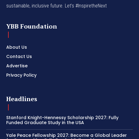
sustainable, inclusive future. Let’s #InspiretheNext
YBB Foundation
About Us
Contact Us
Advertise
Privacy Policy
Headlines
Stanford Knight-Hennessy Scholarship 2027: Fully
Funded Graduate Study in the USA
Yale Peace Fellowship 2027: Become a Global Leader