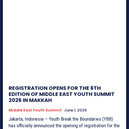
REGISTRATION OPENS FOR THE 6TH
EDITION OF MIDDLE EAST YOUTH SUMMIT
2026 IN MAKKAH
Middle East Youth Summit
June 1, 2026
Jakarta, Indonesia — Youth Break the Boundaries (YBB)
has officially announced the opening of registration for the