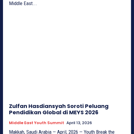
Middle East...
Zulfan Hasdiansyah Soroti Peluang
Pendidikan Global di MEYS 2026
Middle East Youth Summit
April 13, 2026
Makkah, Saudi Arabia — April, 2026 — Youth Break the