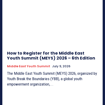
How to Register for the Middle East
Youth Summit (MEYS) 2026 – 6th Edition
Middle East Youth Summit
July 9, 2026
The Middle East Youth Summit (MEYS) 2026, organized by
Youth Break the Boundaries (YBB), a global youth
empowerment organization,...