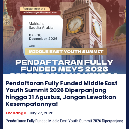
Pendaftaran Fully Funded Middle East
Youth Summit 2026 Diperpanjang
hingga 31 Agustus, Jangan Lewatkan
Kesempatannya!
Exchange
July 27, 2026
Pendaftaran Fully Funded Middle East Youth Summit 2026 Diperpanjang