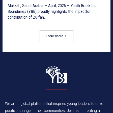
Makkah, Saudi Arabia — April, 2026 — Youth Break the
Boundaries (YBB) proudly highlights the impactful
contribution of Zulfan...
Load more
We are a global platform that inspires young leaders to drive
positive change in their communities. Join us in creating a