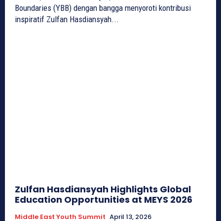
Boundaries (YBB) dengan bangga menyoroti kontribusi
inspiratif Zulfan Hasdiansyah...
Zulfan Hasdiansyah Highlights Global
Education Opportunities at MEYS 2026
Middle East Youth Summit
April 13, 2026