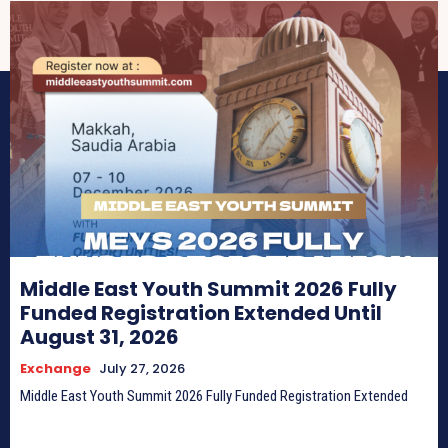
Middle East Youth Summit 2026 Fully
Funded Registration Extended Until
August 31, 2026
Exchange
July 27, 2026
Middle East Youth Summit 2026 Fully Funded Registration Extended