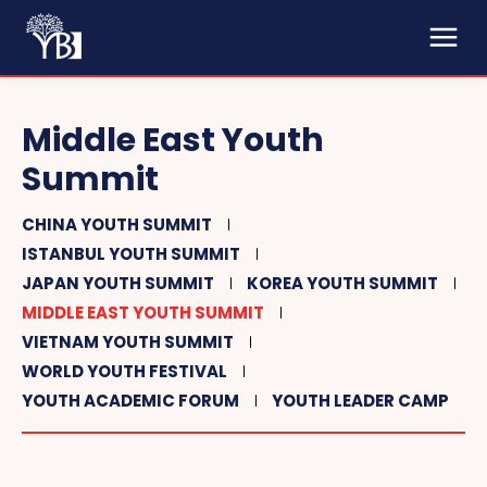
Middle East Youth
Summit
CHINA YOUTH SUMMIT
ISTANBUL YOUTH SUMMIT
JAPAN YOUTH SUMMIT
KOREA YOUTH SUMMIT
MIDDLE EAST YOUTH SUMMIT
VIETNAM YOUTH SUMMIT
WORLD YOUTH FESTIVAL
YOUTH ACADEMIC FORUM
YOUTH LEADER CAMP