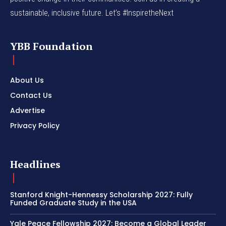
sustainable, inclusive future. Let’s #InspiretheNext
YBB Foundation
About Us
Contact Us
Advertise
Privacy Policy
Headlines
Stanford Knight-Hennessy Scholarship 2027: Fully
Funded Graduate Study in the USA
Yale Peace Fellowship 2027: Become a Global Leader