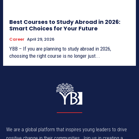
Best Courses to Study Abroad in 2026:
Smart Choices for Your Future
Career
April 29, 2026
YBB – If you are planning to study abroad in 2026,
choosing the right course is no longer just...
We are a global platform that inspires young leaders to drive
positive change in their communities. Join us in creating a