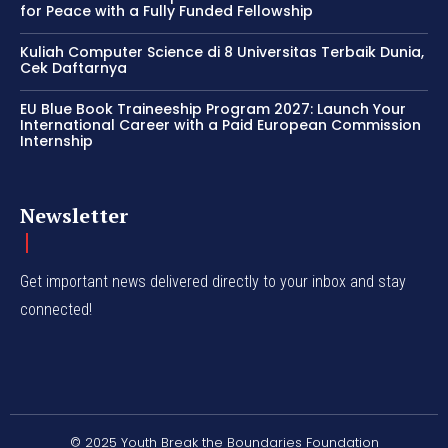
for Peace with a Fully Funded Fellowship
Kuliah Computer Science di 8 Universitas Terbaik Dunia,
Cek Daftarnya
EU Blue Book Traineeship Program 2027: Launch Your
International Career with a Paid European Commission
Internship
Newsletter
Get important news delivered directly to your inbox and stay
connected!
© 2025 Youth Break the Boundaries Foundation