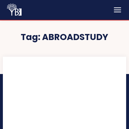
Tag:
ABROADSTUDY