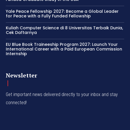
Yale Peace Fellowship 2027: Become a Global Leader
for Peace with a Fully Funded Fellowship
Kuliah Computer Science di 8 Universitas Terbaik Dunia,
Cek Daftarnya
EU Blue Book Traineeship Program 2027: Launch Your
International Career with a Paid European Commission
Internship
Newsletter
Get important news delivered directly to your inbox and stay
connected!