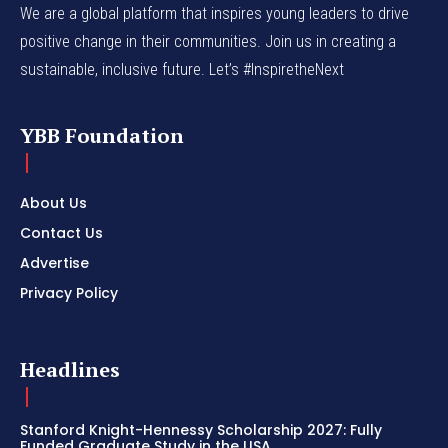
We are a global platform that inspires young leaders to drive
positive change in their communities. Join us in creating a
sustainable, inclusive future. Let’s #InspiretheNext
YBB Foundation
About Us
Contact Us
Advertise
Privacy Policy
Headlines
Stanford Knight-Hennessy Scholarship 2027: Fully
Funded Graduate Study in the USA