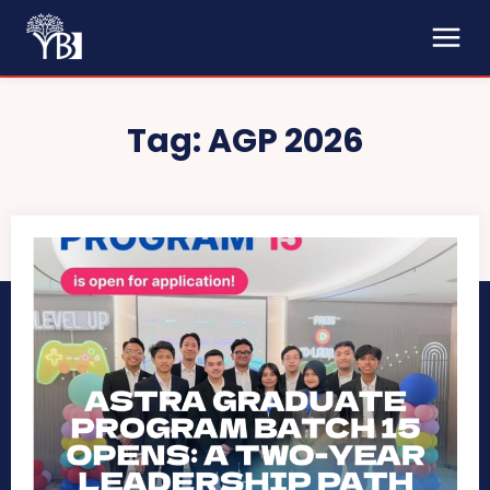
Tag:
AGP 2026