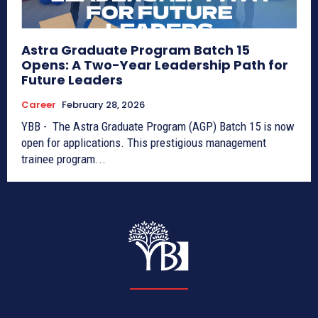
Astra Graduate Program Batch 15
Opens: A Two-Year Leadership Path for
Future Leaders
Career
February 28, 2026
YBB - The Astra Graduate Program (AGP) Batch 15 is now
open for applications. This prestigious management
trainee program...