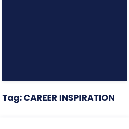
Tag:
CAREER INSPIRATION