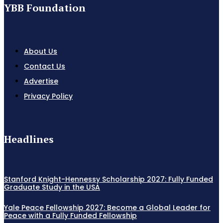
YBB Foundation
About Us
Contact Us
Advertise
Privacy Policy
Headlines
Stanford Knight-Hennessy Scholarship 2027: Fully Funded
Graduate Study in the USA
Yale Peace Fellowship 2027: Become a Global Leader for
Peace with a Fully Funded Fellowship