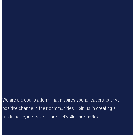
We are a global platform that inspires young leaders to drive
positive change in their communities. Join us in creating a
sustainable, inclusive future. Let’s #InspiretheNext