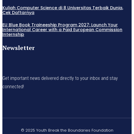
Kuliah Computer Science di 8 Universitas Terbaik Dunia,
Cek Daftarnya
EU Blue Book Traineeship Program 2027: Launch Your
International Career with a Paid European Commission
Internship
Newsletter
Get important news delivered directly to your inbox and stay
connected!
© 2025 Youth Break the Boundaries Foundation