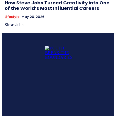
How Steve Jobs Turned Creativity into One
of the World’s Most Influential Careers
Lifestyle
May 20, 2026
Steve Jobs