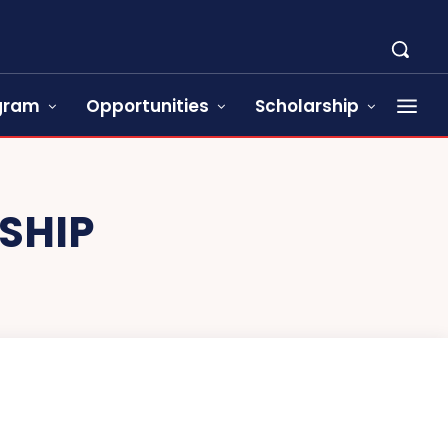
ogram
Opportunities
Scholarship
SHIP