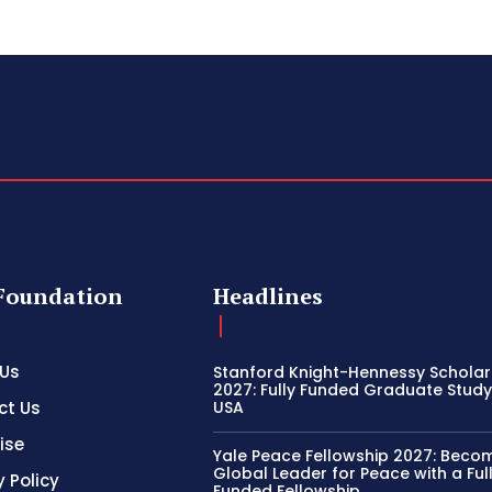
Foundation
Headlines
 Us
Stanford Knight-Hennessy Scholar
2027: Fully Funded Graduate Study 
ct Us
USA
ise
Yale Peace Fellowship 2027: Beco
Global Leader for Peace with a Ful
y Policy
Funded Fellowship