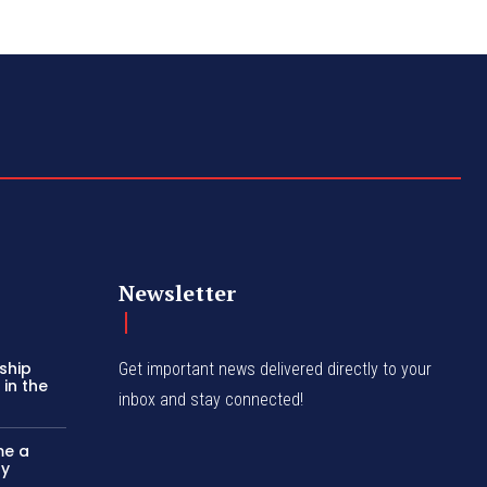
Newsletter
ship
Get important news delivered directly to your
in the
inbox and stay connected!
me a
ly