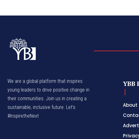
We are a global platform that inspires
YBB 
young leaders to drive positive change in
their communities. Join us in creating a
About
sustainable, inclusive future. Let’s
Conta
#InspiretheNext
Advert
Privac