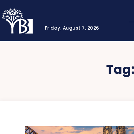
Friday, August 7, 2026
Tag