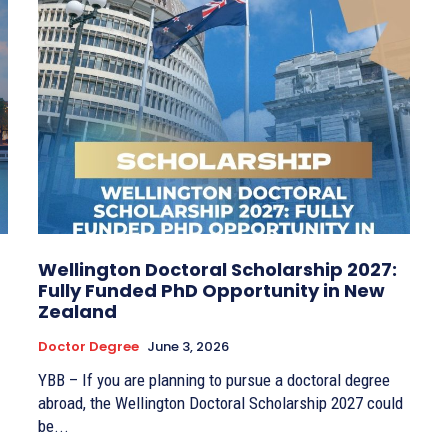
Wellington Doctoral Scholarship 2027:
Fully Funded PhD Opportunity in New
Zealand
Doctor Degree
June 3, 2026
YBB – If you are planning to pursue a doctoral degree
abroad, the Wellington Doctoral Scholarship 2027 could
be...