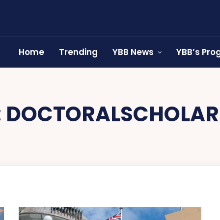
Home
Trending
YBB News
YBB’s Pr
:
DOCTORALSCHOLAR