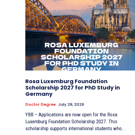
Rosa Luxemburg Foundation
Scholarship 2027 for PhD Study in
Germany
Doctor Degree
July 28, 2026
YBB – Applications are now open for the Rosa
Luxemburg Foundation Scholarship 2027. This
scholarship supports international students who...