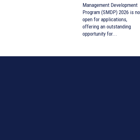
Management Development
Program (SMDP) 2026 is n
open for applications,
offering an outstanding
opportunity for...