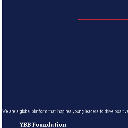
We are a global platform that inspires young leaders to drive positiv
YBB Foundation