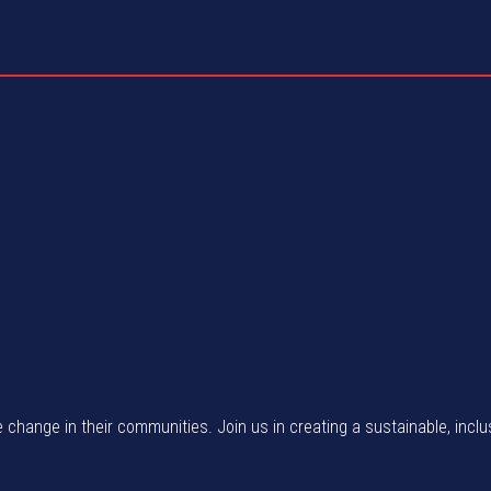
e change in their communities. Join us in creating a sustainable, inclu