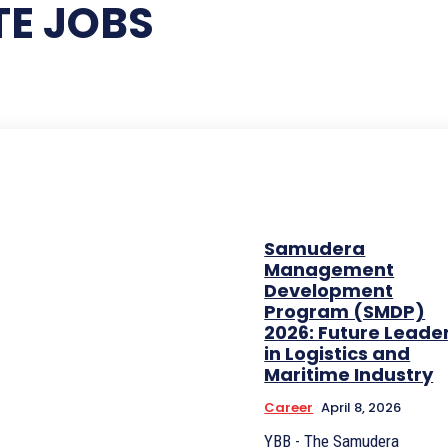
E JOBS
Samudera
Management
Development
Program (SMDP)
2026: Future Leade
in Logistics and
Maritime Industry
Career
April 8, 2026
YBB - The Samudera