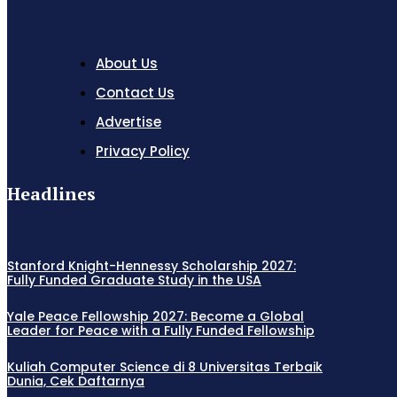
About Us
Contact Us
Advertise
Privacy Policy
Headlines
Stanford Knight-Hennessy Scholarship 2027:
Fully Funded Graduate Study in the USA
Yale Peace Fellowship 2027: Become a Global
Leader for Peace with a Fully Funded Fellowship
Kuliah Computer Science di 8 Universitas Terbaik
Dunia, Cek Daftarnya