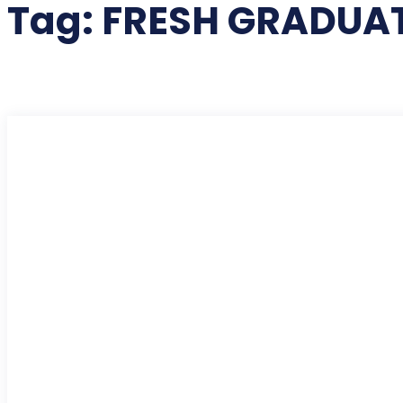
Tag:
FRESH GRADUAT