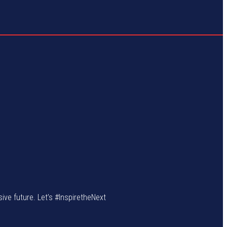
sive future. Let’s #InspiretheNext