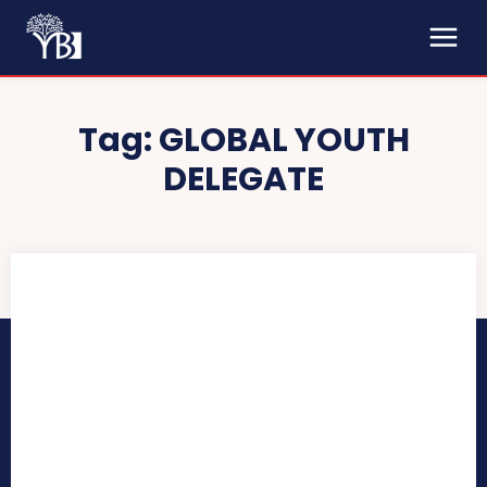
Tag:
GLOBAL YOUTH
DELEGATE