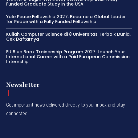
Funded Graduate Study in the USA
Yale Peace Fellowship 2027: Become a Global Leader
for Peace with a Fully Funded Fellowship
Kuliah Computer Science di 8 Universitas Terbaik Dunia,
Cek Daftarnya
EU Blue Book Traineeship Program 2027: Launch Your
International Career with a Paid European Commission
Internship
Newsletter
Get important news delivered directly to your inbox and stay
connected!