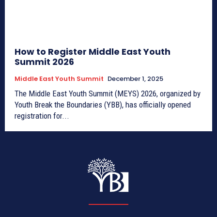
How to Register Middle East Youth
Summit 2026
Middle East Youth Summit
December 1, 2025
The Middle East Youth Summit (MEYS) 2026, organized by
Youth Break the Boundaries (YBB), has officially opened
registration for...