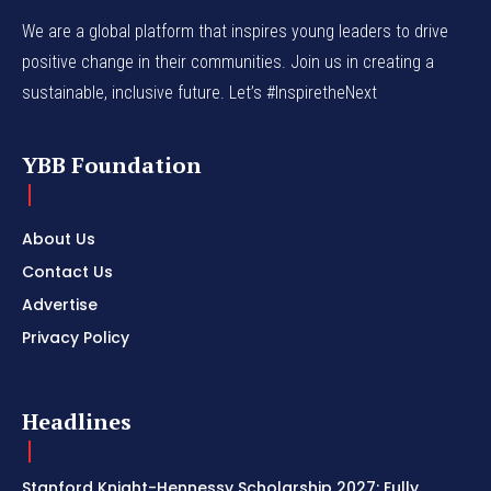
We are a global platform that inspires young leaders to drive
positive change in their communities. Join us in creating a
sustainable, inclusive future. Let’s #InspiretheNext
YBB Foundation
About Us
Contact Us
Advertise
Privacy Policy
Headlines
Stanford Knight-Hennessy Scholarship 2027: Fully