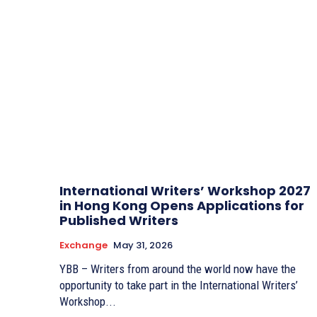
International Writers’ Workshop 2027
in Hong Kong Opens Applications for
Published Writers
Exchange
May 31, 2026
YBB – Writers from around the world now have the
opportunity to take part in the International Writers’
Workshop...