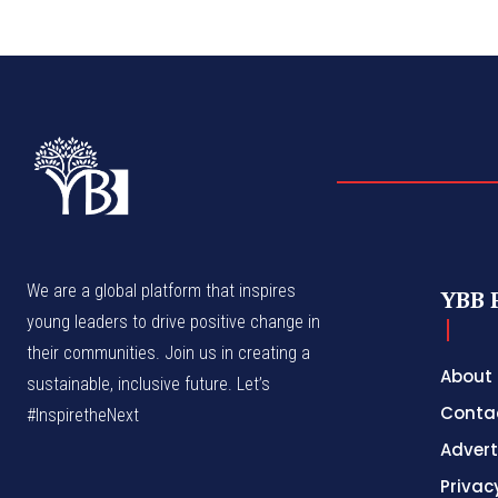
We are a global platform that inspires
YBB 
young leaders to drive positive change in
their communities. Join us in creating a
About
sustainable, inclusive future. Let’s
Conta
#InspiretheNext
Advert
Privac