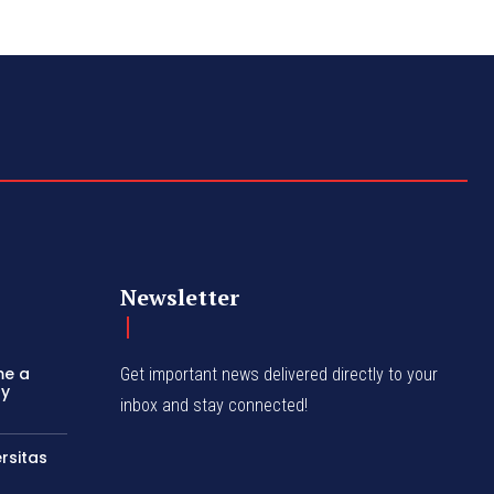
Newsletter
me a
Get important news delivered directly to your
ly
inbox and stay connected!
rsitas