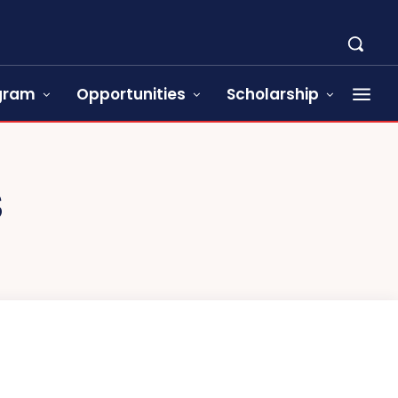
ogram
Opportunities
Scholarship
S