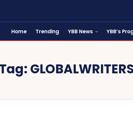
Home
Trending
YBB News
YBB’s Pr
Tag:
GLOBALWRITER