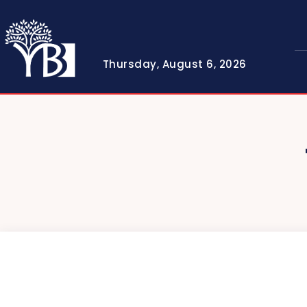
Thursday, August 6, 2026