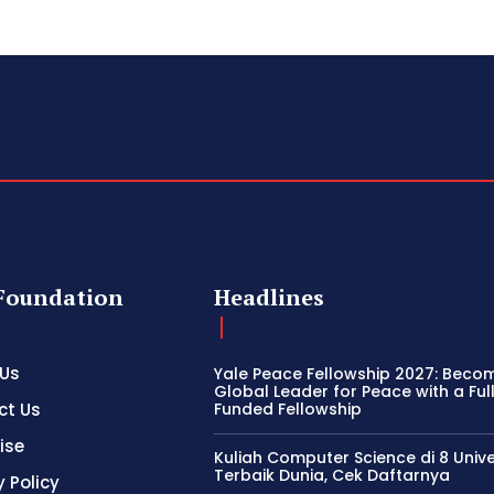
Foundation
Headlines
 Us
Yale Peace Fellowship 2027: Beco
Global Leader for Peace with a Ful
ct Us
Funded Fellowship
ise
Kuliah Computer Science di 8 Unive
Terbaik Dunia, Cek Daftarnya
y Policy