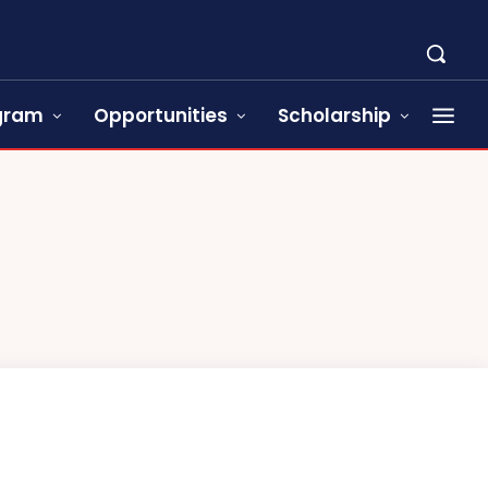
ogram
Opportunities
Scholarship