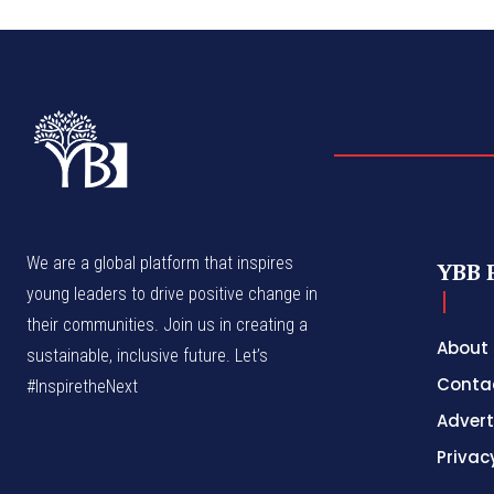
We are a global platform that inspires
YBB 
young leaders to drive positive change in
their communities. Join us in creating a
About
sustainable, inclusive future. Let’s
Conta
#InspiretheNext
Advert
Privac