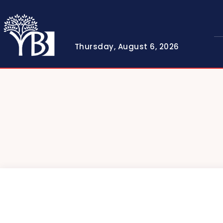
Thursday, August 6, 2026