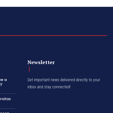
Newsletter
me a
Get important news delivered directly to your
ly
inbox and stay connected!
rsitas