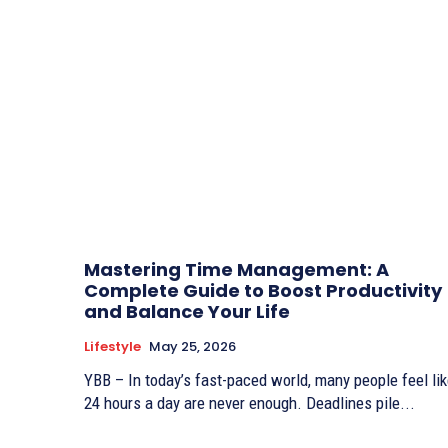
Mastering Time Management: A
Complete Guide to Boost Productivity
and Balance Your Life
Lifestyle
May 25, 2026
YBB – In today’s fast-paced world, many people feel li
24 hours a day are never enough. Deadlines pile...