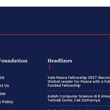
Foundation
Headlines
 Us
Yale Peace Fellowship 2027: Beco
Global Leader for Peace with a Ful
ct Us
Funded Fellowship
ise
Kuliah Computer Science di 8 Unive
Terbaik Dunia, Cek Daftarnya
y Policy