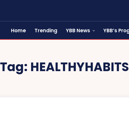
Home
Trending
YBB News
YBB’s Pr
Tag:
HEALTHYHABITS