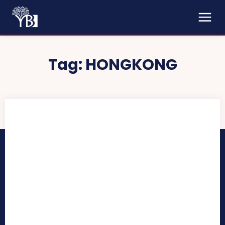
Tag:
HONGKONG