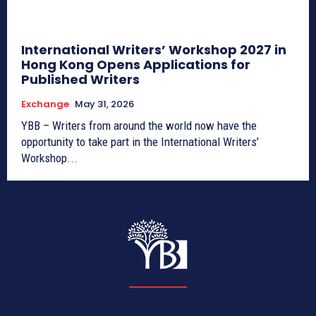
International Writers’ Workshop 2027 in
Hong Kong Opens Applications for
Published Writers
Exchange
May 31, 2026
YBB – Writers from around the world now have the
opportunity to take part in the International Writers’
Workshop...