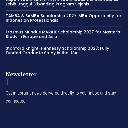
Lebih Unggul Dibanding Program Sejenis
TAMBA & SAMBA Scholarship 2027: MBA Opportunity for
Indonesian Professionals
Erasmus Mundus MARIHE Scholarship 2027 for Master’s
Study in Europe and Asia
Stanford Knight-Hennessy Scholarship 2027: Fully
Funded Graduate Study in the USA
Newsletter
Get important news delivered directly to your inbox and stay
connected!