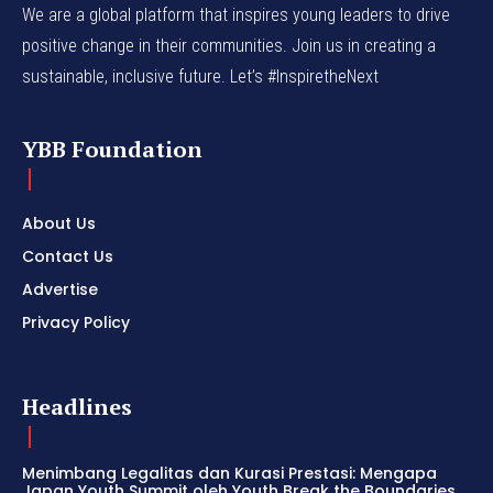
We are a global platform that inspires young leaders to drive
positive change in their communities. Join us in creating a
sustainable, inclusive future. Let’s #InspiretheNext
YBB Foundation
About Us
Contact Us
Advertise
Privacy Policy
Headlines
Menimbang Legalitas dan Kurasi Prestasi: Mengapa
Japan Youth Summit oleh Youth Break the Boundaries