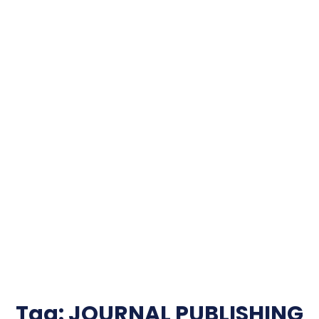
Tag:
JOURNAL PUBLISHING