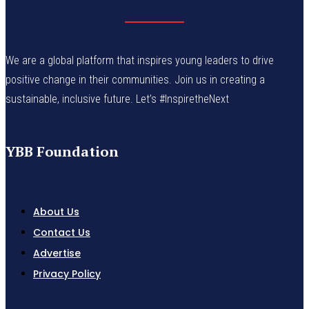
We are a global platform that inspires young leaders to drive
positive change in their communities. Join us in creating a
sustainable, inclusive future. Let’s #InspiretheNext
YBB Foundation
About Us
Contact Us
Advertise
Privacy Policy