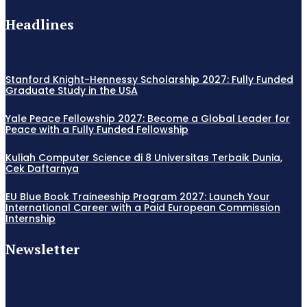
Headlines
Stanford Knight-Hennessy Scholarship 2027: Fully Funded
Graduate Study in the USA
Yale Peace Fellowship 2027: Become a Global Leader for
Peace with a Fully Funded Fellowship
Kuliah Computer Science di 8 Universitas Terbaik Dunia,
Cek Daftarnya
EU Blue Book Traineeship Program 2027: Launch Your
International Career with a Paid European Commission
Internship
Newsletter