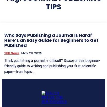
TIPS
Who Says Publishing a Journal Is Hard?
Here’s an Easy Guide for Beginners to Get
Published
YBB News
May 28, 2025
Think publishing a journal is difficult? Discover this beginner-
friendly guide to writing and publishing your first scientific
paper—from topic...