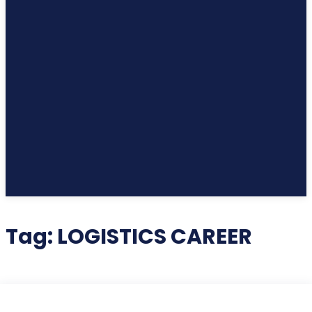
Tag:
LOGISTICS CAREER