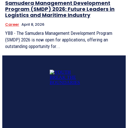
Samudera Management Development
Program (SMDP) 2026: Future Leaders in
Logistics and Maritime Industry
Career
April 8, 2026
YBB - The Samudera Management Development Program
(SMDP) 2026 is now open for applications, offering an
outstanding opportunity for...