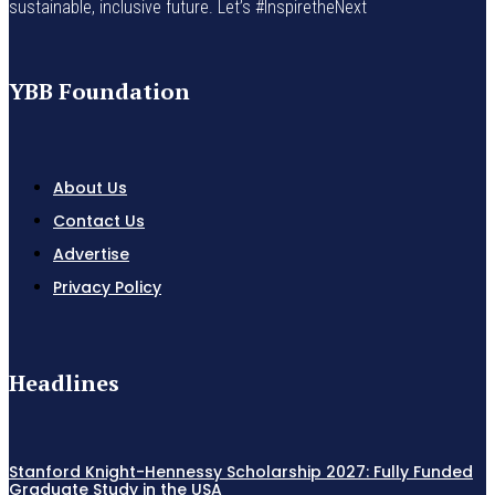
sustainable, inclusive future. Let’s #InspiretheNext
YBB Foundation
About Us
Contact Us
Advertise
Privacy Policy
Headlines
Stanford Knight-Hennessy Scholarship 2027: Fully Funded
Graduate Study in the USA