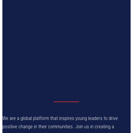
We are a global platform that inspires young leaders to drive
positive change in their communities. Join us in creating a