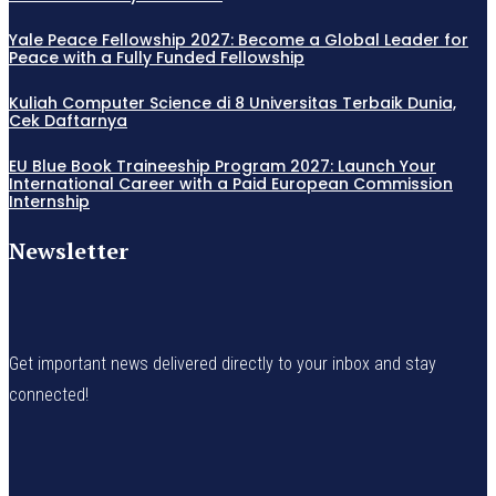
Yale Peace Fellowship 2027: Become a Global Leader for
Peace with a Fully Funded Fellowship
Kuliah Computer Science di 8 Universitas Terbaik Dunia,
Cek Daftarnya
EU Blue Book Traineeship Program 2027: Launch Your
International Career with a Paid European Commission
Internship
Newsletter
Get important news delivered directly to your inbox and stay
connected!