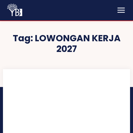
Tag:
LOWONGAN KERJA
2027