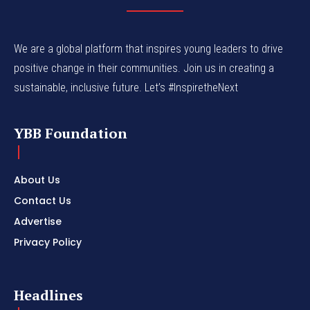
We are a global platform that inspires young leaders to drive
positive change in their communities. Join us in creating a
sustainable, inclusive future. Let’s #InspiretheNext
YBB Foundation
About Us
Contact Us
Advertise
Privacy Policy
Headlines