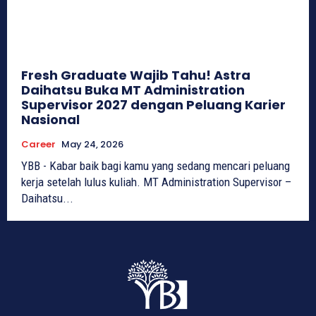
Fresh Graduate Wajib Tahu! Astra
Daihatsu Buka MT Administration
Supervisor 2027 dengan Peluang Karier
Nasional
Career
May 24, 2026
YBB - Kabar baik bagi kamu yang sedang mencari peluang
kerja setelah lulus kuliah. MT Administration Supervisor –
Daihatsu...