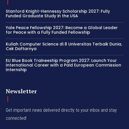
Stanford Knight-Hennessy Scholarship 2027: Fully
Funded Graduate Study in the USA
Yale Peace Fellowship 2027: Become a Global Leader
for Peace with a Fully Funded Fellowship
Kuliah Computer Science di 8 Universitas Terbaik Dunia,
Cek Daftarnya
EU Blue Book Traineeship Program 2027: Launch Your
International Career with a Paid European Commission
Internship
Newsletter
Get important news delivered directly to your inbox and stay
connected!