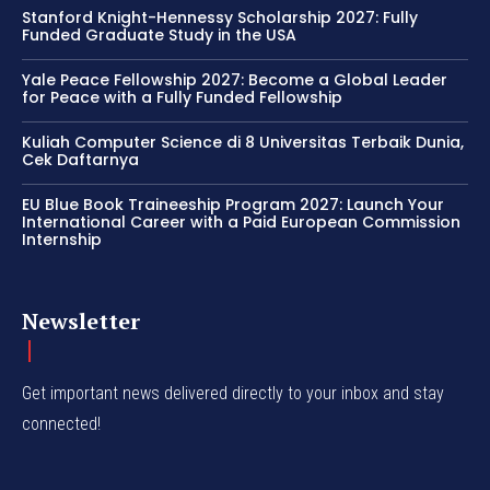
Stanford Knight-Hennessy Scholarship 2027: Fully
Funded Graduate Study in the USA
Yale Peace Fellowship 2027: Become a Global Leader
for Peace with a Fully Funded Fellowship
Kuliah Computer Science di 8 Universitas Terbaik Dunia,
Cek Daftarnya
EU Blue Book Traineeship Program 2027: Launch Your
International Career with a Paid European Commission
Internship
Newsletter
Get important news delivered directly to your inbox and stay
connected!