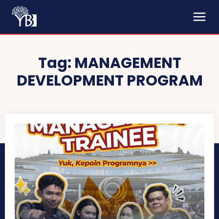
Tag:
MANAGEMENT
DEVELOPMENT PROGRAM