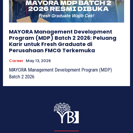
MAYORA Management Development
Program (MDP) Batch 2 2026: Peluang
Karir untuk Fresh Graduate di
Perusahaan FMCG Terkemuka
Career
May 13, 2026
MAYORA Management Development Program (MDP)
Batch 2 2026