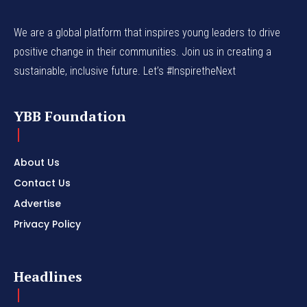
We are a global platform that inspires young leaders to drive
positive change in their communities. Join us in creating a
sustainable, inclusive future. Let’s #InspiretheNext
YBB Foundation
About Us
Contact Us
Advertise
Privacy Policy
Headlines