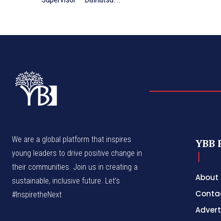
We are a global platform that inspires
YBB 
young leaders to drive positive change in
their communities. Join us in creating a
About
sustainable, inclusive future. Let’s
Conta
#InspiretheNext
Advert