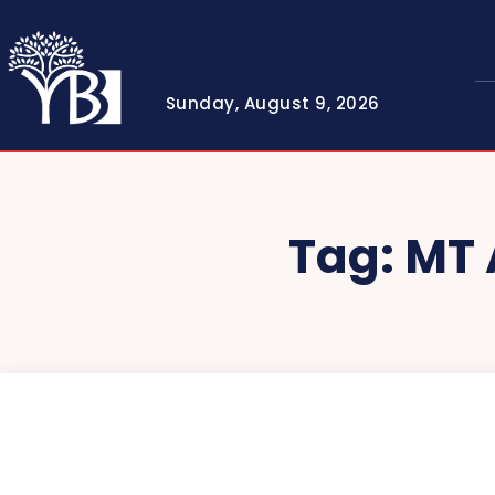
Sunday, August 9, 2026
Tag:
MT 