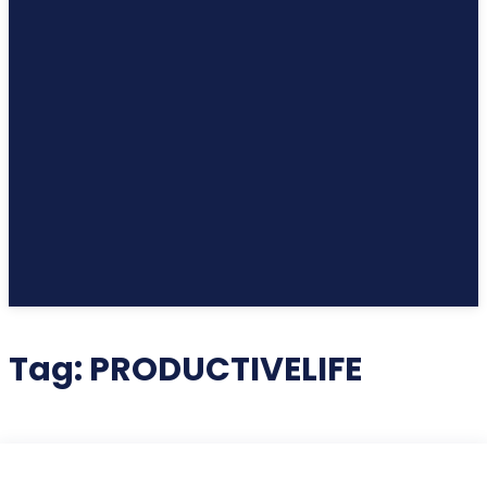
Tag:
PRODUCTIVELIFE