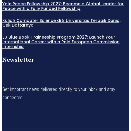
Yale Peace Fellowship 2027: Become a Global Leader for
Peace with a Fully Funded Fellowship
Kuliah Computer Science di 8 Universitas Terbaik Dunia,
Cek Daftarnya
EU Blue Book Traineeship Program 2027: Launch Your
International Career with a Paid European Commission
Internship
Newsletter
Get important news delivered directly to your inbox and stay
connected!