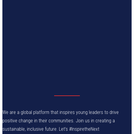
We are a global platform that inspires young leaders to drive
positive change in their communities. Join us in creating a
sustainable, inclusive future. Let’s #InspiretheNext