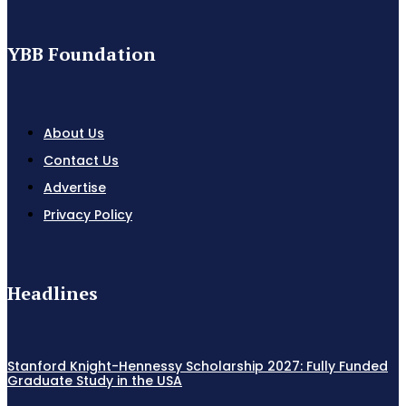
YBB Foundation
About Us
Contact Us
Advertise
Privacy Policy
Headlines
Stanford Knight-Hennessy Scholarship 2027: Fully Funded
Graduate Study in the USA