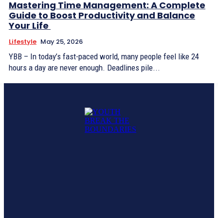
Mastering Time Management: A Complete
Guide to Boost Productivity and Balance
Your Life
Lifestyle
May 25, 2026
YBB – In today’s fast-paced world, many people feel like 24
hours a day are never enough. Deadlines pile...