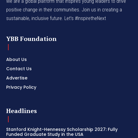
We are a global platform that inspires young leaders to drive
positive change in their communities. Join us in creating a
sustainable, inclusive future. Let’s #InspiretheNext
YBB Foundation
About Us
Contact Us
Advertise
Privacy Policy
Headlines
Stanford Knight-Hennessy Scholarship 2027: Fully
Funded Graduate Study in the USA