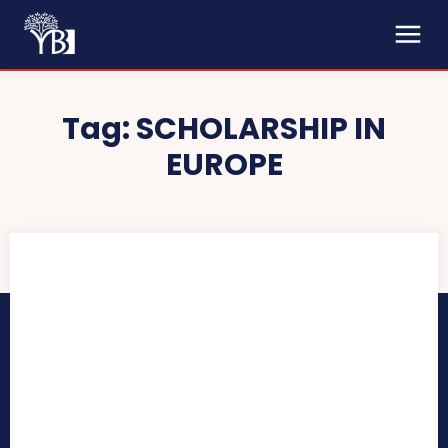
Tag:
SCHOLARSHIP IN
EUROPE