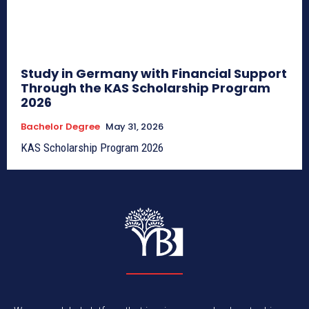
Study in Germany with Financial Support
Through the KAS Scholarship Program
2026
Bachelor Degree
May 31, 2026
KAS Scholarship Program 2026