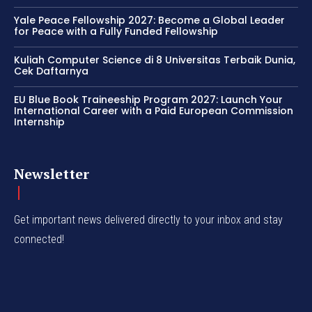
Yale Peace Fellowship 2027: Become a Global Leader
for Peace with a Fully Funded Fellowship
Kuliah Computer Science di 8 Universitas Terbaik Dunia,
Cek Daftarnya
EU Blue Book Traineeship Program 2027: Launch Your
International Career with a Paid European Commission
Internship
Newsletter
Get important news delivered directly to your inbox and stay
connected!