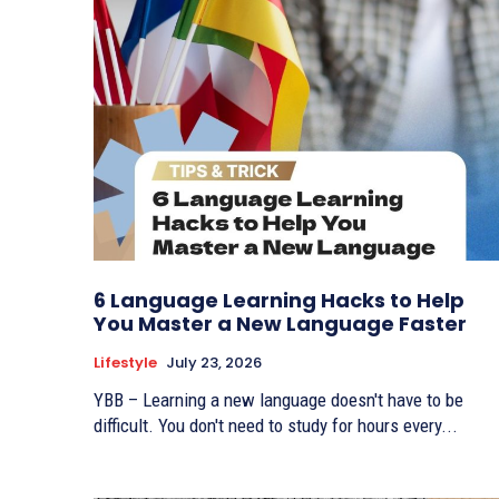
6 Language Learning Hacks to Help
You Master a New Language Faster
Lifestyle
July 23, 2026
YBB – Learning a new language doesn't have to be
difficult. You don't need to study for hours every...