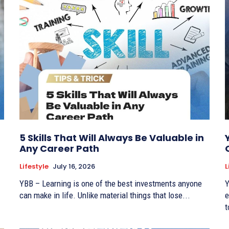
5 Skills That Will Always Be Valuable in
Any Career Path
Lifestyle
July 16, 2026
L
YBB – Learning is one of the best investments anyone
Y
can make in life. Unlike material things that lose...
e
t