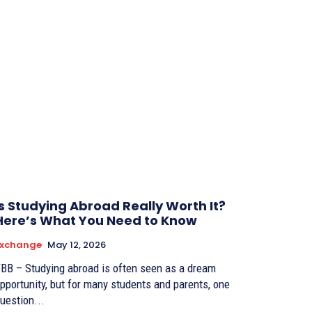
Is Studying Abroad Really Worth It?
Here’s What You Need to Know
Exchange
May 12, 2026
BB – Studying abroad is often seen as a dream
pportunity, but for many students and parents, one
uestion...