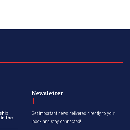
Newsletter
ship
Get important news delivered directly to your
in the
inbox and stay connected!