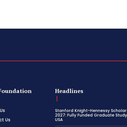
Foundation
Headlines
 Us
Stanford Knight-Hennessy Scholar
2027: Fully Funded Graduate Study 
ct Us
USA