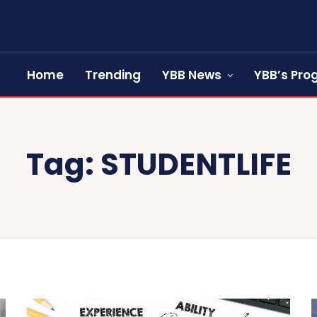
Home
Trending
YBB News
YBB’s Pr
Tag:
STUDENTLIFE