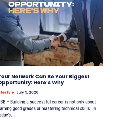
Your Network Can Be Your Biggest
Opportunity: Here’s Why
ifestyle
July 9, 2026
BB – Building a successful career is not only about
arning good grades or mastering technical skills. In
oday’s...