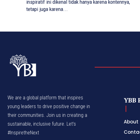
inspiratif ini dikenal tidak hanya karena kontennya,
tetapi juga karena...
We are a global platform that inspires
YBB 
young leaders to drive positive change in
their communities. Join us in creating a
About
sustainable, inclusive future. Let’s
Conta
#InspiretheNext