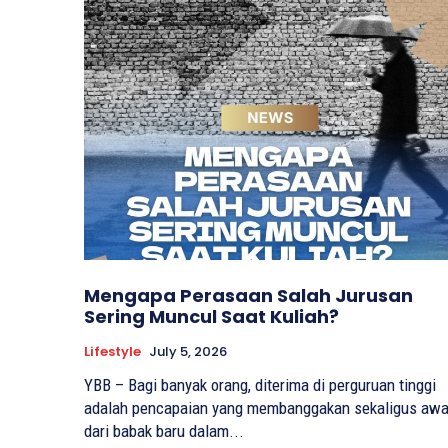
Mengapa Perasaan Salah Jurusan
Sering Muncul Saat Kuliah?
Lifestyle
July 5, 2026
YBB – Bagi banyak orang, diterima di perguruan tinggi
adalah pencapaian yang membanggakan sekaligus awa
dari babak baru dalam...