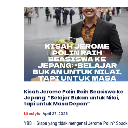
Kisah Jerome Polin Raih Beasiswa ke
Jepang: “Belajar Bukan untuk Nilai,
tapi untuk Masa Depan”
Lifestyle
April 27, 2026
YBB – Siapa yang tidak mengenal Jerome Polin? Sosok