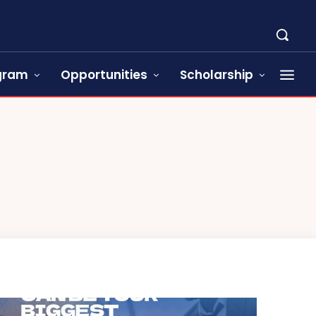
ogram
Opportunities
Scholarship