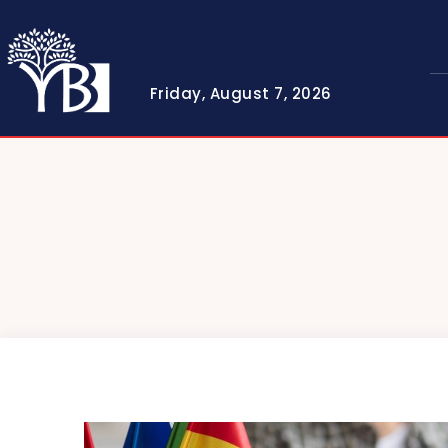
Friday, August 7, 2026