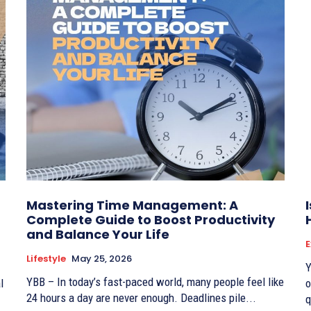
Mastering Time Management: A
Complete Guide to Boost Productivity
and Balance Your Life
Lifestyle
May 25, 2026
Y
YBB – In today’s fast-paced world, many people feel like
l
o
24 hours a day are never enough. Deadlines pile...
q