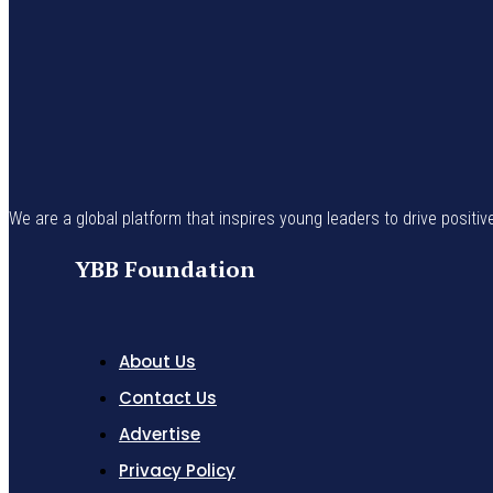
We are a global platform that inspires young leaders to drive positiv
YBB Foundation
About Us
Contact Us
Advertise
Privacy Policy