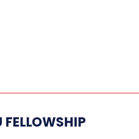
FELLOWSHIP