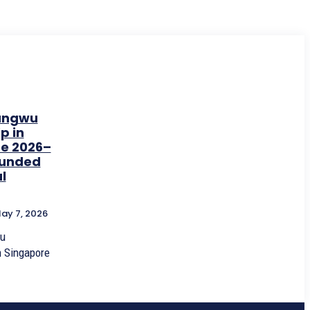
ungwu
p in
e 2026–
 Funded
l
ay 7, 2026
u
n Singapore