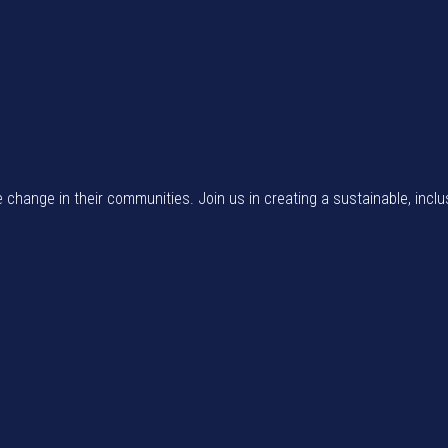
e change in their communities. Join us in creating a sustainable, inclu