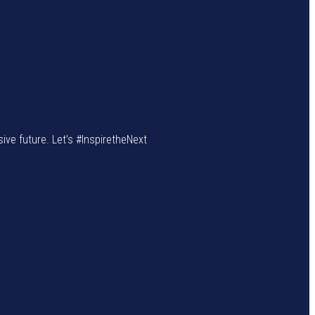
sive future. Let’s #InspiretheNext