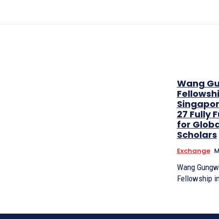
Wang G
Fellowshi
Singapor
27 Fully
for Globa
Scholars
Exchange
M
Wang Gungw
Fellowship i