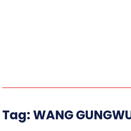
Tag:
WANG GUNGWU 