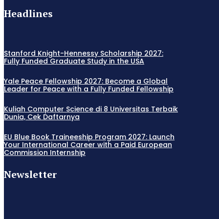
Headlines
Stanford Knight-Hennessy Scholarship 2027:
Fully Funded Graduate Study in the USA
Yale Peace Fellowship 2027: Become a Global
Leader for Peace with a Fully Funded Fellowship
Kuliah Computer Science di 8 Universitas Terbaik
Dunia, Cek Daftarnya
EU Blue Book Traineeship Program 2027: Launch
Your International Career with a Paid European
Commission Internship
Newsletter