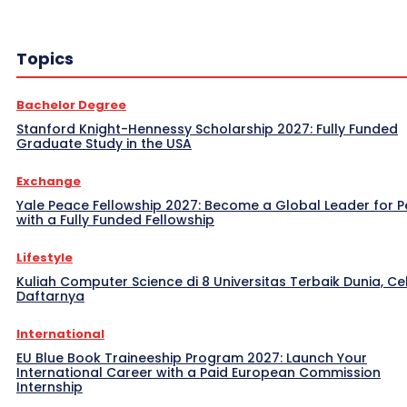
Topics
Bachelor Degree
Stanford Knight-Hennessy Scholarship 2027: Fully Funded
Graduate Study in the USA
Exchange
Yale Peace Fellowship 2027: Become a Global Leader for 
with a Fully Funded Fellowship
Lifestyle
Kuliah Computer Science di 8 Universitas Terbaik Dunia, Ce
Daftarnya
International
EU Blue Book Traineeship Program 2027: Launch Your
International Career with a Paid European Commission
Internship