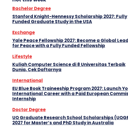
Bachelor Degree
Stanford Knight-Hennessy Scholarship 2027: Fully
Funded Graduate Study in the USA
Exchange
Yale Peace Fellowship 2027: Become a Global Lea
for Peace with a Fully Funded Fellowship
Lifestyle
Kuliah Computer Science di 8 Universitas Terbaik
Dunia, Cek Daftarnya
International
EU Blue Book Traineeship Program 2027: Launch Y
International Career with a Paid European Commi
Internship
Doctor Degree
UQ Graduate Research School Scholarships (UQG
2027 for Master’s and PhD Study in Australia