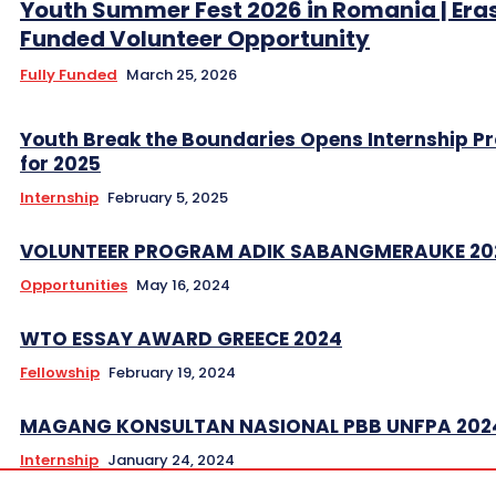
Youth Summer Fest 2026 in Romania | Er
Funded Volunteer Opportunity
Fully Funded
March 25, 2026
Youth Break the Boundaries Opens Internship 
for 2025
Internship
February 5, 2025
VOLUNTEER PROGRAM ADIK SABANGMERAUKE 20
Opportunities
May 16, 2024
WTO ESSAY AWARD GREECE 2024
Fellowship
February 19, 2024
MAGANG KONSULTAN NASIONAL PBB UNFPA 202
Internship
January 24, 2024