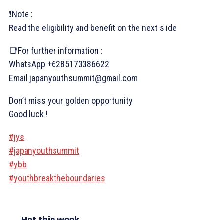
❗Note :
Read the eligibility and benefit on the next slide
📑For further information :
WhatsApp +6285173386622
Email japanyouthsummit@gmail.com
Don’t miss your golden opportunity
Good luck !
#jys
#japanyouthsummit
#ybb
#youthbreaktheboundaries
Hot this week