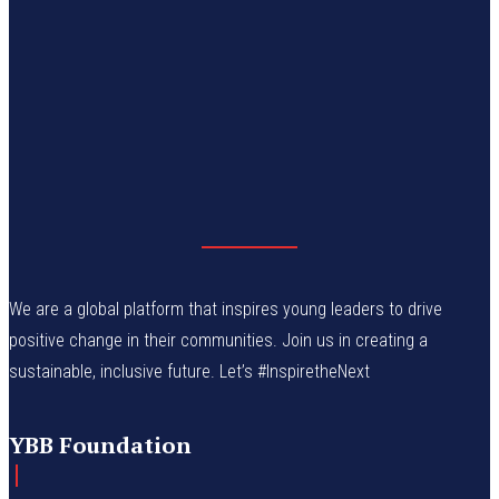
We are a global platform that inspires young leaders to drive
positive change in their communities. Join us in creating a
sustainable, inclusive future. Let’s #InspiretheNext
YBB Foundation