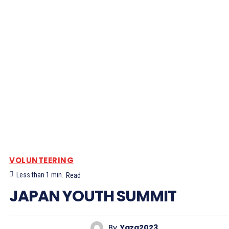
VOLUNTEERING
Less than 1
min.
Read
JAPAN YOUTH SUMMIT
By
Yaza2023