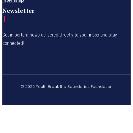
Internship
Newsletter
Get important news delivered directly to your inbox and stay
connected!
© 2025 Youth Break the Boundaries Foundation