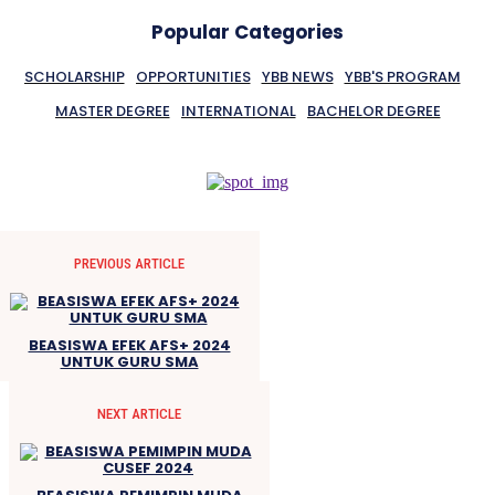
Popular Categories
SCHOLARSHIP
OPPORTUNITIES
YBB NEWS
YBB'S PROGRAM
MASTER DEGREE
INTERNATIONAL
BACHELOR DEGREE
PREVIOUS ARTICLE
BEASISWA EFEK AFS+ 2024
UNTUK GURU SMA
NEXT ARTICLE