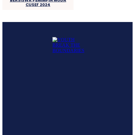
BEASISWA PEMIMPIN MUDA
CUSEF 2024