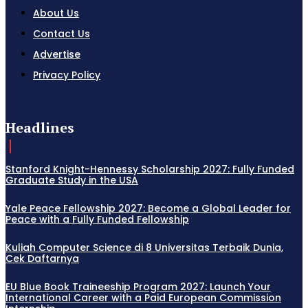
About Us
Contact Us
Advertise
Privacy Policy
Headlines
Stanford Knight-Hennessy Scholarship 2027: Fully Funded
Graduate Study in the USA
Yale Peace Fellowship 2027: Become a Global Leader for
Peace with a Fully Funded Fellowship
Kuliah Computer Science di 8 Universitas Terbaik Dunia,
Cek Daftarnya
EU Blue Book Traineeship Program 2027: Launch Your
International Career with a Paid European Commission