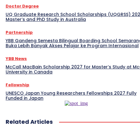
Doctor Degree
UQ Graduate Research School Scholarships (UQGRSS) 202
Master’s and PhD Study in Australia
Partnership
YBB Gandeng Semesta Bilingual Boarding School Semaran
Buka Lebih Banyak Akses Pelajar ke Program Internasional
YBB News
McCall MacBain Scholarship 2027 for Master’s Study at McG
University in Canada
Fellowship
UNESCO Japan Young Researchers Fellowships 2027 Fully
Funded in Japan
Related Articles