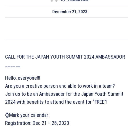
December 21, 2023
CALL FOR THE JAPAN YOUTH SUMMIT 2024 AMBASSADOR
______
Hello, everyone!!!
Are you a creative person and able to work in a team?
Join us to be an Ambassador for the Japan Youth Summit
2024 with benefits to attend the event for “FREE”!
⌚Mark your calendar :
Registration: Dec 21 – 28, 2023