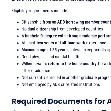
Eligibility requirements include:
Citizenship from an
ADB borrowing member count
No
dual citizenship
from developed countries
A
bachelor’s degree with strong academic perfo
At least
two years of full-time work experience
Maximum age of 35 years
, unless exceptionally 
Good physical and mental health
Willingness to
return to the home country for at 
after graduation
Not currently enrolled in another graduate progra
Not employed by ADB or related institutions
Required Documents for 