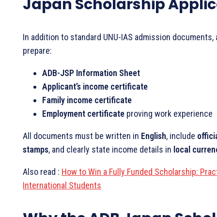
Japan Scholarship Applic
In addition to standard UNU-IAS admission documents, 
prepare:
ADB-JSP Information Sheet
Applicant’s income certificate
Family income certificate
Employment certificate
proving work experience
All documents must be written in
English
, include
offici
stamps
, and clearly state income details in
local curre
Also read :
How to Win a Fully Funded Scholarship: Pract
International Students