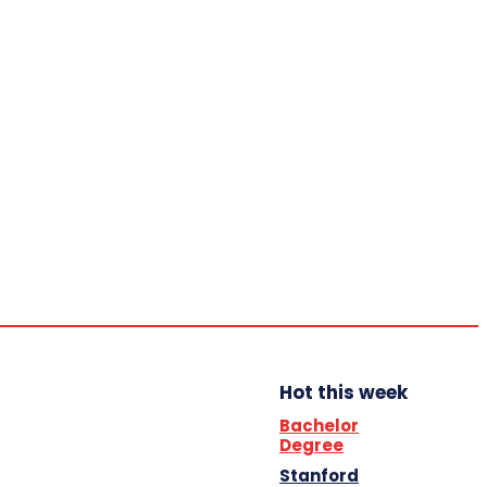
Home
Trending
YBB News
YBB’s Program
Opportunities
Friday,
August
7, 2026
Scholarship
Hot this week
Bachelor
Degree
Stanford