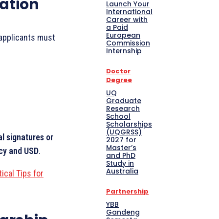
ation
Launch Your
International
Career with
a Paid
European
applicants must
Commission
Internship
Doctor
Degree
UQ
Graduate
Research
School
Scholarships
(UQGRSS)
al signatures or
2027 for
Master’s
ncy and USD
.
and PhD
Study in
Australia
ical Tips for
Partnership
YBB
Gandeng