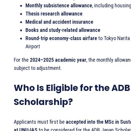
Monthly subsistence allowance
, including housin
Thesis research allowance
Medical and accident insurance
Books and study-related allowance
Round-trip economy-class airfare
to Tokyo Narita 
Airport
For the
2024–2025 academic year
, the monthly allowa
subject to adjustment.
Who Is Eligible for the AD
Scholarship?
Applicants must first be
accepted into the MSc in Sust
at UNU-IAS
to be considered for the ADB Japan Scholar