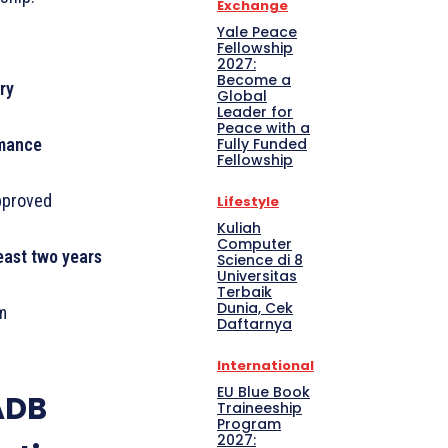
Exchange
Yale Peace
Fellowship
2027:
Become a
ry
Global
Leader for
Peace with a
Fully Funded
rmance
Fellowship
approved
Lifestyle
Kuliah
Computer
least two years
Science di 8
Universitas
Terbaik
Dunia, Cek
m
Daftarnya
International
EU Blue Book
ADB
Traineeship
Program
2027: