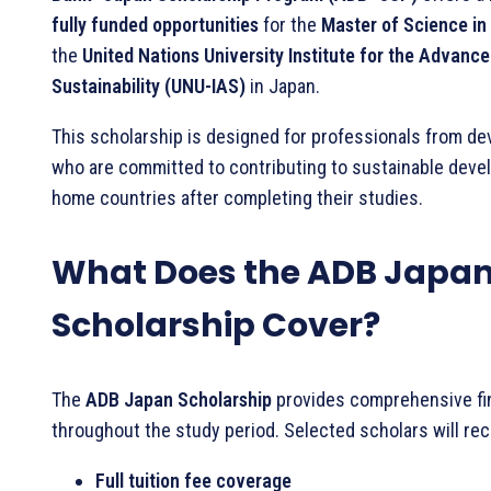
fully funded opportunities
for the
Master of Science in 
the
United Nations University Institute for the Advanc
Sustainability (UNU-IAS)
in Japan.
This scholarship is designed for professionals from de
who are committed to contributing to sustainable devel
home countries after completing their studies.
What Does the ADB Japa
Scholarship Cover?
The
ADB Japan Scholarship
provides comprehensive fi
throughout the study period. Selected scholars will rec
Full tuition fee coverage