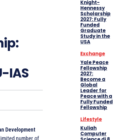
Knight-
Hennessy
Scholarship
2027: Fully
Funded
Graduate
Study in the
ip:
USA
Exchange
Yale Peace
U-IAS
Fellowship
2027:
Become a
Global
Leader for
Peace with a
Fully Funded
Fellowship
Lifestyle
Kuliah
an Development
Computer
limited number of
Science di 8