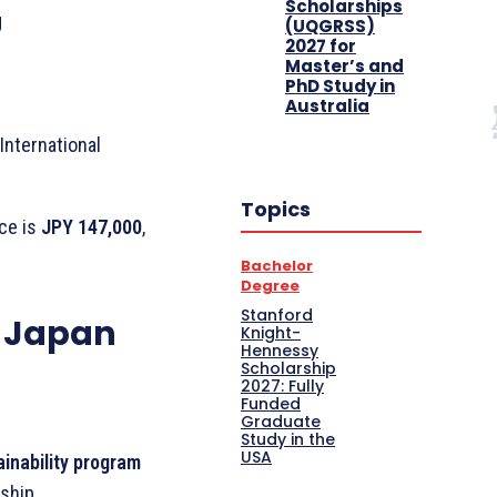
Scholarships
g
(UQGRSS)
2027 for
Master’s and
PhD Study in
Australia
International
Topics
nce is
JPY 147,000
,
Bachelor
Degree
Stanford
B Japan
Knight-
Hennessy
Scholarship
2027: Fully
Funded
Graduate
Study in the
USA
ainability program
ship.