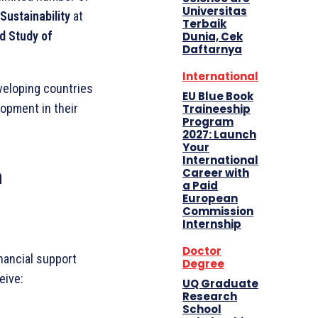
Universitas
Sustainability
at
Terbaik
ed Study of
Dunia, Cek
Daftarnya
International
veloping countries
EU Blue Book
opment in their
Traineeship
Program
2027: Launch
Your
International
n
Career with
a Paid
European
Commission
Internship
Doctor
nancial support
Degree
eive:
UQ Graduate
Research
School