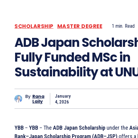
SCHOLARSHIP
MASTER DEGREE
1
min.
Read
ADB Japan Scholarsh
Fully Funded MSc in
Sustainability at UN
By
Rana
January
Laily
4, 2026
YBB
–
YBB
– The
ADB Japan Scholarship
under the
Asi
Bank–Japan Scholarship Program (ADB–JSP)
offers a 