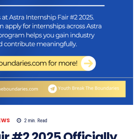
EWS
2
min.
Read
ir #2 2025 Officially