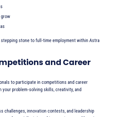
ops
ou grow
deas
 stepping stone to full-time employment within Astra
mpetitions and Career
nals to participate in competitions and career
your problem-solving skills, creativity, and
 challenges, innovation contests, and leadership