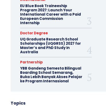
EU Blue Book Traineeship
Program 2027: Launch Your
International Career with a Paid
European Commission
Internship
Doctor Degree
UQ Graduate Research School
Scholarships (UQGRSS) 2027 for
Master’s and PhD Study in
Australia
Partnership
YBB Gandeng Semesta Bilingual
Boarding School Semarang,
Buka Lebih Banyak Akses Pelajar
ke Program Internasional
Topics