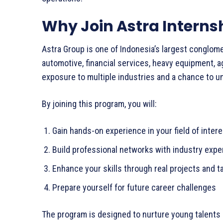
Why Join Astra Internsh
Astra Group is one of Indonesia’s largest conglom
automotive, financial services, heavy equipment, a
exposure to multiple industries and a chance to u
By joining this program, you will:
Gain hands-on experience in your field of inte
Build professional networks with industry exp
Enhance your skills through real projects and 
Prepare yourself for future career challenges
The program is designed to nurture young talents 