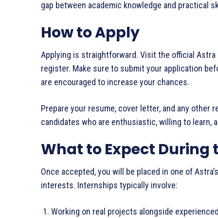
gap between academic knowledge and practical ski
How to Apply
Applying is straightforward. Visit the official Astr
register. Make sure to submit your application befo
are encouraged to increase your chances.
Prepare your resume, cover letter, and any other r
candidates who are enthusiastic, willing to learn, 
What to Expect During 
Once accepted, you will be placed in one of Astra
interests. Internships typically involve:
Working on real projects alongside experienc