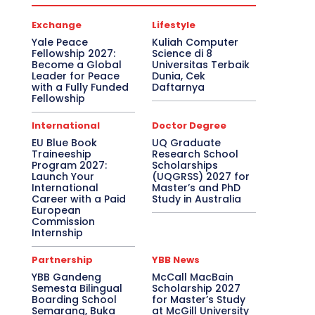
Exchange
Lifestyle
Yale Peace
Kuliah Computer
Fellowship 2027:
Science di 8
Become a Global
Universitas Terbaik
Leader for Peace
Dunia, Cek
with a Fully Funded
Daftarnya
Fellowship
International
Doctor Degree
EU Blue Book
UQ Graduate
Traineeship
Research School
Program 2027:
Scholarships
Launch Your
(UQGRSS) 2027 for
International
Master’s and PhD
Career with a Paid
Study in Australia
European
Commission
Internship
Partnership
YBB News
YBB Gandeng
McCall MacBain
Semesta Bilingual
Scholarship 2027
Boarding School
for Master’s Study
Semarang, Buka
at McGill University