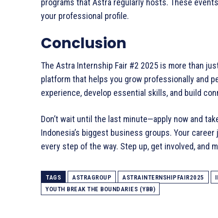
programs that Astra regularly hosts. These event
your professional profile.
Conclusion
The Astra Internship Fair #2 2025 is more than jus
platform that helps you grow professionally and per
experience, develop essential skills, and build co
Don’t wait until the last minute—apply now and tak
Indonesia’s biggest business groups. Your career j
every step of the way. Step up, get involved, and 
TAGS
ASTRAGROUP
ASTRAINTERNSHIPFAIR2025
YOUTH BREAK THE BOUNDARIES (YBB)