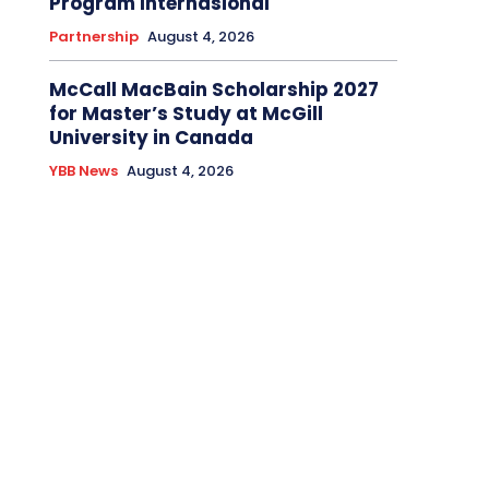
Program Internasional
Partnership
August 4, 2026
McCall MacBain Scholarship 2027
for Master’s Study at McGill
University in Canada
YBB News
August 4, 2026