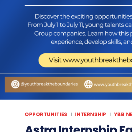
OPPORTUNITIES
INTERNSHIP
YBB N
Astra Internship Fa