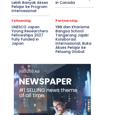
Lebih Banyak Akses
in Canada
Pelajar ke Program
Internasional
Fellowship
Partnership
UNESCO Japan
YBB dan Kharisma
Young Researchers
Bangsa School
Fellowships 2027
Tangerang Jajaki
Fully Funded in
Kolaborasi
Japan
Internasional, Buka
Akses Pelajar ke
Peluang Global