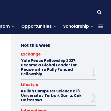
ogram
Opportunities
Scholarship
Hot this week
Exchange
Yale Peace Fellowship 2027:
Become a Global Leader for
Peace with a Fully Funded
Fellowship
Lifestyle
Kuliah Computer Science di 8
Universitas Terbaik Dunia, Cek
Daftarnya
International