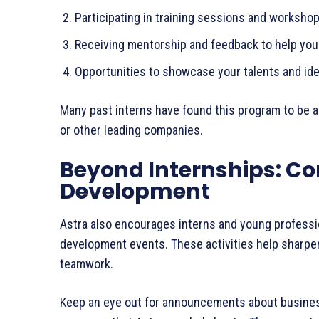
Participating in training sessions and worksh
Receiving mentorship and feedback to help y
Opportunities to showcase your talents and i
Many past interns have found this program to be a
or other leading companies.
Beyond Internships: Co
Development
Astra also encourages interns and young professio
development events. These activities help sharpen 
teamwork.
Keep an eye out for announcements about business