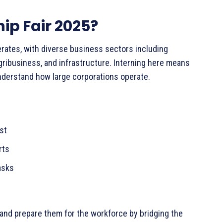
ip Fair 2025?
erates, with diverse business sectors including
gribusiness, and infrastructure. Interning here means
nderstand how large corporations operate.
rest
erts
tasks
and prepare them for the workforce by bridging the