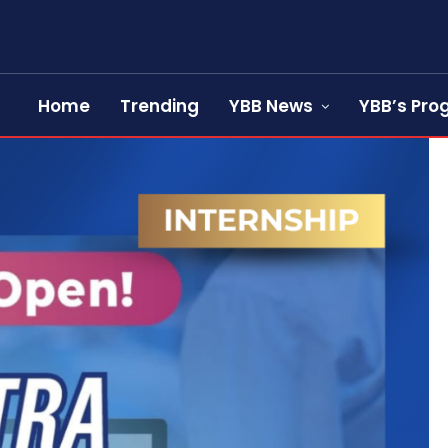
Home
Trending
YBB News
YBB’s Pr