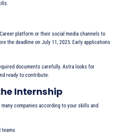
lls.
a Career platform or their social media channels to
re the deadline on July 11, 2025. Early applications
equired documents carefully. Astra looks for
and ready to contribute.
the Internship
’s many companies according to your skills and
ed teams