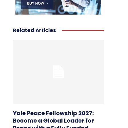
Related Articles
Yale Peace Fellowship 2027:
Become a Global Leader for