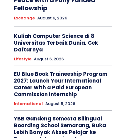
Peace with a Fully Funded
Fellowship
Exchange
August 6, 2026
Kuliah Computer Science di 8
Universitas Terbaik Dunia, Cek
Daftarnya
Lifestyle
August 6, 2026
EU Blue Book Traineeship Program
2027: Launch Your International
Career with a Paid European
Commission Internship
International
August 5, 2026
YBB Gandeng Semesta Bilingual
Boarding School Semarang, Buka
Lebih Banyak Akses Pelajar ke