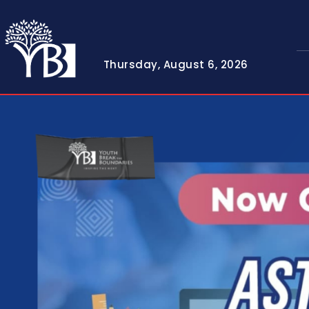
Thursday, August 6, 2026