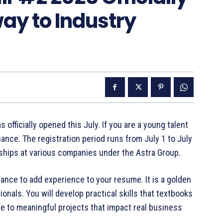
ay to Industry
officially opened this July. If you are a young talent
hance. The registration period runs from July 1 to July
rnships at various companies under the Astra Group.
ance to add experience to your resume. It is a golden
ionals. You will develop practical skills that textbooks
te to meaningful projects that impact real business