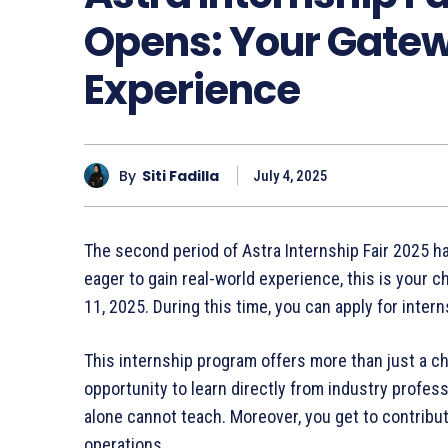
Opens: Your Gatew
Experience
By
Siti Fadilla
July 4, 2025
The second period of Astra Internship Fair 2025 has 
eager to gain real-world experience, this is your c
11, 2025. During this time, you can apply for inte
This internship program offers more than just a ch
opportunity to learn directly from industry profess
alone cannot teach. Moreover, you get to contribu
operations.