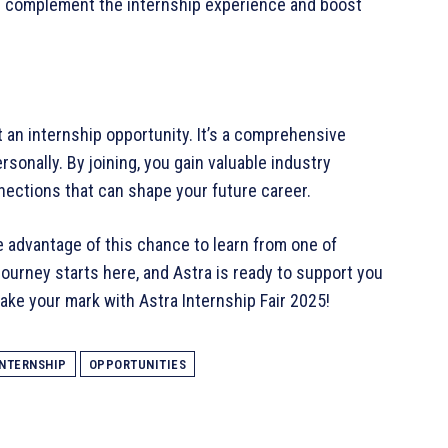
s complement the internship experience and boost
t an internship opportunity. It’s a comprehensive
sonally. By joining, you gain valuable industry
nnections that can shape your future career.
e advantage of this chance to learn from one of
ourney starts here, and Astra is ready to support you
make your mark with Astra Internship Fair 2025!
INTERNSHIP
OPPORTUNITIES