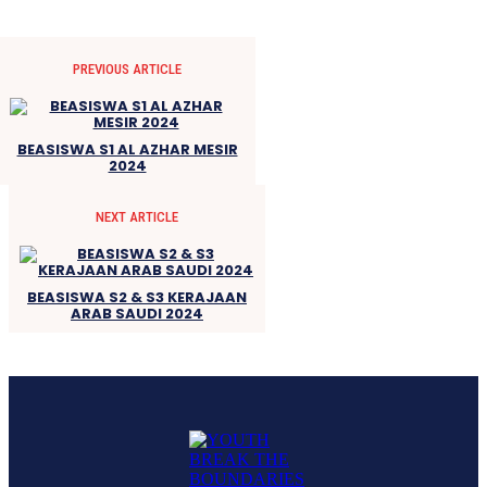
PREVIOUS ARTICLE
BEASISWA S1 AL AZHAR MESIR
2024
NEXT ARTICLE
BEASISWA S2 & S3 KERAJAAN
ARAB SAUDI 2024