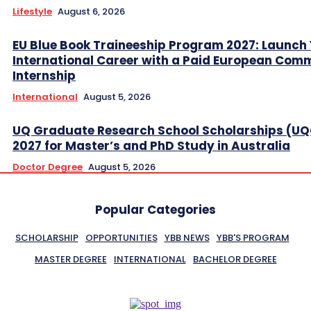
Lifestyle
August 6, 2026
EU Blue Book Traineeship Program 2027: Launch
International Career with a Paid European Com
Internship
International
August 5, 2026
UQ Graduate Research School Scholarships (U
2027 for Master’s and PhD Study in Australia
Doctor Degree
August 5, 2026
Popular Categories
SCHOLARSHIP
OPPORTUNITIES
YBB NEWS
YBB'S PROGRAM
MASTER DEGREE
INTERNATIONAL
BACHELOR DEGREE