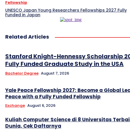
Fellowship
UNESCO Japan Young Researchers Fellowships 2027 Fully
Funded in Japan
Related Articles
Stanford Knight-Hennessy Scholarship 2
Fully Funded Graduate Study in the USA
Bachelor Degree
August 7, 2026
Yale Peace Fellowship 2027: Become a Global Lea
Peace with a Fully Funded Fellowship
Exchange
August 6, 2026
Kuliah Computer Science di 8 Universitas Terbai
Dunia, Cek Daftarnya