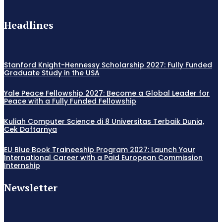
Headlines
Stanford Knight-Hennessy Scholarship 2027: Fully Funded
Graduate Study in the USA
Yale Peace Fellowship 2027: Become a Global Leader for
Peace with a Fully Funded Fellowship
Kuliah Computer Science di 8 Universitas Terbaik Dunia,
Cek Daftarnya
EU Blue Book Traineeship Program 2027: Launch Your
International Career with a Paid European Commission
Internship
Newsletter