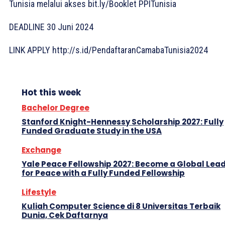
Tunisia melalui akses bit.ly/Booklet PPITunisia
DEADLINE 30 Juni 2024
LINK APPLY http://s.id/PendaftaranCamabaTunisia2024
Hot this week
Bachelor Degree
Stanford Knight-Hennessy Scholarship 2027: Fully
Funded Graduate Study in the USA
Exchange
Yale Peace Fellowship 2027: Become a Global Lea
for Peace with a Fully Funded Fellowship
Lifestyle
Kuliah Computer Science di 8 Universitas Terbaik
Dunia, Cek Daftarnya