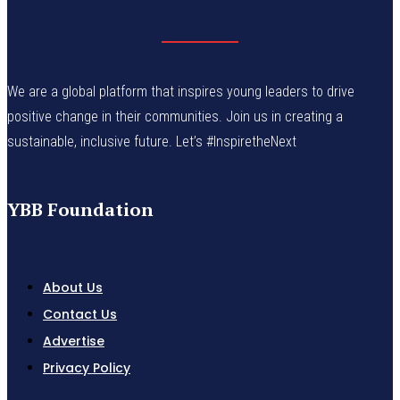
We are a global platform that inspires young leaders to drive
positive change in their communities. Join us in creating a
sustainable, inclusive future. Let’s #InspiretheNext
YBB Foundation
About Us
Contact Us
Advertise
Privacy Policy