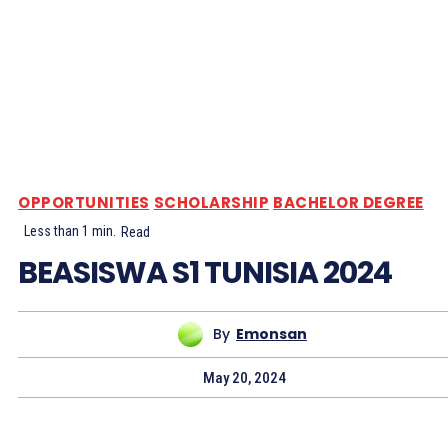
OPPORTUNITIES
SCHOLARSHIP
BACHELOR DEGREE
Less than 1
min.
Read
BEASISWA S1 TUNISIA 2024
By
Emonsan
May 20, 2024