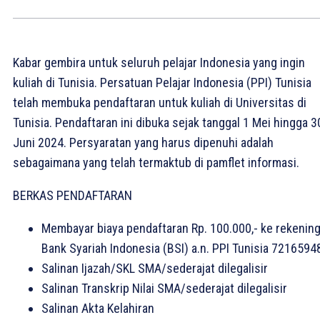
Kabar gembira untuk seluruh pelajar Indonesia yang ingin
kuliah di Tunisia. Persatuan Pelajar Indonesia (PPI) Tunisia
telah membuka pendaftaran untuk kuliah di Universitas di
Tunisia. Pendaftaran ini dibuka sejak tanggal 1 Mei hingga 3
Juni 2024. Persyaratan yang harus dipenuhi adalah
sebagaimana yang telah termaktub di pamflet informasi.
BERKAS PENDAFTARAN
Membayar biaya pendaftaran Rp. 100.000,- ke rekenin
Bank Syariah Indonesia (BSI) a.n. PPI Tunisia 7216594
Salinan Ijazah/SKL SMA/sederajat dilegalisir
Salinan Transkrip Nilai SMA/sederajat dilegalisir
Salinan Akta Kelahiran