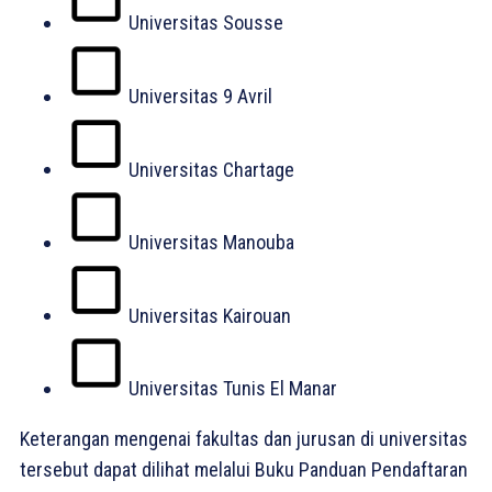
Universitas Sousse
Universitas 9 Avril
Universitas Chartage
Universitas Manouba
Universitas Kairouan
Universitas Tunis El Manar
Keterangan mengenai fakultas dan jurusan di universitas
tersebut dapat dilihat melalui Buku Panduan Pendaftaran