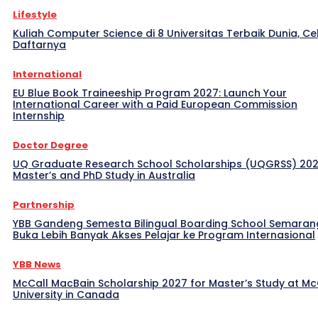
Lifestyle
Kuliah Computer Science di 8 Universitas Terbaik Dunia, Ce
Daftarnya
International
EU Blue Book Traineeship Program 2027: Launch Your
International Career with a Paid European Commission
Internship
Doctor Degree
UQ Graduate Research School Scholarships (UQGRSS) 202
Master’s and PhD Study in Australia
Partnership
YBB Gandeng Semesta Bilingual Boarding School Semaran
Buka Lebih Banyak Akses Pelajar ke Program Internasional
YBB News
McCall MacBain Scholarship 2027 for Master’s Study at McG
University in Canada