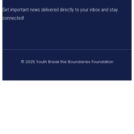
Get important news delivered directly to your inbox and stay
connected!
© 2025 Youth Break the Boundaries Foundation