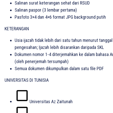
Salinan surat keterangan sehat dari RSUD
Salinan paspor (3 lembar pertama)
Pasfoto 3×4 dan 4×6 format JPG background putih
KETERANGAN
Usia ijazah tidak lebih dari satu tahun menurut tanggal
pengesahan; Ijazah lebih disarankan daripada SKL
Dokumen nomor 1-4 diterjemahkan ke dalam bahasa A
(oleh penerjemah tersumpah)
Semua dokumen dikumpulkan dalam satu file PDF
UNIVERSITAS DI TUNISIA
Universitas Az Zaitunah