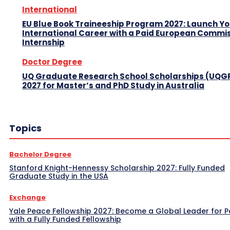
International
EU Blue Book Traineeship Program 2027: Launch Y
International Career with a Paid European Commi
Internship
Doctor Degree
UQ Graduate Research School Scholarships (UQG
2027 for Master’s and PhD Study in Australia
Topics
Bachelor Degree
Stanford Knight-Hennessy Scholarship 2027: Fully Funded
Graduate Study in the USA
Exchange
Yale Peace Fellowship 2027: Become a Global Leader for 
with a Fully Funded Fellowship