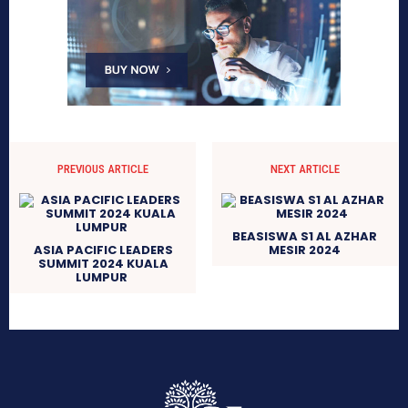
PREVIOUS ARTICLE
NEXT ARTICLE
BEASISWA S1 AL AZHAR
ASIA PACIFIC LEADERS
MESIR 2024
SUMMIT 2024 KUALA
LUMPUR