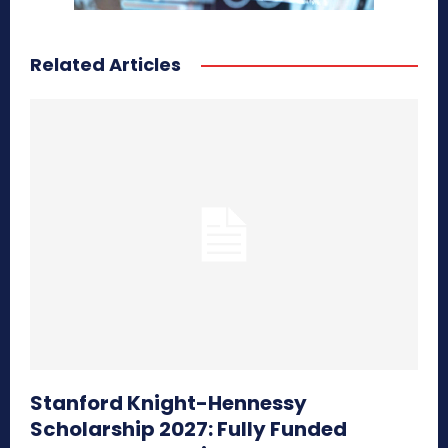
Related Articles
Stanford Knight-Hennessy
Scholarship 2027: Fully Funded