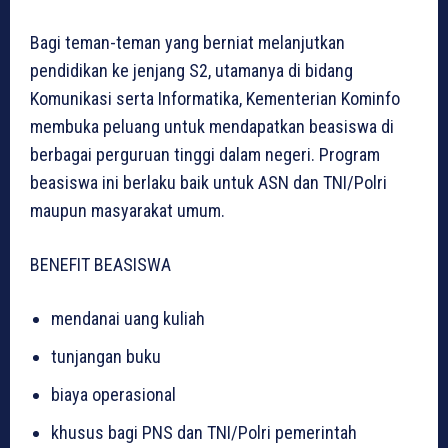
Bagi teman-teman yang berniat melanjutkan
pendidikan ke jenjang S2, utamanya di bidang
Komunikasi serta Informatika, Kementerian Kominfo
membuka peluang untuk mendapatkan beasiswa di
berbagai perguruan tinggi dalam negeri. Program
beasiswa ini berlaku baik untuk ASN dan TNI/Polri
maupun masyarakat umum.
BENEFIT BEASISWA
mendanai uang kuliah
tunjangan buku
biaya operasional
khusus bagi PNS dan TNI/Polri pemerintah