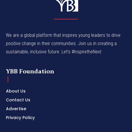
We are a global platform that inspires young leaders to drive
positive change in their communities. Join us in creating a
sustainable, inclusive future. Let’s #InspiretheNext
YBB Foundation
About Us
Contact Us
Advertise
Privacy Policy