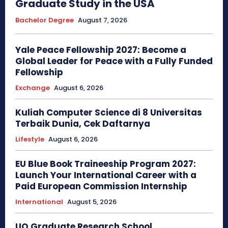
Graduate Study in the USA
Bachelor Degree
August 7, 2026
Yale Peace Fellowship 2027: Become a
Global Leader for Peace with a Fully Funded
Fellowship
Exchange
August 6, 2026
Kuliah Computer Science di 8 Universitas
Terbaik Dunia, Cek Daftarnya
Lifestyle
August 6, 2026
EU Blue Book Traineeship Program 2027:
Launch Your International Career with a
Paid European Commission Internship
International
August 5, 2026
UQ Graduate Research School