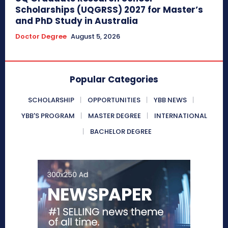
Scholarships (UQGRSS) 2027 for Master’s
and PhD Study in Australia
Doctor Degree
August 5, 2026
Popular Categories
SCHOLARSHIP
OPPORTUNITIES
YBB NEWS
YBB'S PROGRAM
MASTER DEGREE
INTERNATIONAL
BACHELOR DEGREE