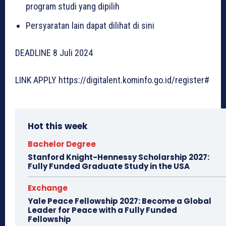
program studi yang dipilih
Persyaratan lain dapat dilihat di sini
DEADLINE 8 Juli 2024
LINK APPLY https://digitalent.kominfo.go.id/register#
Hot this week
Bachelor Degree
Stanford Knight-Hennessy Scholarship 2027:
Fully Funded Graduate Study in the USA
Exchange
Yale Peace Fellowship 2027: Become a Global
Leader for Peace with a Fully Funded
Fellowship