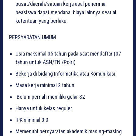
pusat/daerah/satuan kerja asal penerima
beasiswa dapat mendanai biaya lainnya sesuai
ketentuan yang berlaku.
PERSYARATAN UMUM
Usia maksimal 35 tahun pada saat mendaftar (37
tahun untuk ASN/TNI/Polri)
Bekerja di bidang Informatika atau Komunikasi
Masa kerja minimal 2 tahun
Belum pernah memiliki gelar S2
Hanya untuk kelas reguler
IPK minimal 3.0
Memenuhi persyaratan akademik masing-masing