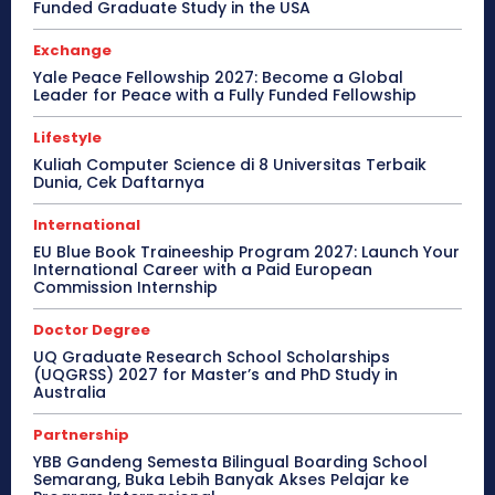
Funded Graduate Study in the USA
Exchange
Yale Peace Fellowship 2027: Become a Global
Leader for Peace with a Fully Funded Fellowship
Lifestyle
Kuliah Computer Science di 8 Universitas Terbaik
Dunia, Cek Daftarnya
International
EU Blue Book Traineeship Program 2027: Launch Your
International Career with a Paid European
Commission Internship
Doctor Degree
UQ Graduate Research School Scholarships
(UQGRSS) 2027 for Master’s and PhD Study in
Australia
Partnership
YBB Gandeng Semesta Bilingual Boarding School
Semarang, Buka Lebih Banyak Akses Pelajar ke