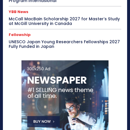
Program Internasional
YBB News
McCall MacBain Scholarship 2027 for Master’s Study
at McGill University in Canada
Fellowship
UNESCO Japan Young Researchers Fellowships 2027
Fully Funded in Japan