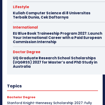
Lifestyle
Kuliah Computer Science di 8 Universitas
Terbaik Dunia, Cek Daftarnya
International
EU Blue Book Traineeship Program 2027: Launch
Your International Career with a Paid European
Commission Internship
Doctor Degree
UQ Graduate Research School Scholarships
(UQGRSS) 2027 for Master’s and PhD Study in
Australia
Topics
Bachelor Degree
Stanford Knight-Hennessy Scholarship 2027: Fully