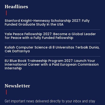
Headlines
Stanford Knight-Hennessy Scholarship 2027: Fully
Funded Graduate Study in the USA
Yale Peace Fellowship 2027: Become a Global Leader
for Peace with a Fully Funded Fellowship
Kuliah Computer Science di 8 Universitas Terbaik Dunia,
Cek Daftarnya
EU Blue Book Traineeship Program 2027: Launch Your
International Career with a Paid European Commission
Internship
Newsletter
Get important news delivered directly to your inbox and stay