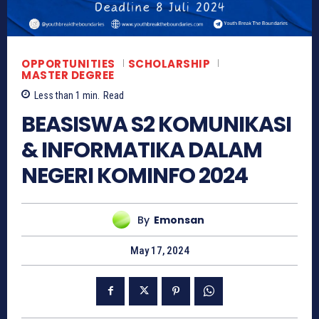
OPPORTUNITIES
SCHOLARSHIP
MASTER DEGREE
Less than 1
min.
Read
BEASISWA S2 KOMUNIKASI
& INFORMATIKA DALAM
NEGERI KOMINFO 2024
By
Emonsan
May 17, 2024