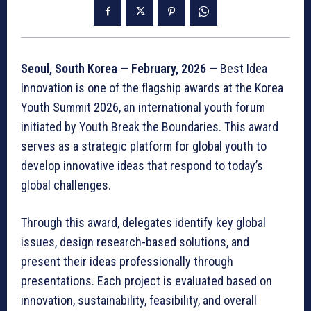
Seoul, South Korea
—
February, 2026
— Best Idea
Innovation is one of the flagship awards at the Korea
Youth Summit 2026, an international youth forum
initiated by Youth Break the Boundaries. This award
serves as a strategic platform for global youth to
develop innovative ideas that respond to today’s
global challenges.
Through this award, delegates identify key global
issues, design research-based solutions, and
present their ideas professionally through
presentations. Each project is evaluated based on
innovation, sustainability, feasibility, and overall