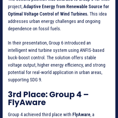
project,
Adaptive Energy from Renewable Source for
Optimal Voltage Control of Wind Turbines.
This idea
addresses urban energy challenges and ongoing
dependence on fossil fuels.
In their presentation, Group 6 introduced an
intelligent wind turbine system using ANFIS-based
buck-boost control. The solution offers stable
voltage output, higher energy efficiency, and strong
potential for real-world application in urban areas,
supporting SDG 9.
3rd Place: Group 4
–
FlyAware
Group 4 achieved third place with
FlyAware
, a