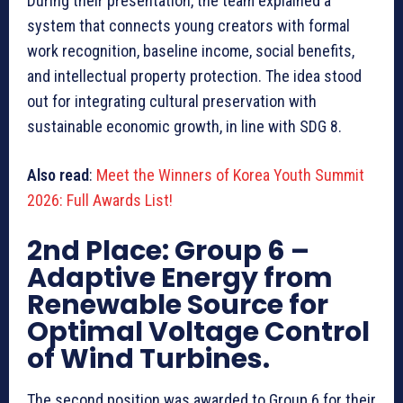
During their presentation, the team explained a
system that connects young creators with formal
work recognition, baseline income, social benefits,
and intellectual property protection. The idea stood
out for integrating cultural preservation with
sustainable economic growth, in line with SDG 8.
Also read
:
Meet the Winners of Korea Youth Summit
2026: Full Awards List!
2nd Place: Group 6
–
Adaptive Energy from
Renewable Source for
Optimal Voltage Control
of Wind Turbines.
The second position was awarded to Group 6 for their