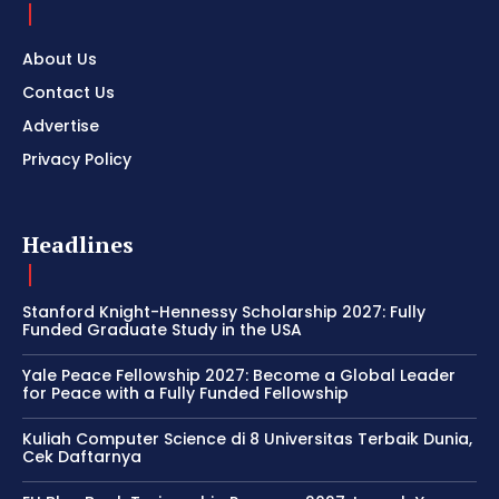
About Us
Contact Us
Advertise
Privacy Policy
Headlines
Stanford Knight-Hennessy Scholarship 2027: Fully
Funded Graduate Study in the USA
Yale Peace Fellowship 2027: Become a Global Leader
for Peace with a Fully Funded Fellowship
Kuliah Computer Science di 8 Universitas Terbaik Dunia,
Cek Daftarnya