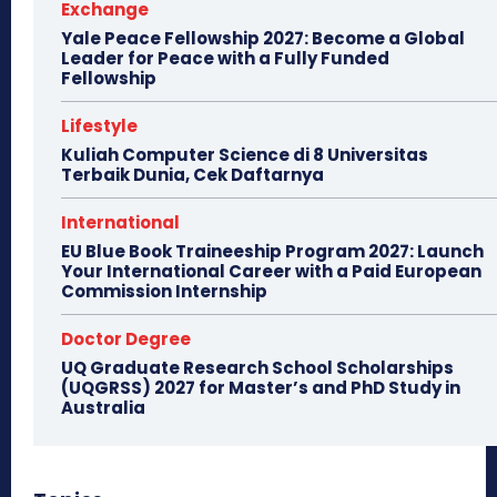
Exchange
Yale Peace Fellowship 2027: Become a Global
Leader for Peace with a Fully Funded
Fellowship
Lifestyle
Kuliah Computer Science di 8 Universitas
Terbaik Dunia, Cek Daftarnya
International
EU Blue Book Traineeship Program 2027: Launch
Your International Career with a Paid European
Commission Internship
Doctor Degree
UQ Graduate Research School Scholarships
(UQGRSS) 2027 for Master’s and PhD Study in
Australia