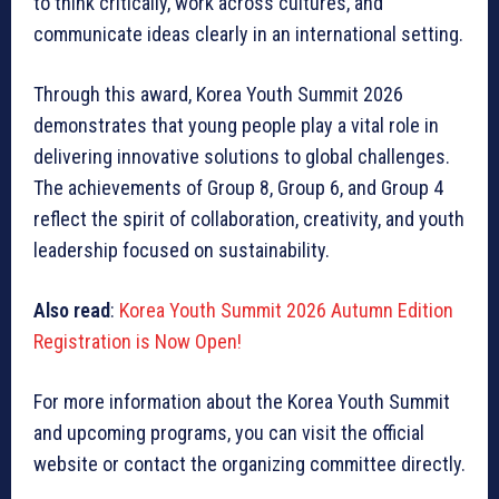
to think critically, work across cultures, and
communicate ideas clearly in an international setting.
Through this award, Korea Youth Summit 2026
demonstrates that young people play a vital role in
delivering innovative solutions to global challenges.
The achievements of Group 8, Group 6, and Group 4
reflect the spirit of collaboration, creativity, and youth
leadership focused on sustainability.
Also read
:
Korea Youth Summit 2026 Autumn Edition
Registration is Now Open!
For more information about the Korea Youth Summit
and upcoming programs, you can visit the official
website or contact the organizing committee directly.