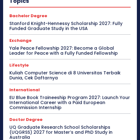
Topics
Bachelor Degree
Stanford Knight-Hennessy Scholarship 2027: Fully
Funded Graduate Study in the USA
Exchange
Yale Peace Fellowship 2027: Become a Global
Leader for Peace with a Fully Funded Fellowship
Lifestyle
Kuliah Computer Science di 8 Universitas Terbaik
Dunia, Cek Daftarnya
International
EU Blue Book Traineeship Program 2027: Launch Your
International Career with a Paid European
Commission Internship
Doctor Degree
UQ Graduate Research School Scholarships
(UQGRSS) 2027 for Master’s and PhD Study in
Australia