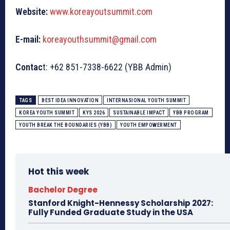
Website:
www.koreayoutsummit.com
E-mail:
koreayouthsummit@gmail.com
Contac
t: +62 851-7338-6622 (YBB Admin)
TAGS
BEST IDEA INNOVATION
INTERNASIONAL YOUTH SUMMIT
KOREA YOUTH SUMMIT
KYS 2026
SUSTAINABLE IMPACT
YBB PROGRAM
YOUTH BREAK THE BOUNDARIES (YBB)
YOUTH EMPOWERMENT
Hot this week
Bachelor Degree
Stanford Knight-Hennessy Scholarship 2027:
Fully Funded Graduate Study in the USA