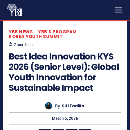
YBB NEWS
YBB'S PROGRAM
KOREA YOUTH SUMMIT
2
min.
Read
Best Idea Innovation KYS
2026 (Senior Level): Global
Youth Innovation for
Sustainable Impact
By
Siti Fadilla
March 5, 2026