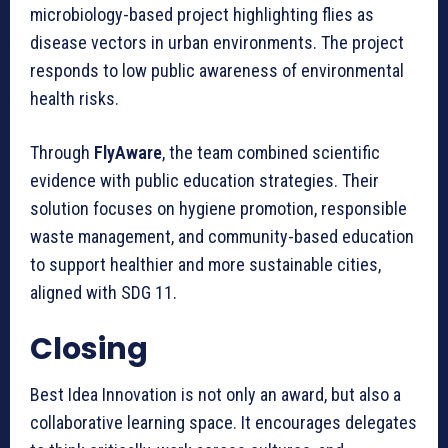
microbiology-based project highlighting flies as
disease vectors in urban environments. The project
responds to low public awareness of environmental
health risks.
Through
FlyAware
, the team combined scientific
evidence with public education strategies. Their
solution focuses on hygiene promotion, responsible
waste management, and community-based education
to support healthier and more sustainable cities,
aligned with SDG 11.
Closing
Best Idea Innovation is not only an award, but also a
collaborative learning space. It encourages delegates