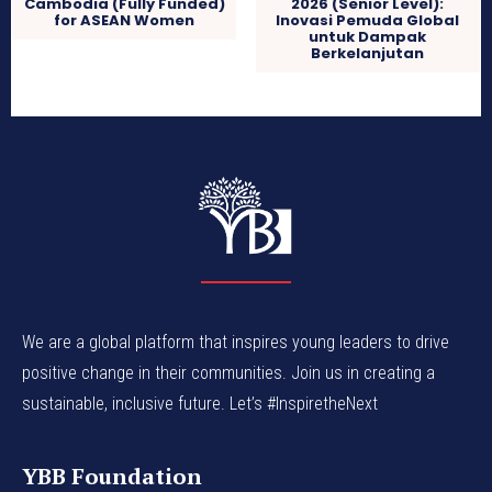
Cambodia (Fully Funded)
2026 (Senior Level):
for ASEAN Women
Inovasi Pemuda Global
untuk Dampak
Berkelanjutan
We are a global platform that inspires young leaders to drive
positive change in their communities. Join us in creating a
sustainable, inclusive future. Let’s #InspiretheNext
YBB Foundation