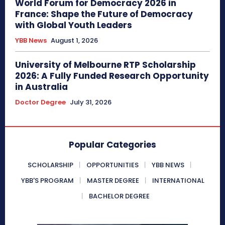
World Forum for Democracy 2026 in
France: Shape the Future of Democracy
with Global Youth Leaders
YBB News
August 1, 2026
University of Melbourne RTP Scholarship
2026: A Fully Funded Research Opportunity
in Australia
Doctor Degree
July 31, 2026
Popular Categories
SCHOLARSHIP
OPPORTUNITIES
YBB NEWS
YBB'S PROGRAM
MASTER DEGREE
INTERNATIONAL
BACHELOR DEGREE