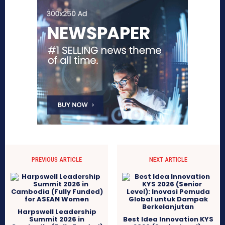
PREVIOUS ARTICLE
NEXT ARTICLE
Harpswell Leadership
Summit 2026 in
Best Idea Innovation KYS