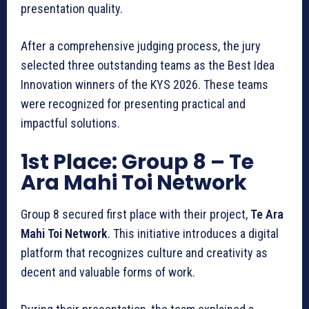
presentation quality.
After a comprehensive judging process, the jury
selected three outstanding teams as the Best Idea
Innovation winners of the KYS 2026. These teams
were recognized for presenting practical and
impactful solutions.
1st Place: Group 8
– Te
Ara Mahi Toi Network
Group 8 secured first place with their project,
Te Ara
Mahi Toi Network
. This initiative introduces a digital
platform that recognizes culture and creativity as
decent and valuable forms of work.