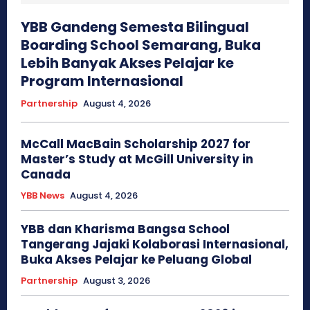
YBB Gandeng Semesta Bilingual
Boarding School Semarang, Buka
Lebih Banyak Akses Pelajar ke
Program Internasional
Partnership
August 4, 2026
McCall MacBain Scholarship 2027 for
Master’s Study at McGill University in
Canada
YBB News
August 4, 2026
YBB dan Kharisma Bangsa School
Tangerang Jajaki Kolaborasi Internasional,
Buka Akses Pelajar ke Peluang Global
Partnership
August 3, 2026