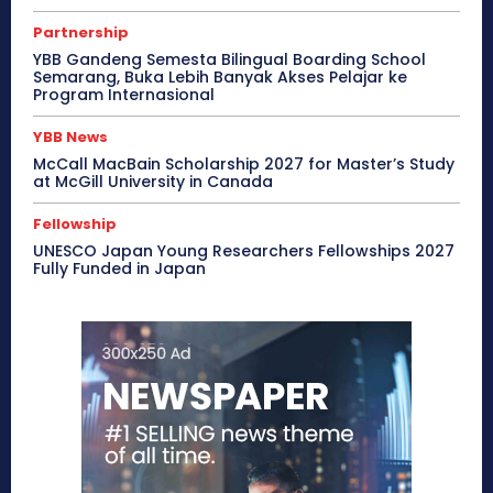
Partnership
YBB Gandeng Semesta Bilingual Boarding School
Semarang, Buka Lebih Banyak Akses Pelajar ke
Program Internasional
YBB News
McCall MacBain Scholarship 2027 for Master’s Study
at McGill University in Canada
Fellowship
UNESCO Japan Young Researchers Fellowships 2027
Fully Funded in Japan