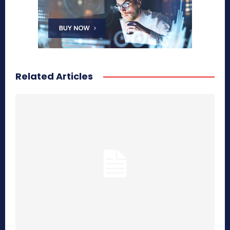
Related Articles