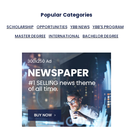
Popular Categories
SCHOLARSHIP
OPPORTUNITIES
YBB NEWS
YBB'S PROGRAM
MASTER DEGREE
INTERNATIONAL
BACHELOR DEGREE