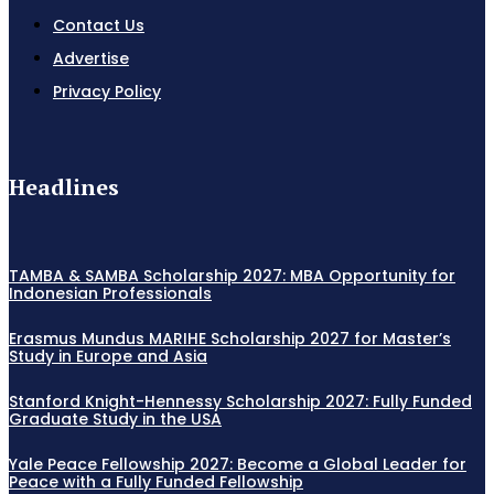
Contact Us
Advertise
Privacy Policy
Headlines
TAMBA & SAMBA Scholarship 2027: MBA Opportunity for
Indonesian Professionals
Erasmus Mundus MARIHE Scholarship 2027 for Master’s
Study in Europe and Asia
Stanford Knight-Hennessy Scholarship 2027: Fully Funded
Graduate Study in the USA
Yale Peace Fellowship 2027: Become a Global Leader for
Peace with a Fully Funded Fellowship