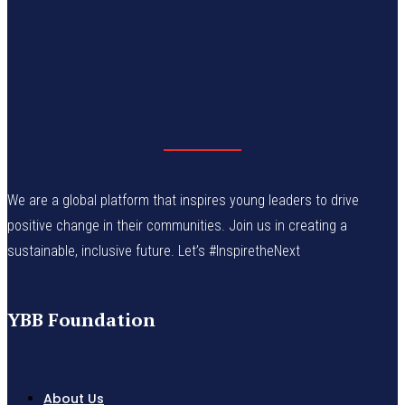
We are a global platform that inspires young leaders to drive
positive change in their communities. Join us in creating a
sustainable, inclusive future. Let’s #InspiretheNext
YBB Foundation
About Us