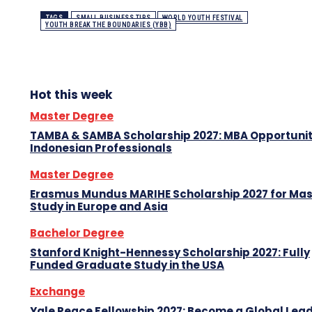
TAGS
SMALL BUSINESS TIPS
WORLD YOUTH FESTIVAL
YOUTH BREAK THE BOUNDARIES (YBB)
Hot this week
Master Degree
TAMBA & SAMBA Scholarship 2027: MBA Opportunit
Indonesian Professionals
Master Degree
Erasmus Mundus MARIHE Scholarship 2027 for Mas
Study in Europe and Asia
Bachelor Degree
Stanford Knight-Hennessy Scholarship 2027: Fully
Funded Graduate Study in the USA
Exchange
Yale Peace Fellowship 2027: Become a Global Lea