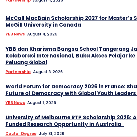
Partnership
August 4, 2026
McCall MacBain Scholarship 2027 for Master’s 
McGill University in Canada
YBB News
August 4, 2026
YBB dan Kharisma Bangsa School Tangerang Ja
Kolaborasi Internasional, Buka Akses Pelajar ke
Peluang Global
Partnership
August 3, 2026
World Forum for Democracy 2026 in France: Sha
Future of Democracy with Global Youth Leader
YBB News
August 1, 2026
University of Melbourne RTP Scholarship 2026: A
Funded Research Opportunity in Australia
Doctor Degree
July 31, 2026