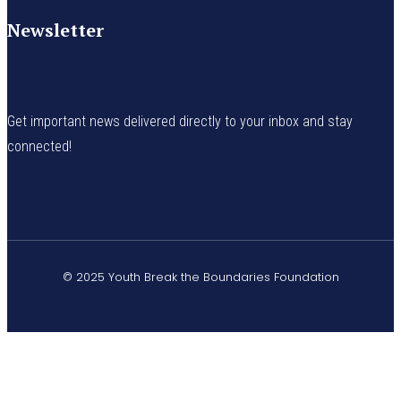
Newsletter
Get important news delivered directly to your inbox and stay
connected!
© 2025 Youth Break the Boundaries Foundation