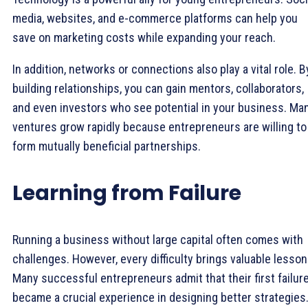
media, websites, and e-commerce platforms can help you
save on marketing costs while expanding your reach.
In addition, networks or connections also play a vital role. B
building relationships, you can gain mentors, collaborators,
and even investors who see potential in your business. Ma
ventures grow rapidly because entrepreneurs are willing to
form mutually beneficial partnerships.
Learning from Failure
Running a business without large capital often comes with
challenges. However, every difficulty brings valuable lesson
Many successful entrepreneurs admit that their first failur
became a crucial experience in designing better strategies