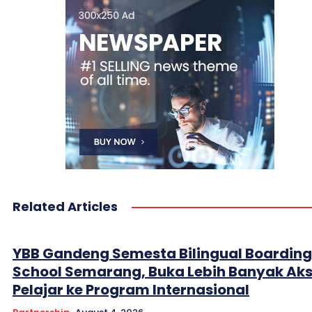
Related Articles
YBB Gandeng Semesta Bilingual Boarding
School Semarang, Buka Lebih Banyak Ak
Pelajar ke Program Internasional