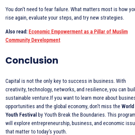
You don’t need to fear failure. What matters most is how yo
rise again, evaluate your steps, and try new strategies.
Also read:
Economic Empowerment as a Pillar of Muslim
Community Development
Conclusion
Capital is not the only key to success in business. With
creativity, technology, networks, and resilience, you can bui
sustainable venture.If you want to learn more about busine
opportunities and the global economy, don’t miss the
World
Youth Festival
by Youth Break the Boundaries. This progra
will explore entrepreneurship, business, and economic iss
that matter to today’s youth.