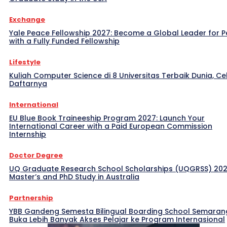
Exchange
Yale Peace Fellowship 2027: Become a Global Leader for 
with a Fully Funded Fellowship
Lifestyle
Kuliah Computer Science di 8 Universitas Terbaik Dunia, Ce
Daftarnya
International
EU Blue Book Traineeship Program 2027: Launch Your
International Career with a Paid European Commission
Internship
Doctor Degree
UQ Graduate Research School Scholarships (UQGRSS) 202
Master’s and PhD Study in Australia
Partnership
YBB Gandeng Semesta Bilingual Boarding School Semaran
Buka Lebih Banyak Akses Pelajar ke Program Internasional