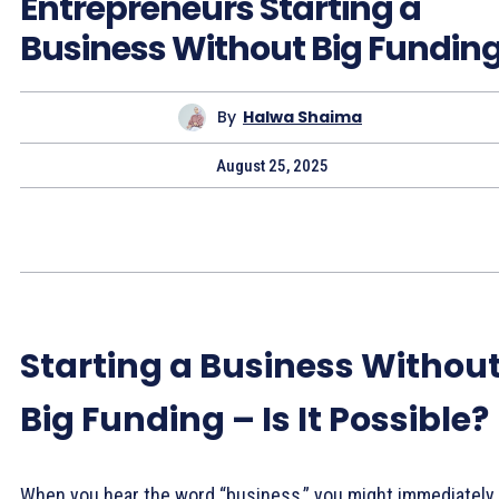
Entrepreneurs Starting a
Business Without Big Fundin
By
Halwa Shaima
August 25, 2025
Starting a Business Withou
Big Funding – Is It Possible?
When you hear the word “business,” you might immediately