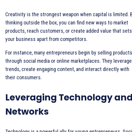
Creativity is the strongest weapon when capital is limited. 
thinking outside the box, you can find new ways to market
products, reach customers, or create added value that sets
your business apart from competitors.
For instance, many entrepreneurs begin by selling product
through social media or online marketplaces. They leverage
trends, create engaging content, and interact directly with
their consumers.
Leveraging Technology an
Networks
Technology is a powerful ally for young entrepreneurs. Soci