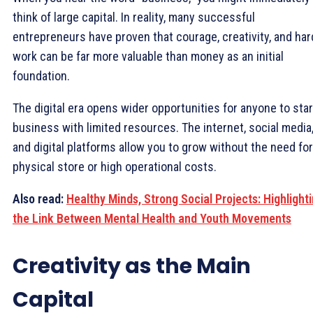
think of large capital. In reality, many successful
entrepreneurs have proven that courage, creativity, and har
work can be far more valuable than money as an initial
foundation.
The digital era opens wider opportunities for anyone to star
business with limited resources. The internet, social media
and digital platforms allow you to grow without the need for
physical store or high operational costs.
Also read:
Healthy Minds, Strong Social Projects: Highlight
the Link Between Mental Health and Youth Movements
Creativity as the Main
Capital