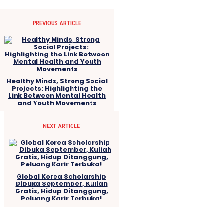
PREVIOUS ARTICLE
Healthy Minds, Strong Social
Projects: Highlighting the
Link Between Mental Health
and Youth Movements
NEXT ARTICLE
Global Korea Scholarship
Dibuka September, Kuliah
Gratis, Hidup Ditanggung,
Peluang Karir Terbuka!