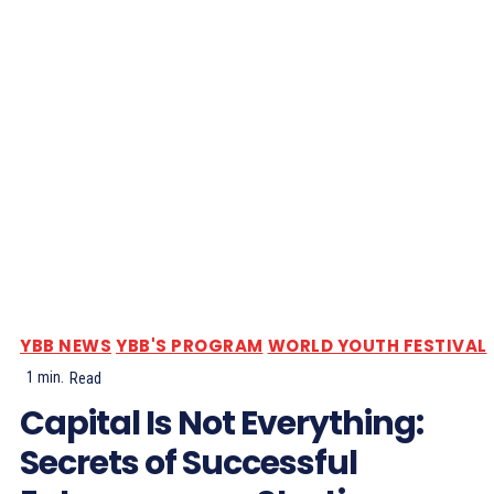
YBB NEWS
YBB'S PROGRAM
WORLD YOUTH FESTIVAL
1
min.
Read
Capital Is Not Everything:
Secrets of Successful