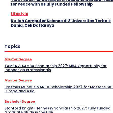
for Peace with a Fully Funded Fellowship
Lifestyle
Kuliah Computer Science di 8 Universitas Terbaik
Dunia, Cek Daftarnya
Topics
Master Degree
TAMBA & SAMBA Scholarship 2027: MBA Opportunity for
Indonesian Professionals
Master Degree
Erasmus Mundus MARIHE Scholarship 2027 for Master’s Stu
Europe and Asia
Bachelor Degree
Stanford Knight-Hennessy Scholarship 2027: Fully Funded
Graduate Study in the USA