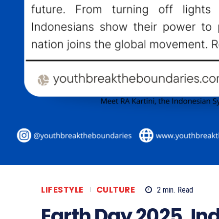
LIFESTYLE
CULTURE
2
min.
Read
Earth Day 2025, In