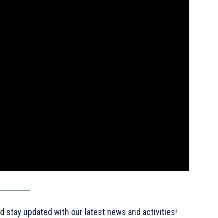
d stay updated with our latest news and activities!