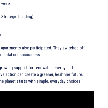
t were:
Strategic building)
s
d apartments also participated. They switched off
onmental consciousness.
 growing support for renewable energy and
ive action can create a greener, healthier future.
he planet starts with simple, everyday choices.