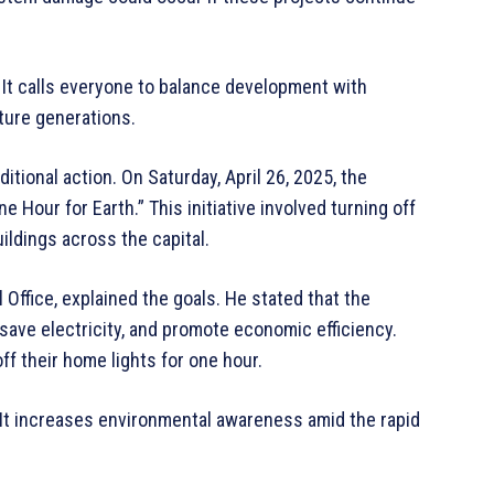
 It calls everyone to balance development with
uture generations.
itional action. On Saturday, April 26, 2025, the
 Hour for Earth.” This initiative involved turning off
uildings across the capital.
Office, explained the goals. He stated that the
save electricity, and promote economic efficiency.
off their home lights for one hour.
. “It increases environmental awareness amid the rapid