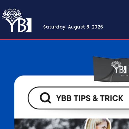
Saturday, August 8, 2026