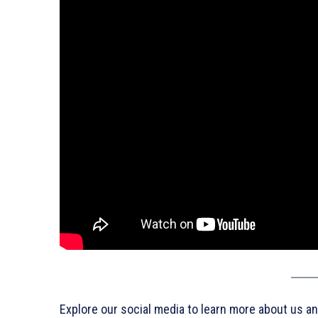
Explore our social media to learn more about us an