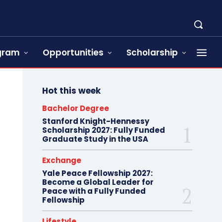
ogram
Opportunities
Scholarship
Hot this week
Bachelor Degree
Stanford Knight-Hennessy
Scholarship 2027: Fully Funded
Graduate Study in the USA
Exchange
Yale Peace Fellowship 2027:
Become a Global Leader for
Peace with a Fully Funded
Fellowship
Lifestyle