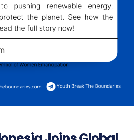
donesia Joins Global