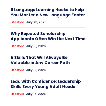
6 Language Learning Hacks to Help
You Master a New Language Faster
Lifestyle
July 23, 2026
Why Rejected Scholarship
Applicants Often Win the Next Time
Lifestyle
July 19, 2026
5 Skills That Will Always Be
Valuable in Any Career Path
Lifestyle
July 16, 2026
Lead with Confidence: Leadership
Skills Every Young Adult Needs
Lifestyle
July 15, 2026