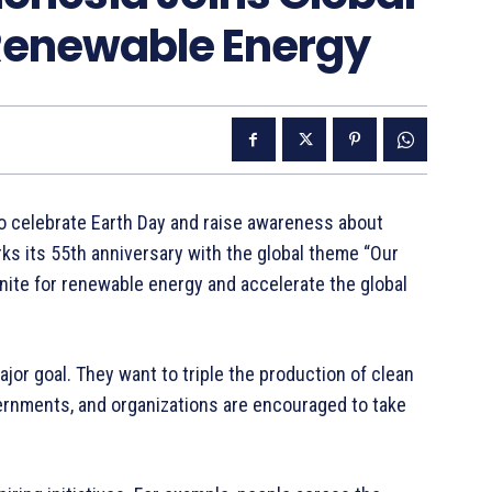
 Renewable Energy
to celebrate Earth Day and raise awareness about
ks its 55th anniversary with the global theme “Our
nite for renewable energy and accelerate the global
ajor goal. They want to triple the production of clean
ernments, and organizations are encouraged to take