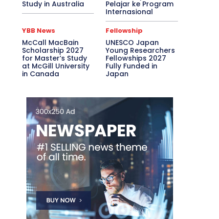
Study in Australia
Pelajar ke Program
Internasional
YBB News
Fellowship
McCall MacBain
UNESCO Japan
Scholarship 2027
Young Researchers
for Master’s Study
Fellowships 2027
at McGill University
Fully Funded in
in Canada
Japan