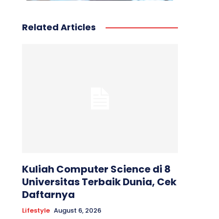
Related Articles
Kuliah Computer Science di 8
Universitas Terbaik Dunia, Cek
Daftarnya
Lifestyle
August 6, 2026