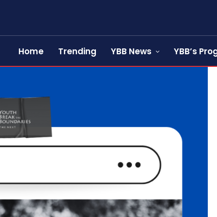
Home
Trending
YBB News
YBB’s Pr