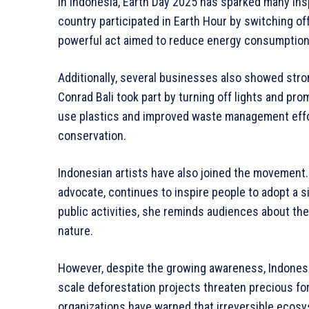
In Indonesia, Earth Day 2025 has sparked many insp
country participated in Earth Hour by switching off
powerful act aimed to reduce energy consumption
Additionally, several businesses also showed stron
Conrad Bali took part by turning off lights and pr
use plastics and improved waste management effor
conservation.
Indonesian artists have also joined the movement.
advocate, continues to inspire people to adopt a s
public activities, she reminds audiences about the
nature.
However, despite the growing awareness, Indonesia
scale deforestation projects threaten precious f
organizations have warned that irreversible ecos