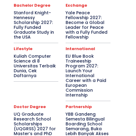
Bachelor Degree
Exchange
Stanford Knight-
Yale Peace
Hennessy
Fellowship 2027:
Scholarship 2027:
Become a Global
Fully Funded
Leader for Peace
Graduate Study in
with a Fully Funded
the USA
Fellowship
Lifestyle
International
Kuliah Computer
EU Blue Book
Science di 8
Traineeship
Universitas Terbaik
Program 2027:
Dunia, Cek
Launch Your
Daftarnya
International
Career with a Paid
European
Commission
Internship
Doctor Degree
Partnership
UQ Graduate
YBB Gandeng
Research School
Semesta Bilingual
Scholarships
Boarding School
(UQGRSS) 2027 for
Semarang, Buka
Master’s and PhD
Lebih Banyak Akses