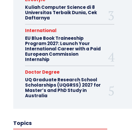
Kuliah Computer Science di 8
Universitas Terbaik Dunia, Cek
Daftarnya
International
EU Blue Book Traineeship
Program 2027: Launch Your
International Career with a Paid
European Commission
Internship
Doctor Degree
UQ Graduate Research School
Scholarships (UQGRSS) 2027 for
Master’s and PhD Study in
Australia
Topics