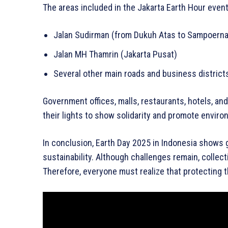
The areas included in the Jakarta Earth Hour even
Jalan Sudirman (from Dukuh Atas to Sampoerna 
Jalan MH Thamrin (Jakarta Pusat)
Several other main roads and business district
Government offices, malls, restaurants, hotels, an
their lights to show solidarity and promote envir
In conclusion, Earth Day 2025 in Indonesia shows
sustainability. Although challenges remain, collect
Therefore, everyone must realize that protecting t