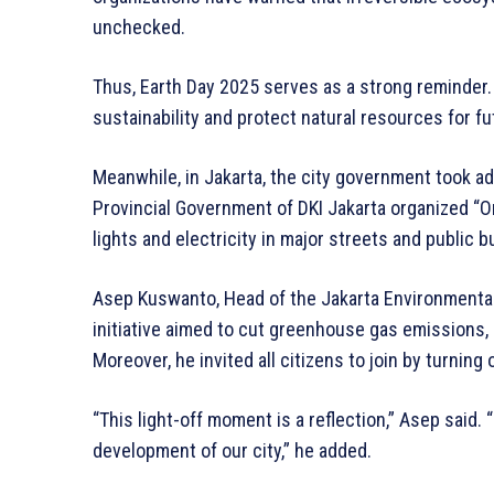
unchecked.
Thus, Earth Day 2025 serves as a strong reminder.
sustainability and protect natural resources for f
Meanwhile, in Jakarta, the city government took add
Provincial Government of DKI Jakarta organized “One
lights and electricity in major streets and public b
Asep Kuswanto, Head of the Jakarta Environmental 
initiative aimed to cut greenhouse gas emissions, 
Moreover, he invited all citizens to join by turning 
“This light-off moment is a reflection,” Asep said
development of our city,” he added.