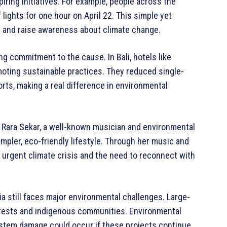
iring initiatives. For example, people across the
 lights for one hour on April 22. This simple yet
 and raise awareness about climate change.
g commitment to the cause. In Bali, hotels like
omoting sustainable practices. They reduced single-
ts, making a real difference in environmental
 Rara Sekar, a well-known musician and environmental
impler, eco-friendly lifestyle. Through her music and
 urgent climate crisis and the need to reconnect with
 still faces major environmental challenges. Large-
orests and indigenous communities. Environmental
ystem damage could occur if these projects continue