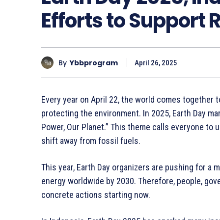
Efforts to Support
By
Ybbprogram
April 26, 2025
Every year on April 22, the world comes together 
protecting the environment. In 2025, Earth Day mar
Power, Our Planet.” This theme calls everyone to u
shift away from fossil fuels.
This year, Earth Day organizers are pushing for a m
energy worldwide by 2030. Therefore, people, gov
concrete actions starting now.