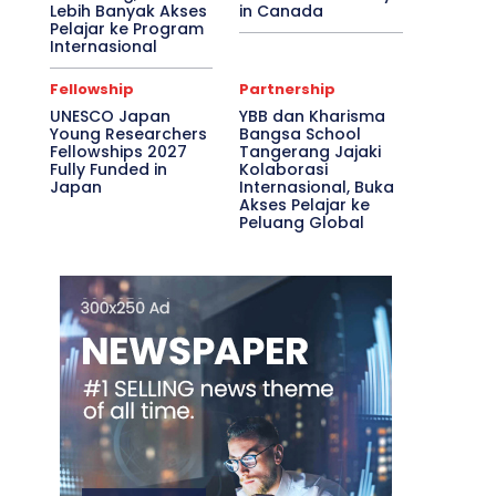
Lebih Banyak Akses
in Canada
Pelajar ke Program
Internasional
Fellowship
Partnership
UNESCO Japan
YBB dan Kharisma
Young Researchers
Bangsa School
Fellowships 2027
Tangerang Jajaki
Fully Funded in
Kolaborasi
Japan
Internasional, Buka
Akses Pelajar ke
Peluang Global