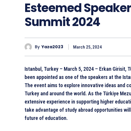
Esteemed Speakers
Summit 2024
By
Yaza2023
March 25, 2024
Istanbul, Turkey – March 5, 2024 – Erkan Girisit,
been appointed as one of the speakers at the Ist
The event aims to explore innovative ideas and c
Turkey and around the world. As the Türkiye Mezun
extensive experience in supporting higher educatio
take advantage of study abroad opportunities will 
future of education.