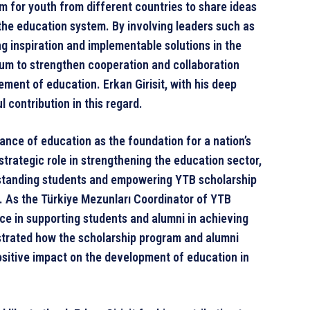
m for youth from different countries to share ideas
the education system. By involving leaders such as
ong inspiration and implementable solutions in the
um to strengthen cooperation and collaboration
ment of education. Erkan Girisit, with his deep
contribution in this regard.
ance of education as the foundation for a nation’s
trategic role in strengthening the education sector,
tstanding students and empowering YTB scholarship
. As the Türkiye Mezunları Coordinator of YTB
nce in supporting students and alumni in achieving
ustrated how the scholarship program and alumni
ositive impact on the development of education in