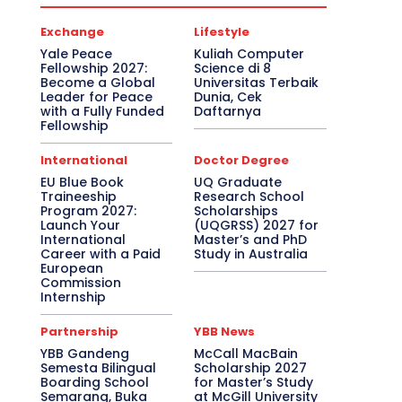
Exchange
Lifestyle
Yale Peace
Kuliah Computer
Fellowship 2027:
Science di 8
Become a Global
Universitas Terbaik
Leader for Peace
Dunia, Cek
with a Fully Funded
Daftarnya
Fellowship
International
Doctor Degree
EU Blue Book
UQ Graduate
Traineeship
Research School
Program 2027:
Scholarships
Launch Your
(UQGRSS) 2027 for
International
Master’s and PhD
Career with a Paid
Study in Australia
European
Commission
Internship
Partnership
YBB News
YBB Gandeng
McCall MacBain
Semesta Bilingual
Scholarship 2027
Boarding School
for Master’s Study
Semarang, Buka
at McGill University