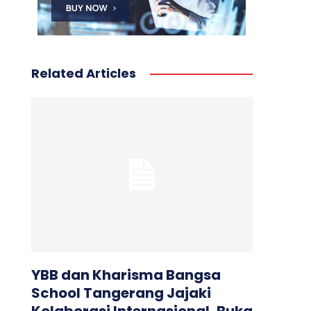
Related Articles
YBB dan Kharisma Bangsa
School Tangerang Jajaki