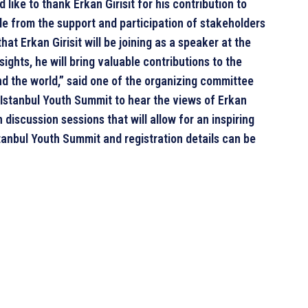
like to thank Erkan Girisit for his contribution to
ble from the support and participation of stakeholders
hat Erkan Girisit will be joining as a speaker at the
ights, he will bring valuable contributions to the
d the world,” said one of the organizing committee
e Istanbul Youth Summit to hear the views of Erkan
n discussion sessions that will allow for an inspiring
tanbul Youth Summit and registration details can be