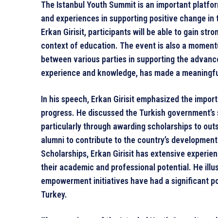
The Istanbul Youth Summit is an important platfor
and experiences in supporting positive change in 
Erkan Girisit, participants will be able to gain str
context of education. The event is also a moment
between various parties in supporting the advance
experience and knowledge, has made a meaningful 
In his speech, Erkan Girisit emphasized the import
progress. He discussed the Turkish government’s s
particularly through awarding scholarships to ou
alumni to contribute to the country’s development
Scholarships, Erkan Girisit has extensive experie
their academic and professional potential. He ill
empowerment initiatives have had a significant p
Turkey.