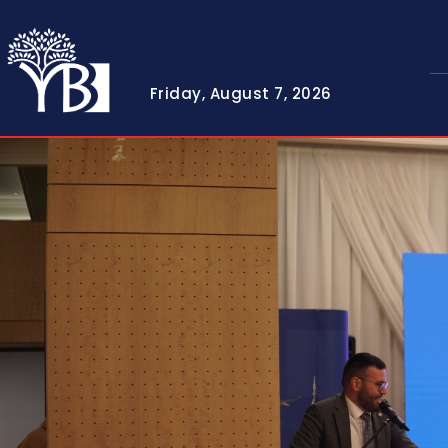
Friday, August 7, 2026