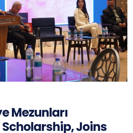
iye Mezunları
 Scholarship, Joins