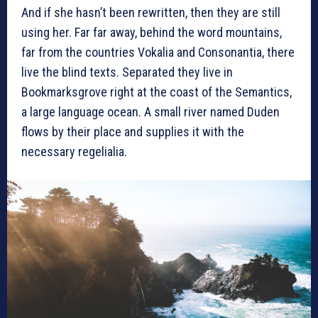
And if she hasn’t been rewritten, then they are still
using her. Far far away, behind the word mountains,
far from the countries Vokalia and Consonantia, there
live the blind texts. Separated they live in
Bookmarksgrove right at the coast of the Semantics,
a large language ocean. A small river named Duden
flows by their place and supplies it with the
necessary regelialia.