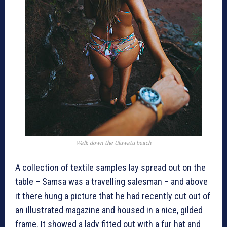
Walk down the
Uluwatu
beach
A collection of textile samples lay spread out on the
table – Samsa was a travelling salesman – and above
it there hung a picture that he had recently cut out of
an illustrated magazine and housed in a nice, gilded
frame. It showed a lady fitted out with a fur hat and