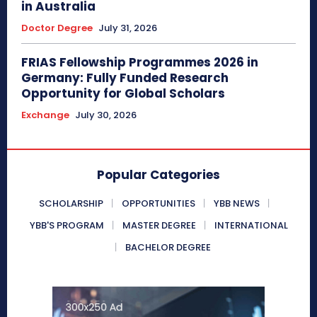
in Australia
Doctor Degree
July 31, 2026
FRIAS Fellowship Programmes 2026 in
Germany: Fully Funded Research
Opportunity for Global Scholars
Exchange
July 30, 2026
Popular Categories
SCHOLARSHIP
OPPORTUNITIES
YBB NEWS
YBB'S PROGRAM
MASTER DEGREE
INTERNATIONAL
BACHELOR DEGREE