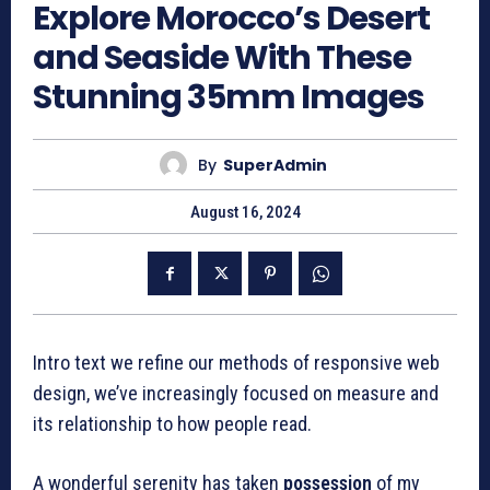
Explore Morocco’s Desert
and Seaside With These
Stunning 35mm Images
By
SuperAdmin
August 16, 2024
Intro text we refine our methods of responsive web
design, we’ve increasingly focused on measure and
its relationship to how people read.
A wonderful serenity has taken
possession
of my