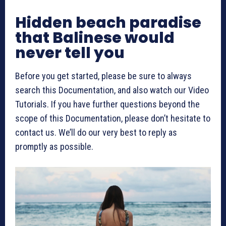
Hidden beach paradise
that Balinese would
never tell you
Before you get started, please be sure to always
search this Documentation, and also watch our Video
Tutorials. If you have further questions beyond the
scope of this Documentation, please don’t hesitate to
contact us. We’ll do our very best to reply as
promptly as possible.