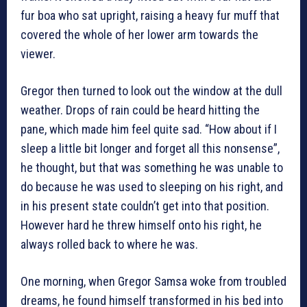
fur boa who sat upright, raising a heavy fur muff that
covered the whole of her lower arm towards the
viewer.
Gregor then turned to look out the window at the dull
weather. Drops of rain could be heard hitting the
pane, which made him feel quite sad. “How about if I
sleep a little bit longer and forget all this nonsense”,
he thought, but that was something he was unable to
do because he was used to sleeping on his right, and
in his present state couldn’t get into that position.
However hard he threw himself onto his right, he
always rolled back to where he was.
One morning, when Gregor Samsa woke from troubled
dreams, he found himself transformed in his bed into