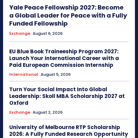
Yale Peace Fellowship 2027: Become
a Global Leader for Peace with a Fully
Funded Fellowship
Exchange
August 6, 2026
EU Blue Book Traineeship Program 2027:
Launch Your International Career with a
Paid European Commission Internship
International
August 5, 2026
Turn Your Social Impact Into Global
Leadership: Skoll MBA Scholarship 2027 at
Oxford
Exchange
August 2, 2026
University of Melbourne RTP Scholarship
2026: A Fully Funded Research Opportunity