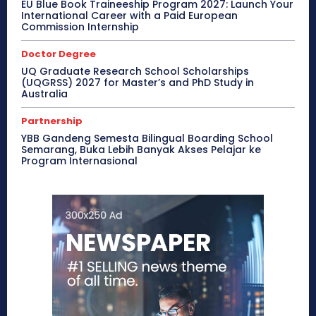
EU Blue Book Traineeship Program 2027: Launch Your
International Career with a Paid European
Commission Internship
Doctor Degree
UQ Graduate Research School Scholarships
(UQGRSS) 2027 for Master’s and PhD Study in
Australia
Partnership
YBB Gandeng Semesta Bilingual Boarding School
Semarang, Buka Lebih Banyak Akses Pelajar ke
Program Internasional