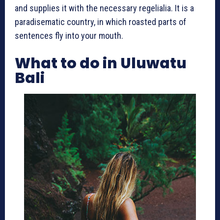
and supplies it with the necessary regelialia. It is a
paradisematic country, in which roasted parts of
sentences fly into your mouth.
What to do in Uluwatu
Bali