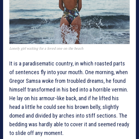
Lonely girl waiting for a loved one on the beach
It is a paradisematic country, in which roasted parts
of sentences fly into your mouth. One morning, when
Gregor Samsa woke from troubled dreams, he found
himself transformed in his bed into a horrible vermin.
He lay on his armour-like back, and if he lifted his
head a little he could see his brown belly, slightly
domed and divided by arches into stiff sections. The
bedding was hardly able to cover it and seemed ready
to slide off any moment.