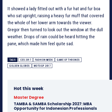
It showed a lady fitted out with a fur hat and fur boa
who sat upright, raising a heavy fur muff that covered
the whole of her lower arm towards the viewer.
Gregor then turned to look out the window at the dull
weather. Drops of rain could be heard hitting the
pane, which made him feel quite sad.
TAGS
CES 2017
FASHION WEEK
GAME OF THRONES
GOLDEN GLOBES
MOTOGP 2017
Hot this week
Master Degree
TAMBA & SAMBA Scholarship 2027: MBA
Opportunity for Indonesian Professionals