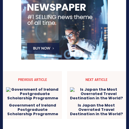
PREVIOUS ARTICLE
NEXT ARTICLE
Government of Ireland
Is Japan the Most
Postgraduate
Overrated Travel
Scholarship Programme
Destination in the World?