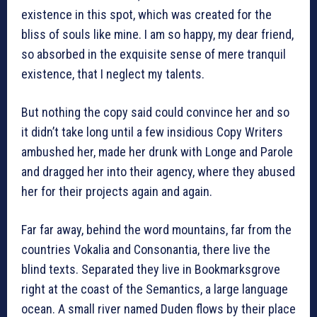
existence in this spot, which was created for the
bliss of souls like mine. I am so happy, my dear friend,
so absorbed in the exquisite sense of mere tranquil
existence, that I neglect my talents.
But nothing the copy said could convince her and so
it didn’t take long until a few insidious Copy Writers
ambushed her, made her drunk with Longe and Parole
and dragged her into their agency, where they abused
her for their projects again and again.
Far far away, behind the word mountains, far from the
countries Vokalia and Consonantia, there live the
blind texts. Separated they live in Bookmarksgrove
right at the coast of the Semantics, a large language
ocean. A small river named Duden flows by their place