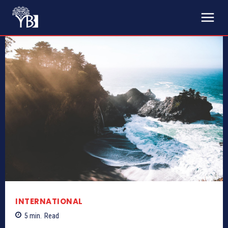
INTERNATIONAL
5
min.
Read