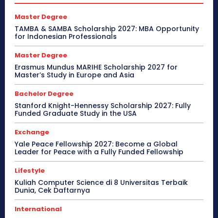
Master Degree
TAMBA & SAMBA Scholarship 2027: MBA Opportunity
for Indonesian Professionals
Master Degree
Erasmus Mundus MARIHE Scholarship 2027 for
Master’s Study in Europe and Asia
Bachelor Degree
Stanford Knight-Hennessy Scholarship 2027: Fully
Funded Graduate Study in the USA
Exchange
Yale Peace Fellowship 2027: Become a Global
Leader for Peace with a Fully Funded Fellowship
Lifestyle
Kuliah Computer Science di 8 Universitas Terbaik
Dunia, Cek Daftarnya
International