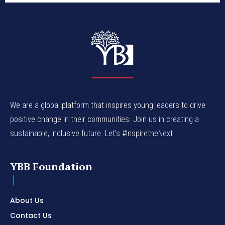
We are a global platform that inspires young leaders to drive
positive change in their communities. Join us in creating a
sustainable, inclusive future. Let’s #InspiretheNext
YBB Foundation
About Us
Contact Us