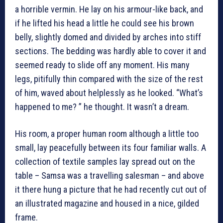
a horrible vermin. He lay on his armour-like back, and
if he lifted his head a little he could see his brown
belly, slightly domed and divided by arches into stiff
sections. The bedding was hardly able to cover it and
seemed ready to slide off any moment. His many
legs, pitifully thin compared with the size of the rest
of him, waved about helplessly as he looked. “What’s
happened to me? ” he thought. It wasn’t a dream.
His room, a proper human room although a little too
small, lay peacefully between its four familiar walls. A
collection of textile samples lay spread out on the
table – Samsa was a travelling salesman – and above
it there hung a picture that he had recently cut out of
an illustrated magazine and housed in a nice, gilded
frame.