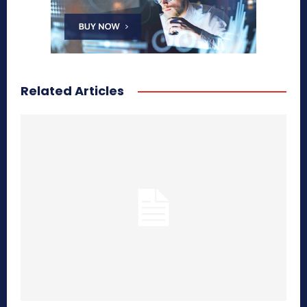
Related Articles