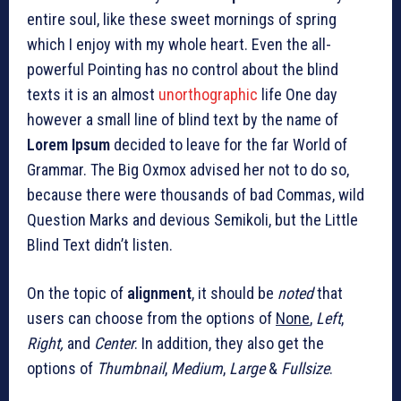
entire soul, like these sweet mornings of spring
which I enjoy with my whole heart. Even the all-
powerful Pointing has no control about the blind
texts it is an almost
unorthographic
life One day
however a small line of blind text by the name of
Lorem Ipsum
decided to leave for the far World of
Grammar. The Big Oxmox advised her not to do so,
because there were thousands of bad Commas, wild
Question Marks and devious Semikoli, but the Little
Blind Text didn’t listen.
On the topic of
alignment
, it should be
noted
that
users can choose from the options of
None
,
Left
,
Right,
and
Center
. In addition, they also get the
options of
Thumbnail
,
Medium
,
Large
&
Fullsize
.