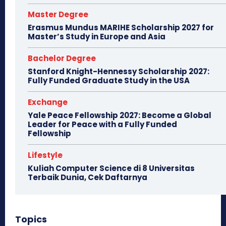
Master Degree
Erasmus Mundus MARIHE Scholarship 2027 for
Master’s Study in Europe and Asia
Bachelor Degree
Stanford Knight-Hennessy Scholarship 2027:
Fully Funded Graduate Study in the USA
Exchange
Yale Peace Fellowship 2027: Become a Global
Leader for Peace with a Fully Funded
Fellowship
Lifestyle
Kuliah Computer Science di 8 Universitas
Terbaik Dunia, Cek Daftarnya
Topics