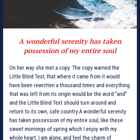
A wonderful serenity has taken
possession of my entire soul
On her way she met a copy. The copy warned the
Little Blind Text, that where it came from it would
have been rewritten a thousand times and everything
that was left from its origin would be the word “and”
and the Little Blind Text should turn around and
return to its own, safe country.A wonderful serenity
has taken possession of my entire soul, like these
sweet mornings of spring which I enjoy with my
whole heart. I am alone, and feel the charm of