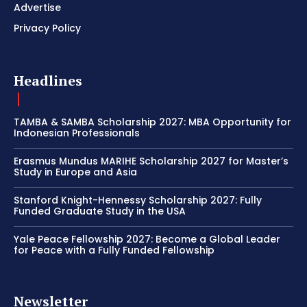
Advertise
Privacy Policy
Headlines
TAMBA & SAMBA Scholarship 2027: MBA Opportunity for
Indonesian Professionals
Erasmus Mundus MARIHE Scholarship 2027 for Master’s
Study in Europe and Asia
Stanford Knight-Hennessy Scholarship 2027: Fully
Funded Graduate Study in the USA
Yale Peace Fellowship 2027: Become a Global Leader
for Peace with a Fully Funded Fellowship
Newsletter