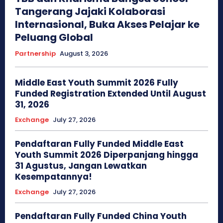
Tangerang Jajaki Kolaborasi
Internasional, Buka Akses Pelajar ke
Peluang Global
Partnership
August 3, 2026
Middle East Youth Summit 2026 Fully
Funded Registration Extended Until August
31, 2026
Exchange
July 27, 2026
Pendaftaran Fully Funded Middle East
Youth Summit 2026 Diperpanjang hingga
31 Agustus, Jangan Lewatkan
Kesempatannya!
Exchange
July 27, 2026
Pendaftaran Fully Funded China Youth