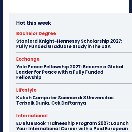
Hot this week
Bachelor Degree
Stanford Knight-Hennessy Scholarship 2027:
Fully Funded Graduate Study in the USA
Exchange
Yale Peace Fellowship 2027: Become a Global
Leader for Peace with a Fully Funded
Fellowship
Lifestyle
Kuliah Computer Science di 8 Universitas
Terbaik Dunia, Cek Daftarnya
International
EU Blue Book Traineeship Program 2027: Launch
Your International Career with a Paid European