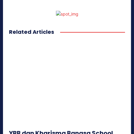
Related Articles
YBB dan Kharisma Bangsa School