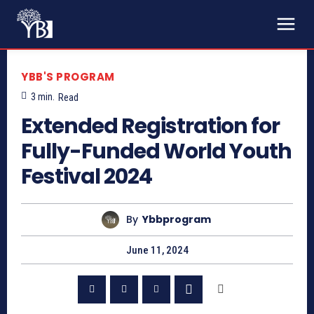
YBB'S PROGRAM
3
min.
Read
Extended Registration for
Fully-Funded World Youth
Festival 2024
By
Ybbprogram
June 11, 2024