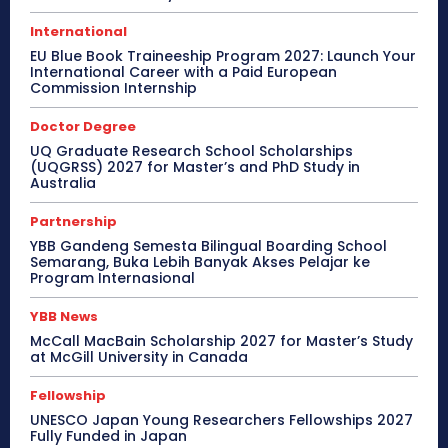
International
EU Blue Book Traineeship Program 2027: Launch Your
International Career with a Paid European
Commission Internship
Doctor Degree
UQ Graduate Research School Scholarships
(UQGRSS) 2027 for Master’s and PhD Study in
Australia
Partnership
YBB Gandeng Semesta Bilingual Boarding School
Semarang, Buka Lebih Banyak Akses Pelajar ke
Program Internasional
YBB News
McCall MacBain Scholarship 2027 for Master’s Study
at McGill University in Canada
Fellowship
UNESCO Japan Young Researchers Fellowships 2027
Fully Funded in Japan