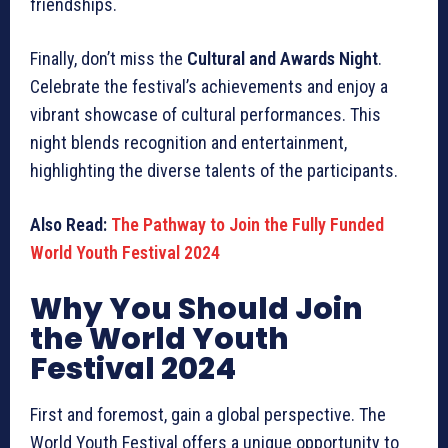
friendships.
Finally, don’t miss the
Cultural and Awards Night
.
Celebrate the festival’s achievements and enjoy a
vibrant showcase of cultural performances. This
night blends recognition and entertainment,
highlighting the diverse talents of the participants.
Also Read:
The Pathway to Join the Fully Funded
World Youth Festival 2024
Why You Should Join
the World Youth
Festival 2024
First and foremost, gain a global perspective. The
World Youth Festival offers a unique opportunity to