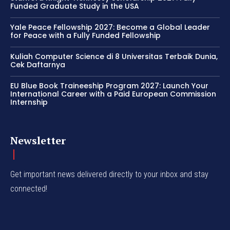
Funded Graduate Study in the USA
Yale Peace Fellowship 2027: Become a Global Leader
for Peace with a Fully Funded Fellowship
Kuliah Computer Science di 8 Universitas Terbaik Dunia,
Cek Daftarnya
EU Blue Book Traineeship Program 2027: Launch Your
International Career with a Paid European Commission
Internship
Newsletter
Get important news delivered directly to your inbox and stay
connected!