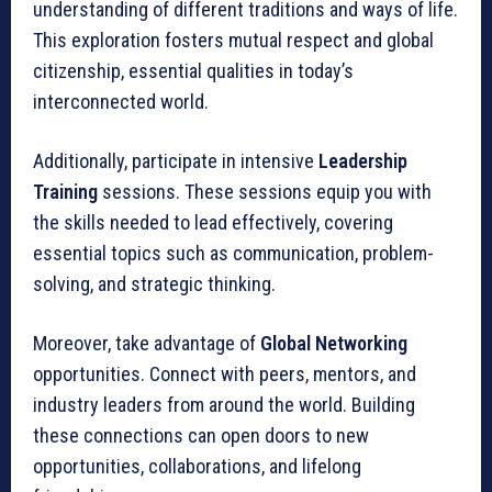
understanding of different traditions and ways of life.
This exploration fosters mutual respect and global
citizenship, essential qualities in today’s
interconnected world.
Additionally, participate in intensive
Leadership
Training
sessions. These sessions equip you with
the skills needed to lead effectively, covering
essential topics such as communication, problem-
solving, and strategic thinking.
Moreover, take advantage of
Global Networking
opportunities. Connect with peers, mentors, and
industry leaders from around the world. Building
these connections can open doors to new
opportunities, collaborations, and lifelong