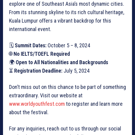
explore one of Southeast Asia’s most dynamic cities.
From its stunning skyline to its rich cultural heritage,
Kuala Lumpur offers a vibrant backdrop for this
international event.
🗓
Summit Dates:
October 5 – 8, 2024
🌐
No IELTS/TOEFL Required
🌍
Open to All Nationalities and Backgrounds
⏳
Registration Deadline:
July 5, 2024
Don’t miss out on this chance to be part of something
extraordinary. Visit our website at
www.worldyouthfest.com
to register and learn more
about the festival.
For any inquiries, reach out to us through our social