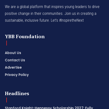
We are a global platform that inspires young leaders to drive
positive change in their communities. Join us in creating a
sustainable, inclusive future. Let’s #InspiretheNext
YBB Foundation
About Us
Contact Us
Advertise
Privacy Policy
Headlines
Stanford Knight-Hennessy Scholarship 2027: Fully