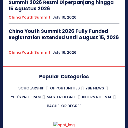
Summit 2026 Resmi Diperpanjang hingga
15 Agustus 2026
China Youth Summit
July 16, 2026
China Youth Summit 2026 Fully Funded
Registration Extended Until August 15, 2026
China Youth Summit
July 16, 2026
Popular Categories
SCHOLARSHIP
OPPORTUNITIES
YBB NEWS
YBB'S PROGRAM
MASTER DEGREE
INTERNATIONAL
BACHELOR DEGREE