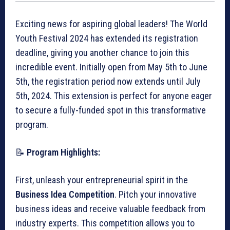
Exciting news for aspiring global leaders! The World
Youth Festival 2024 has extended its registration
deadline, giving you another chance to join this
incredible event. Initially open from May 5th to June
5th, the registration period now extends until July
5th, 2024. This extension is perfect for anyone eager
to secure a fully-funded spot in this transformative
program.
📝
Program Highlights:
First, unleash your entrepreneurial spirit in the
Business Idea Competition
. Pitch your innovative
business ideas and receive valuable feedback from
industry experts. This competition allows you to