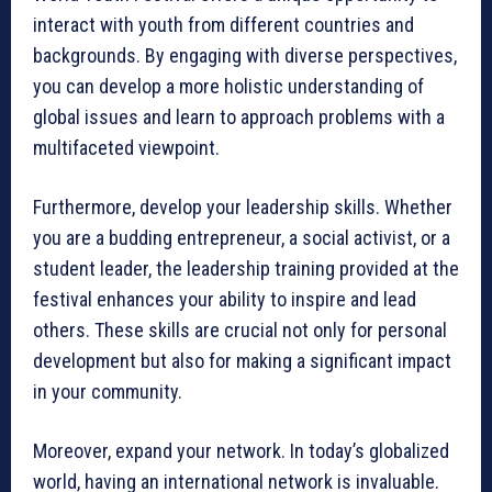
interact with youth from different countries and
backgrounds. By engaging with diverse perspectives,
you can develop a more holistic understanding of
global issues and learn to approach problems with a
multifaceted viewpoint.
Furthermore, develop your leadership skills. Whether
you are a budding entrepreneur, a social activist, or a
student leader, the leadership training provided at the
festival enhances your ability to inspire and lead
others. These skills are crucial not only for personal
development but also for making a significant impact
in your community.
Moreover, expand your network. In today’s globalized
world, having an international network is invaluable.