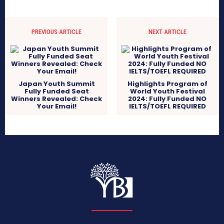
PREVIOUS ARTICLE
NEXT ARTICLE
Japan Youth Summit
Highlights Program of
Fully Funded Seat
World Youth Festival
Winners Revealed: Check
2024: Fully Funded NO
Your Email!
IELTS/TOEFL REQUIRED