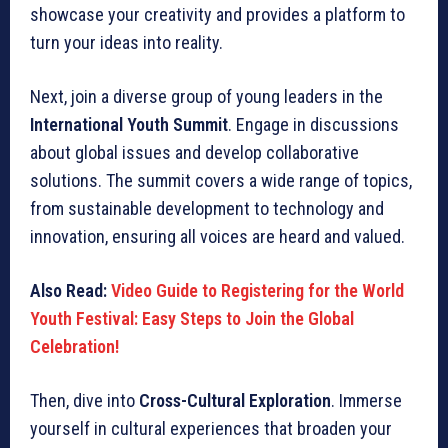
showcase your creativity and provides a platform to
turn your ideas into reality.
Next, join a diverse group of young leaders in the
International Youth Summit
. Engage in discussions
about global issues and develop collaborative
solutions. The summit covers a wide range of topics,
from sustainable development to technology and
innovation, ensuring all voices are heard and valued.
Also Read:
Video Guide to Registering for the World
Youth Festival: Easy Steps to Join the Global
Celebration!
Then, dive into
Cross-Cultural Exploration
. Immerse
yourself in cultural experiences that broaden your