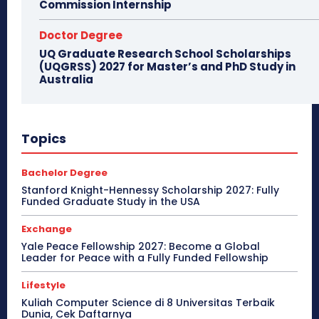
Commission Internship
Doctor Degree
UQ Graduate Research School Scholarships
(UQGRSS) 2027 for Master’s and PhD Study in
Australia
Topics
Bachelor Degree
Stanford Knight-Hennessy Scholarship 2027: Fully
Funded Graduate Study in the USA
Exchange
Yale Peace Fellowship 2027: Become a Global
Leader for Peace with a Fully Funded Fellowship
Lifestyle
Kuliah Computer Science di 8 Universitas Terbaik
Dunia, Cek Daftarnya