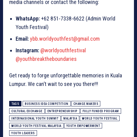
media channels or contact the following:
WhatsApp:
+62 851-7338-6622 (Admin World
Youth Festival)
Email:
ybb.worldyouthfest@gmail.com
Instagram:
@worldyouthfestival
@youthbreaktheboundaries
Get ready to forge unforgettable memories in Kuala
Lumpur. We can’t wait to see you there!!!
TAGS
BUSINESS IDEA COMPETITION
CHANGE MAKERS
CULTURAL EXCHANGE
ENTREPRENEURSHIP
FULLY FUNDED PROGRAM
INTERNASIONAL YOUTH SUMMIT
MALAYSIA
WORLD YOUTH FESTIVAL
WORLD YOUTH FESTIVAL MALAYSIA
YOUTH EMPOWERMENT
YOUTH LEADERS