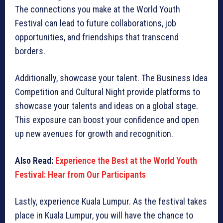
The connections you make at the World Youth
Festival can lead to future collaborations, job
opportunities, and friendships that transcend
borders.
Additionally, showcase your talent. The Business Idea
Competition and Cultural Night provide platforms to
showcase your talents and ideas on a global stage.
This exposure can boost your confidence and open
up new avenues for growth and recognition.
Also Read:
Experience the Best at the World Youth
Festival: Hear from Our Participants
Lastly, experience Kuala Lumpur. As the festival takes
place in Kuala Lumpur, you will have the chance to