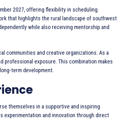
er 2027, offering flexibility in scheduling.
ork that highlights the rural landscape of southwest
independently while also receiving mentorship and
ocal communities and creative organizations. As a
n and professional exposure. This combination makes
d long-term development.
rience
erse themselves in a supportive and inspiring
s experimentation and innovation through direct