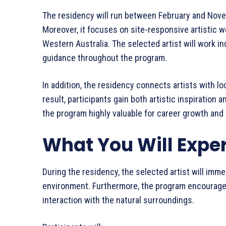
The residency will run between February and Novemb
Moreover, it focuses on site-responsive artistic w
Western Australia. The selected artist will work 
guidance throughout the program.
In addition, the residency connects artists with l
result, participants gain both artistic inspiratio
the program highly valuable for career growth an
What You Will Expe
During the residency, the selected artist will imm
environment. Furthermore, the program encourage
interaction with the natural surroundings.