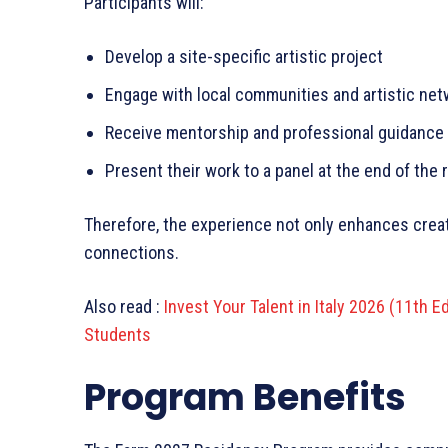
Participants will:
Develop a site-specific artistic project
Engage with local communities and artistic ne
Receive mentorship and professional guidance
Present their work to a panel at the end of the
Therefore, the experience not only enhances crea
connections.
Also read :
Invest Your Talent in Italy 2026 (11th E
Students
Program Benefits