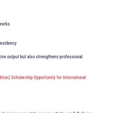
tworks
 residency
tive output but also strengthens professional
dition) Scholarship Opportunity for International