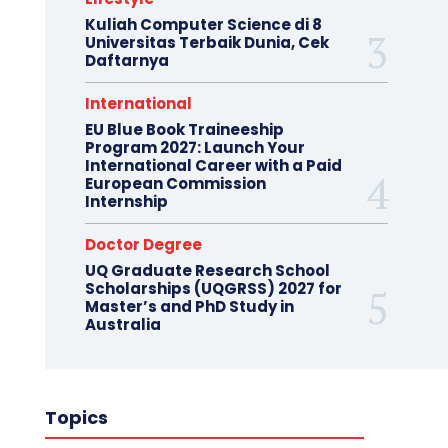
Kuliah Computer Science di 8
Universitas Terbaik Dunia, Cek
Daftarnya
International
EU Blue Book Traineeship
Program 2027: Launch Your
International Career with a Paid
European Commission
Internship
Doctor Degree
UQ Graduate Research School
Scholarships (UQGRSS) 2027 for
Master’s and PhD Study in
Australia
Topics