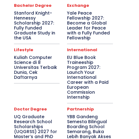
Bachelor Degree
Exchange
Stanford Knight-
Yale Peace
Hennessy
Fellowship 2027:
Scholarship 2027:
Become a Global
Fully Funded
Leader for Peace
Graduate Study in
with a Fully Funded
the USA
Fellowship
Lifestyle
International
Kuliah Computer
EU Blue Book
Science di 8
Traineeship
Universitas Terbaik
Program 2027:
Dunia, Cek
Launch Your
Daftarnya
International
Career with a Paid
European
Commission
Internship
Doctor Degree
Partnership
UQ Graduate
YBB Gandeng
Research School
Semesta Bilingual
Scholarships
Boarding School
(UQGRSS) 2027 for
Semarang, Buka
Master’s and PhD
Lebih Banyak Akses