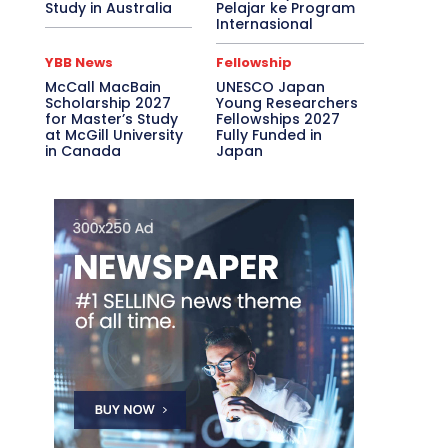
Study in Australia
Pelajar ke Program
Internasional
YBB News
Fellowship
McCall MacBain
UNESCO Japan
Scholarship 2027
Young Researchers
for Master’s Study
Fellowships 2027
at McGill University
Fully Funded in
in Canada
Japan