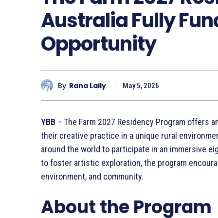
Australia Fully Fun
Opportunity
By
Rana Laily
May 5, 2026
YBB
– The Farm 2027 Residency Program offers an e
their creative practice in a unique rural environme
around the world to participate in an immersive e
to foster artistic exploration, the program encour
environment, and community.
About the Program