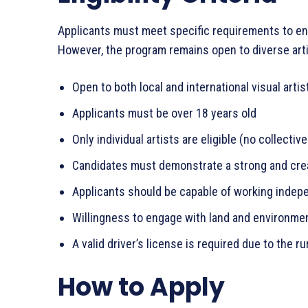
Applicants must meet specific requirements to ensu
However, the program remains open to diverse art
Open to both local and international visual artis
Applicants must be over 18 years old
Only individual artists are eligible (no collectiv
Candidates must demonstrate a strong and crea
Applicants should be capable of working indepe
Willingness to engage with land and environmen
A valid driver’s license is required due to the ru
How to Apply