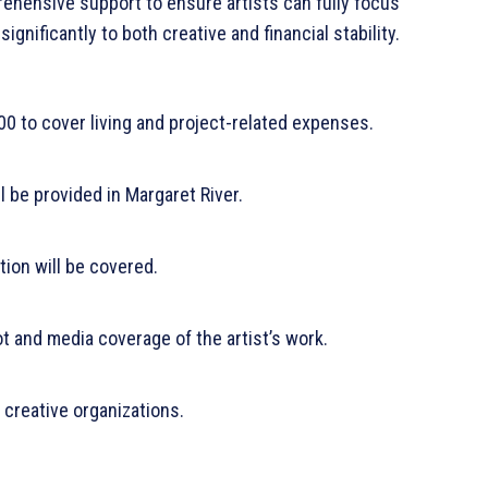
hensive support to ensure artists can fully focus
significantly to both creative and financial stability.
000 to cover living and project-related expenses.
l be provided in Margaret River.
ion will be covered.
 and media coverage of the artist’s work.
 creative organizations.