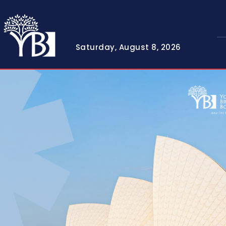
Saturday, August 8, 2026