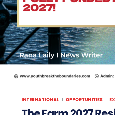
INTERNATIONAL
OPPORTUNITIES
E
The Farm 2027 Res