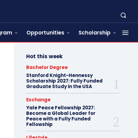
ogram
Opportunities
Scholarship
Hot this week
Bachelor Degree
Stanford Knight-Hennessy
Scholarship 2027: Fully Funded
Graduate Study in the USA
Exchange
Yale Peace Fellowship 2027:
Become a Global Leader for
Peace with a Fully Funded
Fellowship
Lifestyle