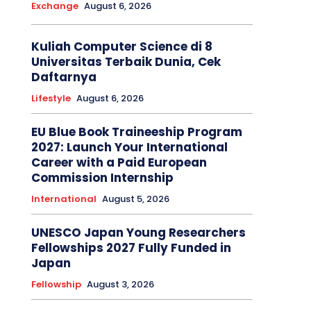
Exchange
August 6, 2026
Kuliah Computer Science di 8
Universitas Terbaik Dunia, Cek
Daftarnya
Lifestyle
August 6, 2026
EU Blue Book Traineeship Program
2027: Launch Your International
Career with a Paid European
Commission Internship
International
August 5, 2026
UNESCO Japan Young Researchers
Fellowships 2027 Fully Funded in
Japan
Fellowship
August 3, 2026