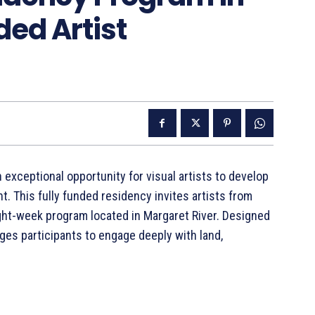
ded Artist
xceptional opportunity for visual artists to develop
nt. This fully funded residency invites artists from
ight-week program located in Margaret River. Designed
ages participants to engage deeply with land,