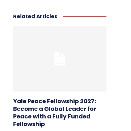
Related Articles
Yale Peace Fellowship 2027:
Become a Global Leader for
Peace with a Fully Funded
Fellowship