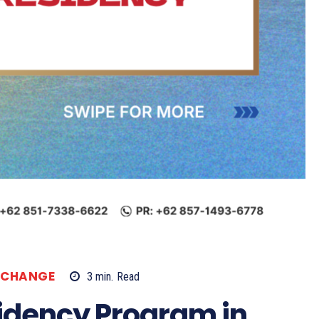
XCHANGE
3
min.
Read
idency Program in