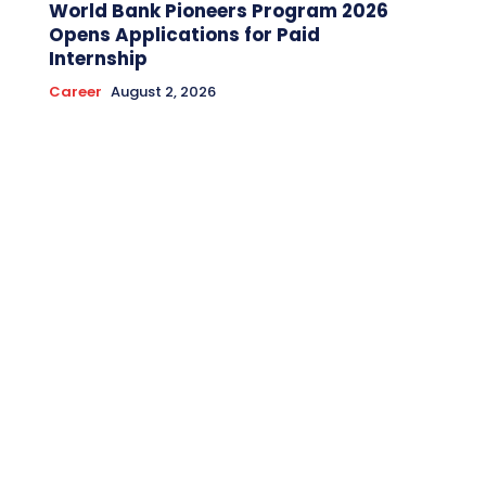
World Bank Pioneers Program 2026
Opens Applications for Paid
Internship
Career
August 2, 2026