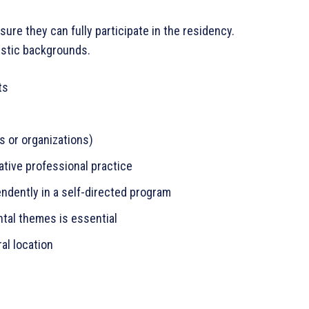
re they can fully participate in the residency.
istic backgrounds.
ts
es or organizations)
tive professional practice
ndently in a self-directed program
tal themes is essential
ral location