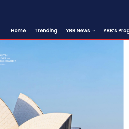
Home
Trending
YBB News
YBB’s Pr