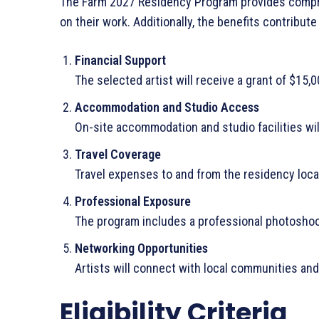
The Farm 2027 Residency Program provides compre
on their work. Additionally, the benefits contribute 
Financial Support
The selected artist will receive a grant of $15,
Accommodation and Studio Access
On-site accommodation and studio facilities wil
Travel Coverage
Travel expenses to and from the residency locat
Professional Exposure
The program includes a professional photoshoot
Networking Opportunities
Artists will connect with local communities and
Eligibility Criteria