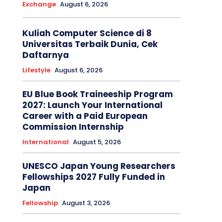
Exchange
August 6, 2026
Kuliah Computer Science di 8
Universitas Terbaik Dunia, Cek
Daftarnya
Lifestyle
August 6, 2026
EU Blue Book Traineeship Program
2027: Launch Your International
Career with a Paid European
Commission Internship
International
August 5, 2026
UNESCO Japan Young Researchers
Fellowships 2027 Fully Funded in
Japan
Fellowship
August 3, 2026