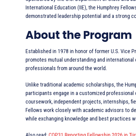
International Education (IIE), the Humphrey Fello
demonstrated leadership potential and a strong c
About the Program
Established in 1978 in honor of former U.S. Vice 
promotes mutual understanding and international 
professionals from around the world.
Unlike traditional academic scholarships, the Hump
participants engage in a customized professional
coursework, independent projects, internships, fie
Fellows work closely with academic advisors to des
while exchanging knowledge and best practices wi
Also read:
COP31 Reporting Fellowship 2026 in Tür