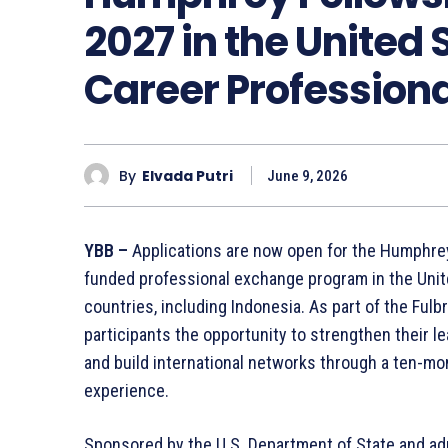
2027 in the United 
Career Profession
By
Elvada Putri
June 9, 2026
YBB –
Applications are now open for the Humphrey
funded professional exchange program in the Unite
countries, including Indonesia. As part of the Ful
participants the opportunity to strengthen their le
and build international networks through a ten-m
experience.
Sponsored by the U.S. Department of State and admi