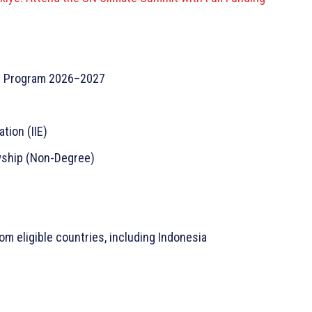
p Program 2026–2027
tion (IIE)
wship (Non-Degree)
m eligible countries, including Indonesia