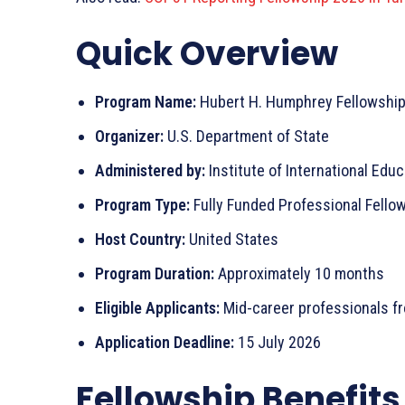
Quick Overview
Program Name:
Hubert H. Humphrey Fellowshi
Organizer:
U.S. Department of State
Administered by:
Institute of International Educa
Program Type:
Fully Funded Professional Fello
Host Country:
United States
Program Duration:
Approximately 10 months
Eligible Applicants:
Mid-career professionals fro
Application Deadline:
15 July 2026
Fellowship Benefits