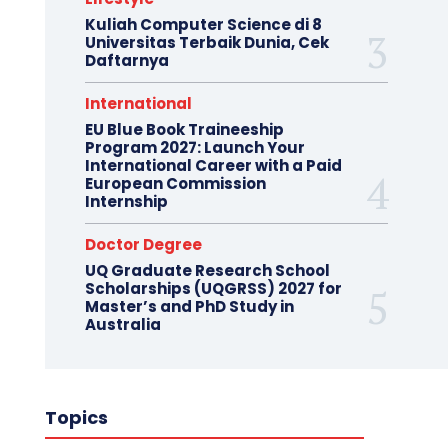
Kuliah Computer Science di 8
Universitas Terbaik Dunia, Cek
Daftarnya
International
EU Blue Book Traineeship
Program 2027: Launch Your
International Career with a Paid
European Commission
Internship
Doctor Degree
UQ Graduate Research School
Scholarships (UQGRSS) 2027 for
Master’s and PhD Study in
Australia
Topics