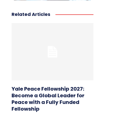
Related Articles
Yale Peace Fellowship 2027:
Become a Global Leader for
Peace with a Fully Funded
Fellowship