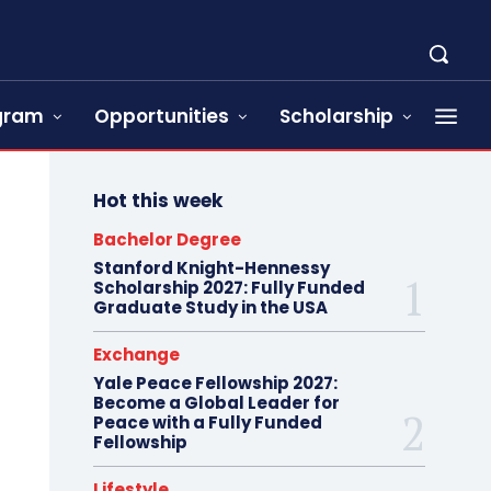
ogram
Opportunities
Scholarship
Hot this week
Bachelor Degree
Stanford Knight-Hennessy
Scholarship 2027: Fully Funded
Graduate Study in the USA
Exchange
Yale Peace Fellowship 2027:
Become a Global Leader for
Peace with a Fully Funded
Fellowship
Lifestyle