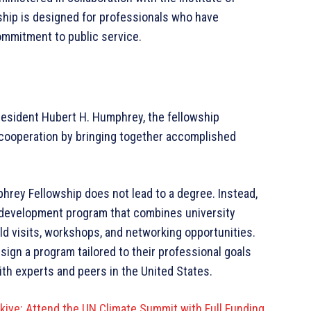
wship is designed for professionals who have
ommitment to public service.
President Hubert H. Humphrey, the fellowship
cooperation by bringing together accomplished
hrey Fellowship does not lead to a degree. Instead,
 development program that combines university
ld visits, workshops, and networking opportunities.
ign a program tailored to their professional goals
th experts and peers in the United States.
kiye: Attend the UN Climate Summit with Full Funding