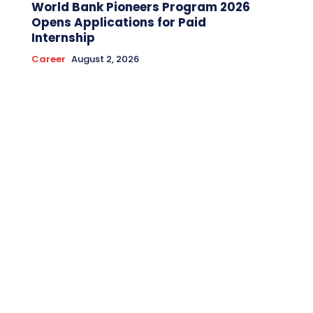
World Bank Pioneers Program 2026
Opens Applications for Paid
Internship
Career
August 2, 2026