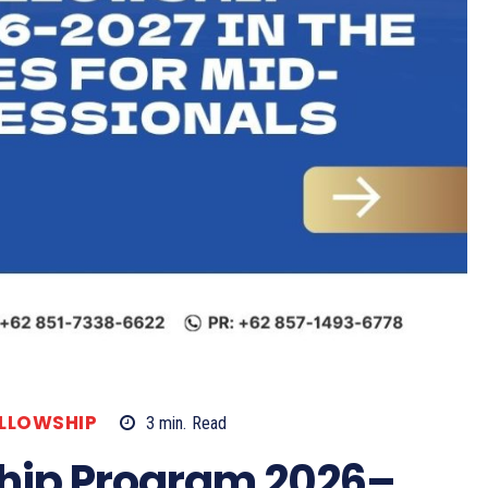
ELLOWSHIP
3
min.
Read
hip Program 2026–