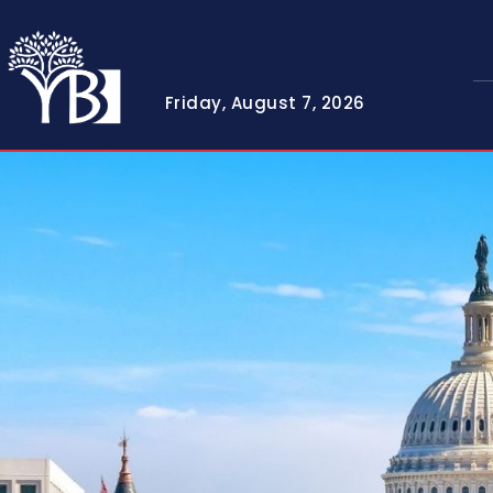
Friday, August 7, 2026