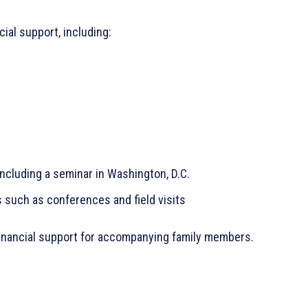
ial support, including:
including a seminar in Washington, D.C.
 such as conferences and field visits
financial support for accompanying family members.