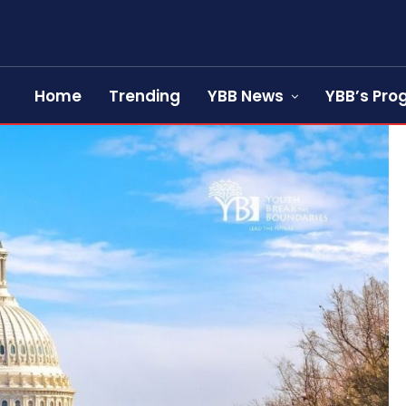
Home
Trending
YBB News
YBB’s Pr