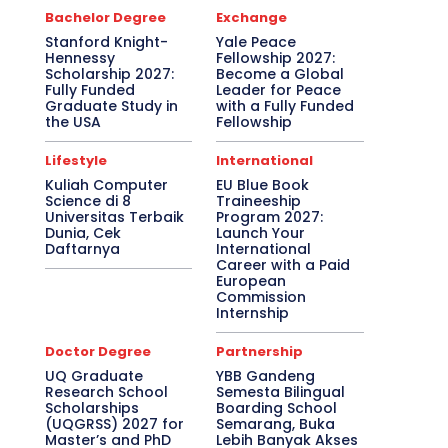
Bachelor Degree
Exchange
Stanford Knight-
Yale Peace
Hennessy
Fellowship 2027:
Scholarship 2027:
Become a Global
Fully Funded
Leader for Peace
Graduate Study in
with a Fully Funded
the USA
Fellowship
Lifestyle
International
Kuliah Computer
EU Blue Book
Science di 8
Traineeship
Universitas Terbaik
Program 2027:
Dunia, Cek
Launch Your
Daftarnya
International
Career with a Paid
European
Commission
Internship
Doctor Degree
Partnership
UQ Graduate
YBB Gandeng
Research School
Semesta Bilingual
Scholarships
Boarding School
(UQGRSS) 2027 for
Semarang, Buka
Master’s and PhD
Lebih Banyak Akses