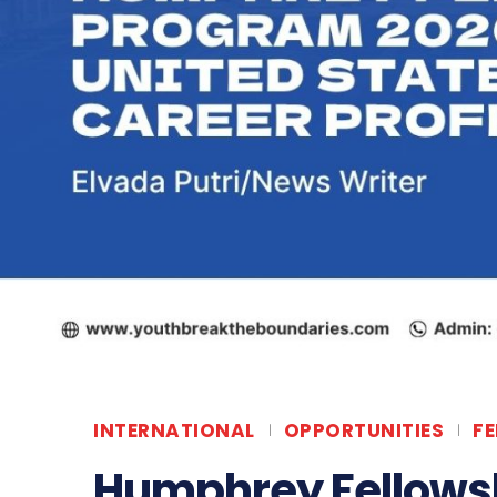
INTERNATIONAL
OPPORTUNITIES
F
Humphrey Fellows