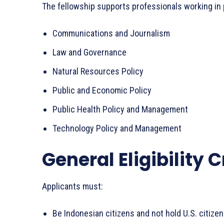
The fellowship supports professionals working in p
Communications and Journalism
Law and Governance
Natural Resources Policy
Public and Economic Policy
Public Health Policy and Management
Technology Policy and Management
General Eligibility C
Applicants must:
Be Indonesian citizens and not hold U.S. citiz