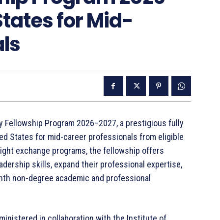
States for Mid-
als
 Fellowship Program 2026–2027, a prestigious fully
d States for mid-career professionals from eligible
bright exchange programs, the fellowship offers
adership skills, expand their professional expertise,
onth non-degree academic and professional
nistered in collaboration with the Institute of