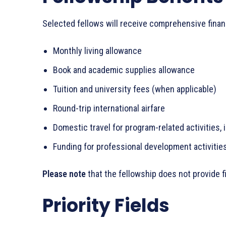
Selected fellows will receive comprehensive financ
Monthly living allowance
Book and academic supplies allowance
Tuition and university fees (when applicable)
Round-trip international airfare
Domestic travel for program-related activities, 
Funding for professional development activities
Please note
that the fellowship does not provide 
Priority Fields