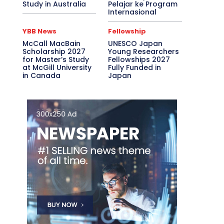
Study in Australia
Pelajar ke Program
Internasional
YBB News
Fellowship
McCall MacBain
UNESCO Japan
Scholarship 2027
Young Researchers
for Master’s Study
Fellowships 2027
at McGill University
Fully Funded in
in Canada
Japan