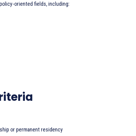
olicy-oriented fields, including:
riteria
enship or permanent residency