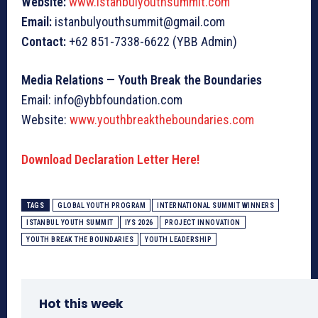
Website:
www.istanbulyouthsummit.com
Email:
istanbulyouthsummit@gmail.com
Contact:
+62 851-7338-6622 (YBB Admin)
Media Relations — Youth Break the Boundaries
Email: info@ybbfoundation.com
Website:
www.youthbreaktheboundaries.com
Download Declaration Letter Here!
TAGS
GLOBAL YOUTH PROGRAM
INTERNATIONAL SUMMIT WINNERS
ISTANBUL YOUTH SUMMIT
IYS 2026
PROJECT INNOVATION
YOUTH BREAK THE BOUNDARIES
YOUTH LEADERSHIP
Hot this week