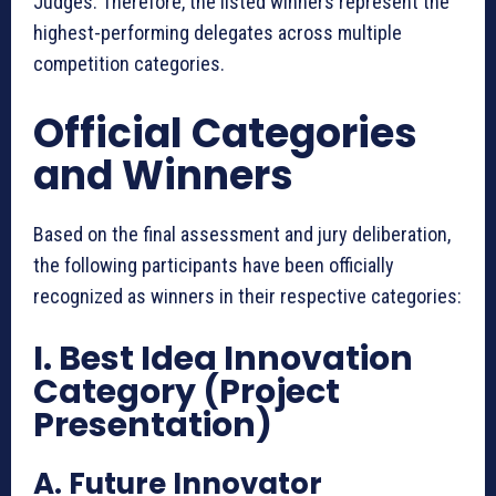
Judges. Therefore, the listed winners represent the
highest-performing delegates across multiple
competition categories.
Official Categories
and Winners
Based on the final assessment and jury deliberation,
the following participants have been officially
recognized as winners in their respective categories:
I. Best Idea Innovation
Category (Project
Presentation)
A. Future Innovator