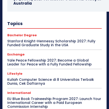
Australia
Topics
Bachelor Degree
Stanford Knight-Hennessy Scholarship 2027: Fully
Funded Graduate Study in the USA
Exchange
Yale Peace Fellowship 2027: Become a Global
Leader for Peace with a Fully Funded Fellowship
Lifestyle
Kuliah Computer Science di 8 Universitas Terbaik
Dunia, Cek Daftarnya
International
EU Blue Book Traineeship Program 2027: Launch Your
International Career with a Paid European
Commission Internship