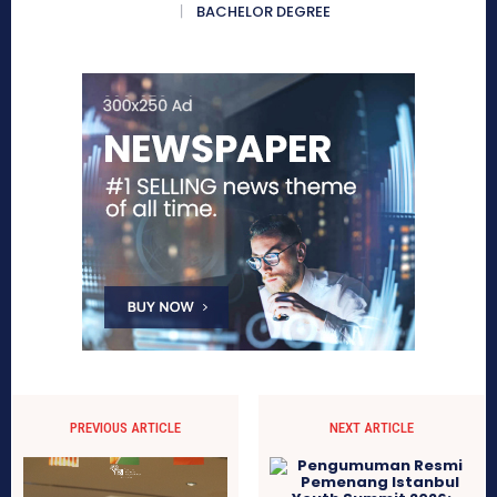
BACHELOR DEGREE
PREVIOUS ARTICLE
NEXT ARTICLE