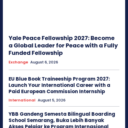
Yale Peace Fellowship 2027: Become
a Global Leader for Peace with a Fully
Funded Fellowship
Exchange
August 6, 2026
EU Blue Book Traineeship Program 2027:
Launch Your International Career with a
Paid European Commission Internship
International
August 5, 2026
YBB Gandeng Semesta Bilingual Boarding
School Semarang, Buka Lebih Banyak
Akses Pelajar ke Program Internasional