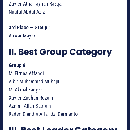
Zavier Atharrayhan Razqa
Naufal Abdul Aziz
3rd Place — Group 1
Anwar Mayar
II. Best Group Category
Group 6
M. Firnas Affandi
Albir Muhammad Muhajir
M. Akmal Faeyza
Xavier Zashan Ruzain
Azmmi Aflah Sabrain
Raden Diandra Alfaridzi Darmanto