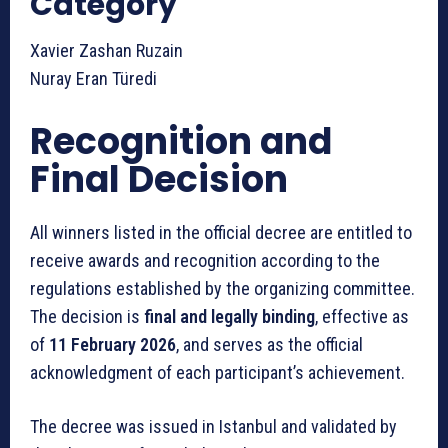
Category
Xavier Zashan Ruzain
Nuray Eran Türedi
Recognition and
Final Decision
All winners listed in the official decree are entitled to
receive awards and recognition according to the
regulations established by the organizing committee.
The decision is
final and legally binding
, effective as
of
11 February 2026
, and serves as the official
acknowledgment of each participant’s achievement.
The decree was issued in Istanbul and validated by