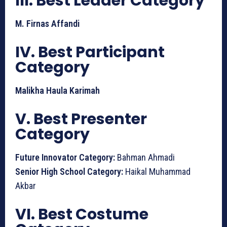
III. Best Leader Category
M. Firnas Affandi
IV. Best Participant
Category
Malikha Haula Karimah
V. Best Presenter
Category
Future Innovator Category:
Bahman Ahmadi
Senior High School Category:
Haikal Muhammad
Akbar
VI. Best Costume