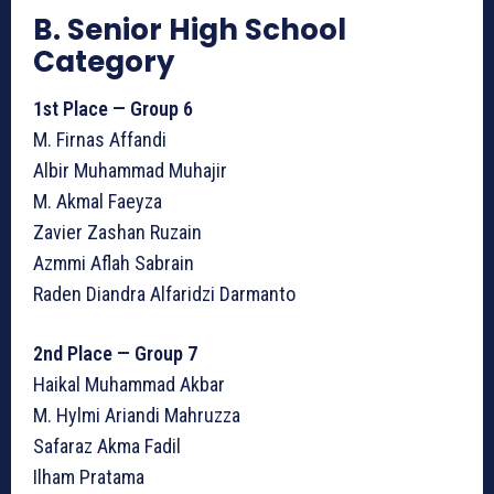
B. Senior High School
Category
1st Place — Group 6
M. Firnas Affandi
Albir Muhammad Muhajir
M. Akmal Faeyza
Zavier Zashan Ruzain
Azmmi Aflah Sabrain
Raden Diandra Alfaridzi Darmanto
2nd Place — Group 7
Haikal Muhammad Akbar
M. Hylmi Ariandi Mahruzza
Safaraz Akma Fadil
Ilham Pratama