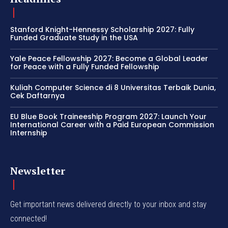
Stanford Knight-Hennessy Scholarship 2027: Fully
Funded Graduate Study in the USA
Yale Peace Fellowship 2027: Become a Global Leader
for Peace with a Fully Funded Fellowship
Kuliah Computer Science di 8 Universitas Terbaik Dunia,
Cek Daftarnya
EU Blue Book Traineeship Program 2027: Launch Your
International Career with a Paid European Commission
Internship
Newsletter
Get important news delivered directly to your inbox and stay
connected!