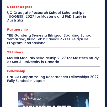
Doctor Degree
UQ Graduate Research School Scholarships
(UQGRSS) 2027 for Master’s and PhD Study in
Australia
Partnership
YBB Gandeng Semesta Bilingual Boarding School
Semarang, Buka Lebih Banyak Akses Pelajar ke
Program Internasional
YBB News
McCall MacBain Scholarship 2027 for Master’s Study
at McGill University in Canada
Fellowship
UNESCO Japan Young Researchers Fellowships 2027
Fully Funded in Japan