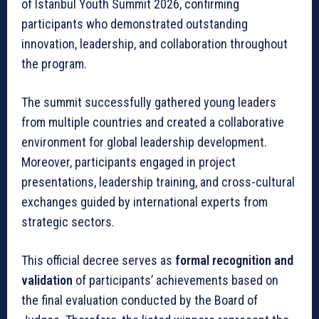
of Istanbul Youth Summit 2026, confirming
participants who demonstrated outstanding
innovation, leadership, and collaboration throughout
the program.
The summit successfully gathered young leaders
from multiple countries and created a collaborative
environment for global leadership development.
Moreover, participants engaged in project
presentations, leadership training, and cross-cultural
exchanges guided by international experts from
strategic sectors.
This official decree serves as
formal recognition and
validation
of participants’ achievements based on
the final evaluation conducted by the Board of