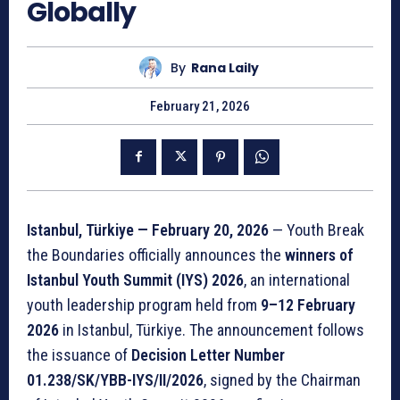
Globally
By
Rana Laily
February 21, 2026
Istanbul, Türkiye — February 20, 2026
— Youth Break
the Boundaries officially announces the
winners of
Istanbul Youth Summit (IYS) 2026
, an international
youth leadership program held from
9–12 February
2026
in Istanbul, Türkiye. The announcement follows
the issuance of
Decision Letter Number
01.238/SK/YBB-IYS/II/2026
, signed by the Chairman