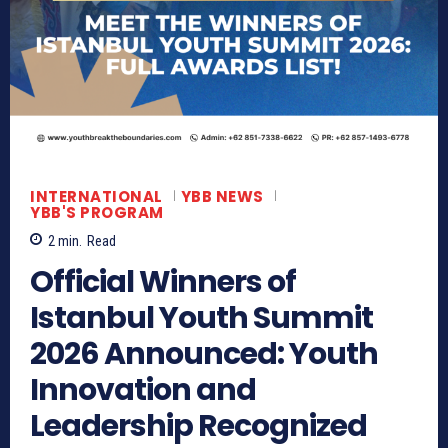
INTERNATIONAL
YBB NEWS
YBB'S PROGRAM
2
min.
Read
Official Winners of
Istanbul Youth Summit
2026 Announced: Youth
Innovation and
Leadership Recognized