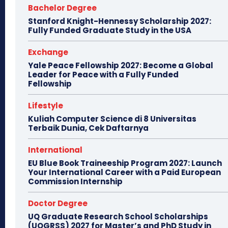
Bachelor Degree
Stanford Knight-Hennessy Scholarship 2027:
Fully Funded Graduate Study in the USA
Exchange
Yale Peace Fellowship 2027: Become a Global
Leader for Peace with a Fully Funded
Fellowship
Lifestyle
Kuliah Computer Science di 8 Universitas
Terbaik Dunia, Cek Daftarnya
International
EU Blue Book Traineeship Program 2027: Launch
Your International Career with a Paid European
Commission Internship
Doctor Degree
UQ Graduate Research School Scholarships
(UQGRSS) 2027 for Master’s and PhD Study in