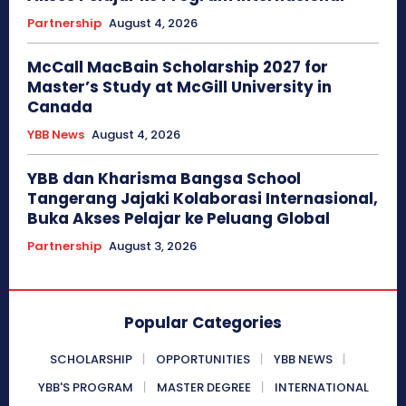
Partnership
August 4, 2026
McCall MacBain Scholarship 2027 for
Master’s Study at McGill University in
Canada
YBB News
August 4, 2026
YBB dan Kharisma Bangsa School
Tangerang Jajaki Kolaborasi Internasional,
Buka Akses Pelajar ke Peluang Global
Partnership
August 3, 2026
Popular Categories
SCHOLARSHIP
OPPORTUNITIES
YBB NEWS
YBB'S PROGRAM
MASTER DEGREE
INTERNATIONAL