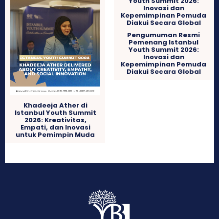
Pengumuman Resmi
Pemenang Istanbul
Youth Summit 2026:
Inovasi dan
Kepemimpinan Pemuda
Diakui Secara Global
Khadeeja Ather di
Istanbul Youth Summit
2026: Kreativitas,
Empati, dan Inovasi
untuk Pemimpin Muda