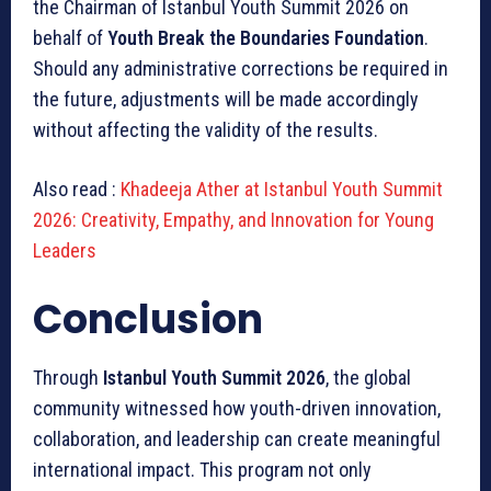
the Chairman of Istanbul Youth Summit 2026 on
behalf of
Youth Break the Boundaries Foundation
.
Should any administrative corrections be required in
the future, adjustments will be made accordingly
without affecting the validity of the results.
Also read :
Khadeeja Ather at Istanbul Youth Summit
2026: Creativity, Empathy, and Innovation for Young
Leaders
Conclusion
Through
Istanbul Youth Summit 2026
, the global
community witnessed how youth-driven innovation,
collaboration, and leadership can create meaningful
international impact. This program not only