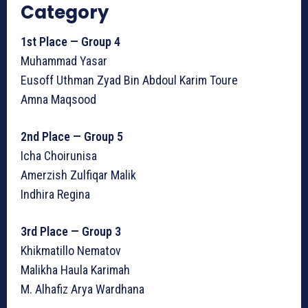
Category
1st Place — Group 4
Muhammad Yasar
Eusoff Uthman Zyad Bin Abdoul Karim Toure
Amna Maqsood
2nd Place — Group 5
Icha Choirunisa
Amerzish Zulfiqar Malik
Indhira Regina
3rd Place — Group 3
Khikmatillo Nematov
Malikha Haula Karimah
M. Alhafiz Arya Wardhana