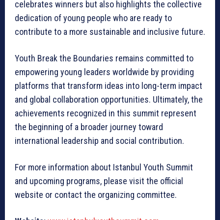
celebrates winners but also highlights the collective
dedication of young people who are ready to
contribute to a more sustainable and inclusive future.
Youth Break the Boundaries remains committed to
empowering young leaders worldwide by providing
platforms that transform ideas into long-term impact
and global collaboration opportunities. Ultimately, the
achievements recognized in this summit represent
the beginning of a broader journey toward
international leadership and social contribution.
For more information about Istanbul Youth Summit
and upcoming programs, please visit the official
website or contact the organizing committee.