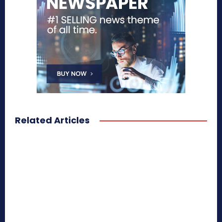
Related Articles