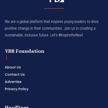
We are a global platform that inspires young leaders to drive
positive change in their communities. Join us in creating a
sustainable, inclusive future. Let’s #InspiretheNext
YBB Foundation
About Us
Contact Us
Advertise
Privacy Policy
Headlines