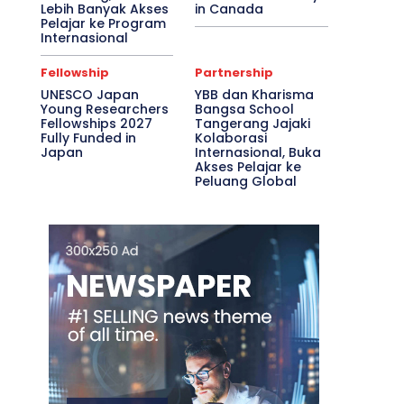
Lebih Banyak Akses
in Canada
Pelajar ke Program
Internasional
Fellowship
Partnership
UNESCO Japan
YBB dan Kharisma
Young Researchers
Bangsa School
Fellowships 2027
Tangerang Jajaki
Fully Funded in
Kolaborasi
Japan
Internasional, Buka
Akses Pelajar ke
Peluang Global