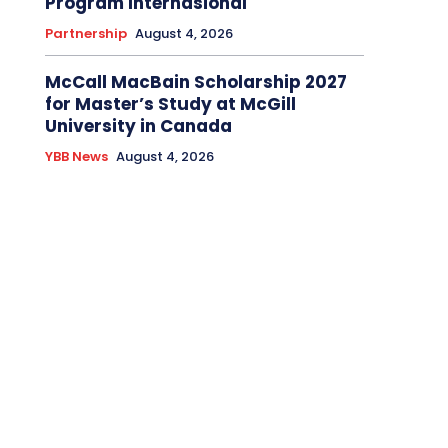
Program Internasional
Partnership
August 4, 2026
McCall MacBain Scholarship 2027
for Master’s Study at McGill
University in Canada
YBB News
August 4, 2026