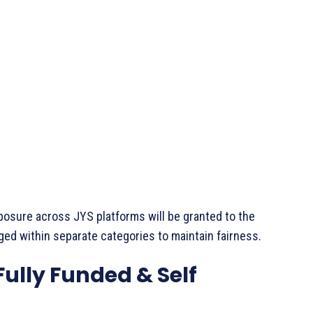
exposure across JYS platforms will be granted to the
ged within separate categories to maintain fairness.
ully Funded & Self