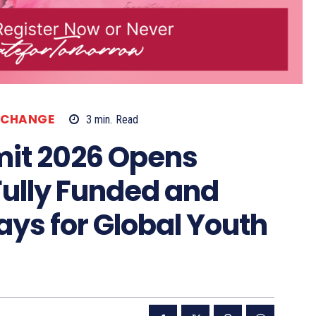
XCHANGE
3
min.
Read
it 2026 Opens
Fully Funded and
ys for Global Youth