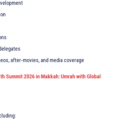
evelopment
ion
ons
delegates
deos, after-movies, and media coverage
uth Summit 2026 in Makkah: Umrah with Global
cluding: