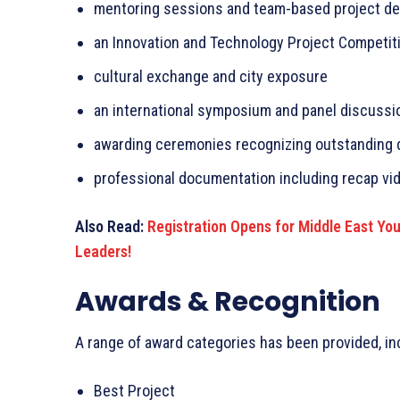
mentoring sessions and team-based project d
an Innovation and Technology Project Competit
cultural exchange and city exposure
an international symposium and panel discussi
awarding ceremonies recognizing outstanding 
professional documentation including recap vi
Also Read:
Registration Opens for Middle East Yo
Leaders!
Awards & Recognition
A range of award categories has been provided, in
Best Project