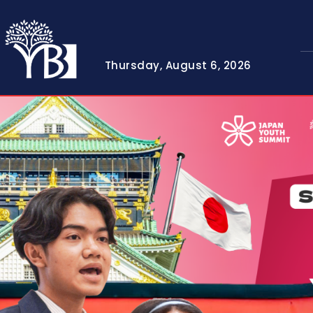
Thursday, August 6, 2026