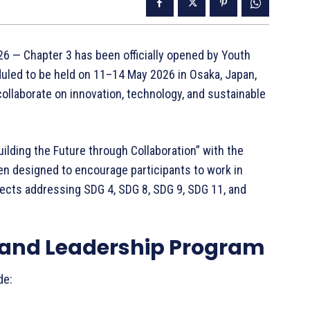
6 — Chapter 3 has been officially opened by Youth
uled to be held on 11–14 May 2026 in Osaka, Japan,
ollaborate on innovation, technology, and sustainable
ilding the Future through Collaboration” with the
n designed to encourage participants to work in
ects addressing SDG 4, SDG 8, SDG 9, SDG 11, and
 and Leadership Program
de: