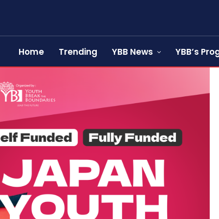
Home
Trending
YBB News
YBB’s Pr