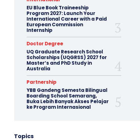
EU Blue Book Traineeship
Program 2027: Launch Your
International Career with a Paid
European Commission
Internship
Doctor Degree
UQ Graduate Research School
Scholarships (UQGRSS) 2027 for
Master’s and PhD Study in
Australia
Partnership
YBB Gandeng Semesta Bilingual
Boarding School Semarang,
Buka Lebih Banyak Akses Pelajar
ke Program Internasional
Topics