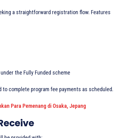
king a straightforward registration flow. Features
ed under the Fully Funded scheme
ed to complete program fee payments as scheduled.
kan Para Pemenang di Osaka, Jepang
 Receive
l be provided with: