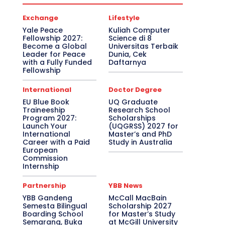
Exchange
Lifestyle
Yale Peace
Kuliah Computer
Fellowship 2027:
Science di 8
Become a Global
Universitas Terbaik
Leader for Peace
Dunia, Cek
with a Fully Funded
Daftarnya
Fellowship
International
Doctor Degree
EU Blue Book
UQ Graduate
Traineeship
Research School
Program 2027:
Scholarships
Launch Your
(UQGRSS) 2027 for
International
Master’s and PhD
Career with a Paid
Study in Australia
European
Commission
Internship
Partnership
YBB News
YBB Gandeng
McCall MacBain
Semesta Bilingual
Scholarship 2027
Boarding School
for Master’s Study
Semarang, Buka
at McGill University