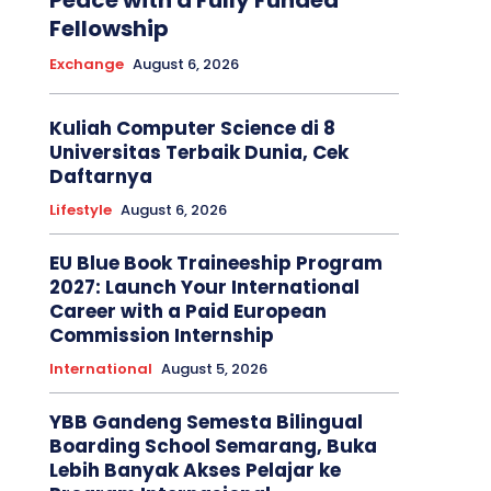
Peace with a Fully Funded
Fellowship
Exchange
August 6, 2026
Kuliah Computer Science di 8
Universitas Terbaik Dunia, Cek
Daftarnya
Lifestyle
August 6, 2026
EU Blue Book Traineeship Program
2027: Launch Your International
Career with a Paid European
Commission Internship
International
August 5, 2026
YBB Gandeng Semesta Bilingual
Boarding School Semarang, Buka
Lebih Banyak Akses Pelajar ke