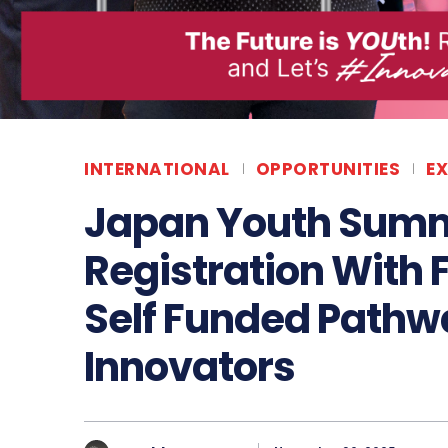
INTERNATIONAL
OPPORTUNITIES
E
Japan Youth Summ
Registration With 
Self Funded Pathwa
Innovators