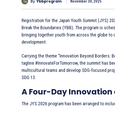
By
Ybbprogram
November 30, 2025
Registration for the Japan Youth Summit (JYS) 202
Break the Boundaries (YBB). The program is sched
bringing together youth from across the globe to c
development.
Carrying the theme “Innovation Beyond Borders: Bu
tagline #InnovateForTomorrow, the summit has bee
multicultural teams and develop SDG-focused proj
SDG 13.
A Four-Day Innovation
The JYS 2026 program has been arranged to inclu