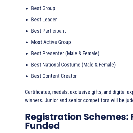
Best Group
Best Leader
Best Participant
Most Active Group
Best Presenter (Male & Female)
Best National Costume (Male & Female)
Best Content Creator
Certificates, medals, exclusive gifts, and digital 
winners. Junior and senior competitors will be jud
Registration Schemes: F
Funded