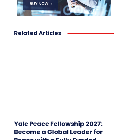
Related Articles
Yale Peace Fellowship 2027:
Become a Global Leader for