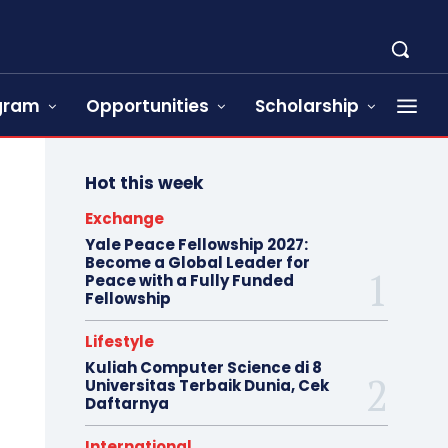
ogram
Opportunities
Scholarship
Hot this week
Exchange
Yale Peace Fellowship 2027:
Become a Global Leader for
Peace with a Fully Funded
Fellowship
Lifestyle
Kuliah Computer Science di 8
Universitas Terbaik Dunia, Cek
Daftarnya
International