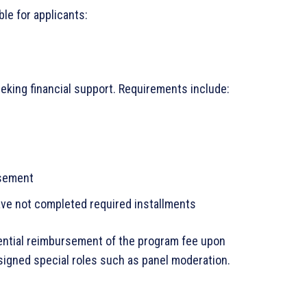
le for applicants:
king financial support. Requirements include:
rsement
have not completed required installments
tential reimbursement of the program fee upon
signed special roles such as panel moderation.