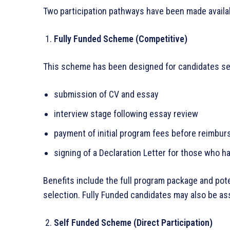
Two participation pathways have been made availab
Fully Funded Scheme (Competitive)
This scheme has been designed for candidates see
submission of CV and essay
interview stage following essay review
payment of initial program fees before reimbu
signing of a Declaration Letter for those who 
Benefits include the full program package and po
selection. Fully Funded candidates may also be as
Self Funded Scheme (Direct Participation)