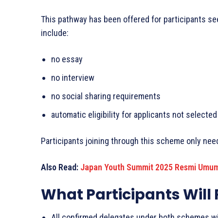
This pathway has been offered for participants see
include:
no essay
no interview
no social sharing requirements
automatic eligibility for applicants not select
Participants joining through this scheme only ne
Also Read:
Japan Youth Summit 2025 Resmi Umum
What Participants Will
All confirmed delegates under both schemes wil