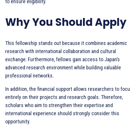
to ensure eligibility.
Why You Should Apply
This fellowship stands out because it combines academic
research with international collaboration and cultural
exchange. Furthermore, fellows gain access to Japan’s
advanced research environment while building valuable
professional networks.
In addition, the financial support allows researchers to foc
entirely on their projects and research goals. Therefore,
scholars who aim to strengthen their expertise and
international experience should strongly consider this
opportunity.