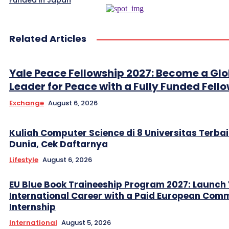
Funded in Japan
Related Articles
Yale Peace Fellowship 2027: Become a Glo
Leader for Peace with a Fully Funded Fell
Exchange
August 6, 2026
Kuliah Computer Science di 8 Universitas Terbai
Dunia, Cek Daftarnya
Lifestyle
August 6, 2026
EU Blue Book Traineeship Program 2027: Launch
International Career with a Paid European Com
Internship
International
August 5, 2026