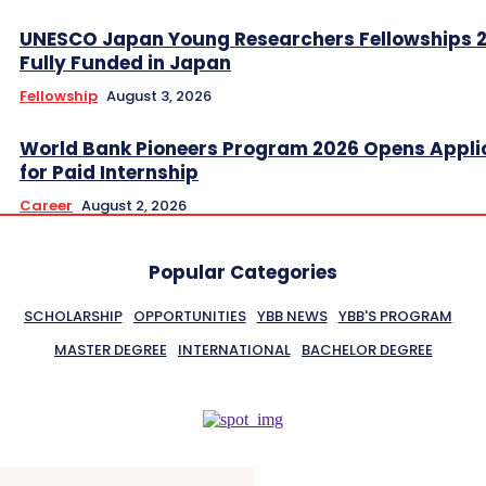
UNESCO Japan Young Researchers Fellowships 
Fully Funded in Japan
Fellowship
August 3, 2026
World Bank Pioneers Program 2026 Opens Appli
for Paid Internship
Career
August 2, 2026
Popular Categories
SCHOLARSHIP
OPPORTUNITIES
YBB NEWS
YBB'S PROGRAM
MASTER DEGREE
INTERNATIONAL
BACHELOR DEGREE