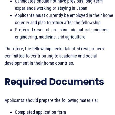
Candidates should not have previous long-term
experience working or staying in Japan
Applicants must currently be employed in their home
country and plan to return after the fellowship
Preferred research areas include natural sciences,
engineering, medicine, and agriculture
Therefore, the fellowship seeks talented researchers
committed to contributing to academic and social
development in their home countries.
Required Documents
Applicants should prepare the following materials:
Completed application form