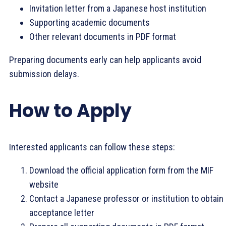
Invitation letter from a Japanese host institution
Supporting academic documents
Other relevant documents in PDF format
Preparing documents early can help applicants avoid
submission delays.
How to Apply
Interested applicants can follow these steps:
Download the official application form from the MIF
website
Contact a Japanese professor or institution to obtain
acceptance letter