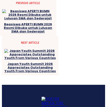
PREVIOUS ARTICLE
Beasiswa APERTI BUMN 2026
Resmi Dibuka untuk Lulusan
SMA dan Sederajat
NEXT ARTICLE
Japan Youth Summit 2026
Appreciates Outstanding
Youth From Various Countries