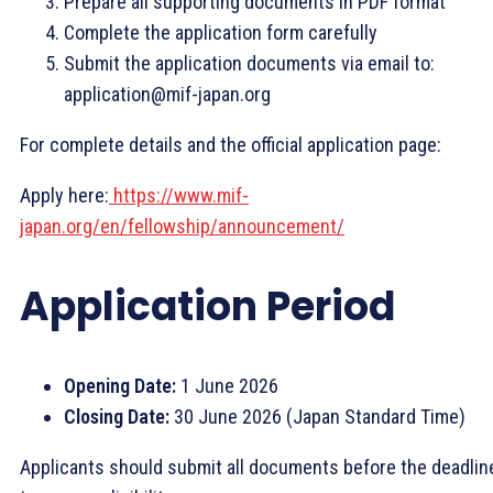
Prepare all supporting documents in PDF format
Complete the application form carefully
Submit the application documents via email to:
application@mif-japan.org
For complete details and the official application page:
Apply here:
https://www.mif-
japan.org/en/fellowship/announcement/
Application Period
Opening Date:
1 June 2026
Closing Date:
30 June 2026 (Japan Standard Time)
Applicants should submit all documents before the deadlin