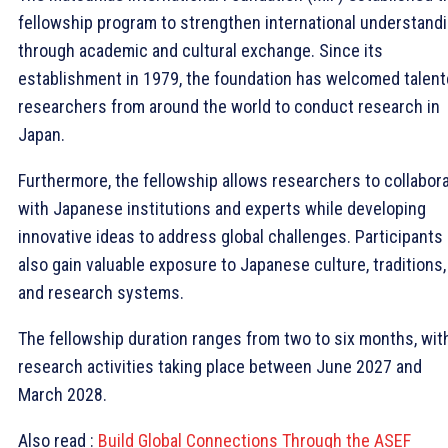
fellowship program to strengthen international understand
through academic and cultural exchange. Since its
establishment in 1979, the foundation has welcomed talen
researchers from around the world to conduct research in
Japan.
Furthermore, the fellowship allows researchers to collabor
with Japanese institutions and experts while developing
innovative ideas to address global challenges. Participants
also gain valuable exposure to Japanese culture, traditions,
and research systems.
The fellowship duration ranges from two to six months, wit
research activities taking place between June 2027 and
March 2028.
Also read :
Build Global Connections Through the ASEF