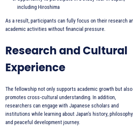
including Hiroshima
As a result, participants can fully focus on their research a
academic activities without financial pressure.
Research and Cultural
Experience
The fellowship not only supports academic growth but also
promotes cross-cultural understanding. In addition,
researchers can engage with Japanese scholars and
institutions while learning about Japan’s history, philosophy
and peaceful development journey.