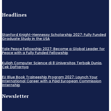
Headlines
Stanford Knight-Hennessy Scholarship 2027: Fully Funded
Graduate Study in the USA
Yale Peace Fellowship 2027: Become a Global Leader for
Peace with a Fully Funded Fellowship
Kuliah Computer Science di 8 Universitas Terbaik Dunia,
Cek Daftarnya
EU Blue Book Traineeship Program 2027: Launch Your
International Career with a Paid European Commission
Internship
Newsletter