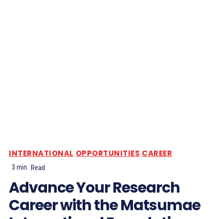
INTERNATIONAL
OPPORTUNITIES
CAREER
3
min.
Read
Advance Your Research
Career with the Matsumae