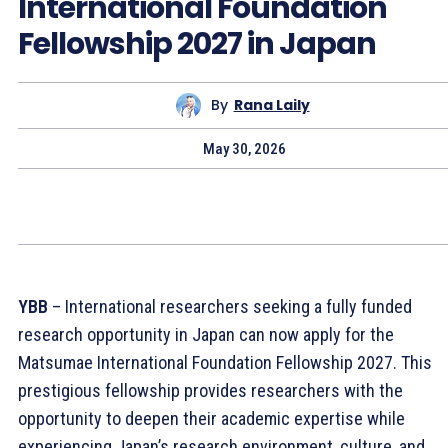
International Foundation
Fellowship 2027 in Japan
By
Rana Laily
May 30, 2026
YBB
– International researchers seeking a fully funded
research opportunity in Japan can now apply for the
Matsumae International Foundation Fellowship 2027. This
prestigious fellowship provides researchers with the
opportunity to deepen their academic expertise while
experiencing Japan’s research environment, culture, and