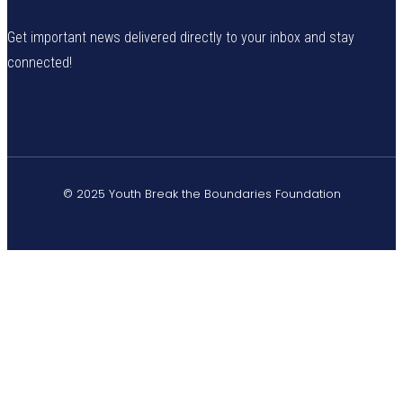
Get important news delivered directly to your inbox and stay
connected!
© 2025 Youth Break the Boundaries Foundation