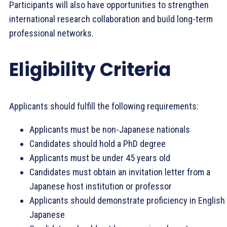
Participants will also have opportunities to strengthen
international research collaboration and build long-term
professional networks.
Eligibility Criteria
Applicants should fulfill the following requirements:
Applicants must be non-Japanese nationals
Candidates should hold a PhD degree
Applicants must be under 45 years old
Candidates must obtain an invitation letter from a
Japanese host institution or professor
Applicants should demonstrate proficiency in English
Japanese