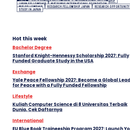
TAGS
FULLY FUNDED FELLOWSHIP
INTERNATIONAL FELLOWSHIP
JAPAN FELLOWSHIP
MATSUMAE INTERNATIONAL FOUNDATION
MIF FELLOWSHIP
RESEARCH FELLOWSHIP JAPAN
RESEARCH OPPORTUNITY
STUDY IN JAPAN
Hot this week
Bachelor Degree
Stanford Knight-Hennessy Scholarship 2027: Fully
Funded Graduate Study in the USA
Exchange
Yale Peace Fellowship 2027: Become a Global Lea
for Peace with a Fully Funded Fellowship
Lifestyle
Kuliah Computer Science di 8 Universitas Terbaik
Dunia, Cek Daftarnya
International
EU Blue Book Traineeship Program 2027: Launch Y