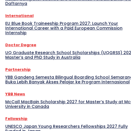
Daftarnya
International
EU Blue Book Traineeship Program 2027: Launch Your
International Career with a Paid European Commission
Internship
Doctor Degree
UQ Graduate Research School Scholarships (UQGRSS) 202
Master’s and PhD Study in Australia
Partnership
YBB Gandeng Semesta Bilingual Boarding School Semaran
Buka Lebih Banyak Akses Pelajar ke Program Internasional
YBB News
McCall MacBain Scholarship 2027 for Master’s Study at McG
University in Canada
Fellowship
UNESCO Japan Young Researchers Fellowships 2027 Fully