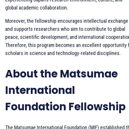
global academic collaboration.
Moreover, the fellowship encourages intellectual exchange
and supports researchers who aim to contribute to global
peace, scientific development, and international cooperatio
Therefore, this program becomes an excellent opportunity 
scholars in science and technology-related disciplines.
About the Matsumae
International
Foundation Fellowship
The Matsumae International Foundation (MIF) established t