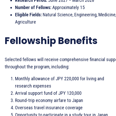
Research Period:
June 2027 – March 2028
Number of Fellows:
Approximately 15
Eligible Fields:
Natural Science, Engineering, Medicine
Agriculture
Fellowship Benefits
Selected fellows will receive comprehensive financial supp
throughout the program, including:
Monthly allowance of JPY 220,000 for living and
research expenses
Arrival support fund of JPY 120,000
Round-trip economy airfare to Japan
Overseas travel insurance coverage
Opportunity to participate in a study tour in Japan,