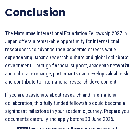
Conclusion
The Matsumae International Foundation Fellowship 2027 in
Japan offers a remarkable opportunity for international
researchers to advance their academic careers while
experiencing Japan’s research culture and global collaborat
environment. Through financial support, academic networki
and cultural exchange, participants can develop valuable ski
and contribute to international research development.
If you are passionate about research and international
collaboration, this fully funded fellowship could become a
significant milestone in your academic journey. Prepare you
documents carefully and apply before 30 June 2026.