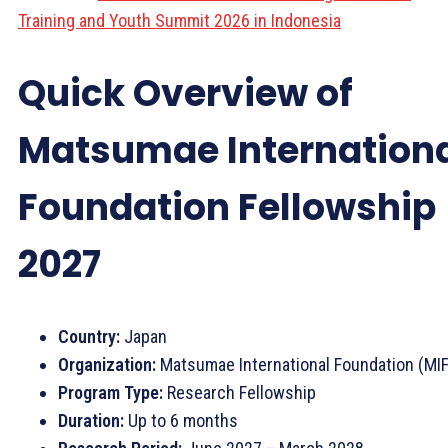
Training and Youth Summit 2026 in Indonesia
Quick Overview of
Matsumae Internation
Foundation Fellowship
2027
Country:
Japan
Organization:
Matsumae International Foundation (MIF
Program Type:
Research Fellowship
Duration:
Up to 6 months