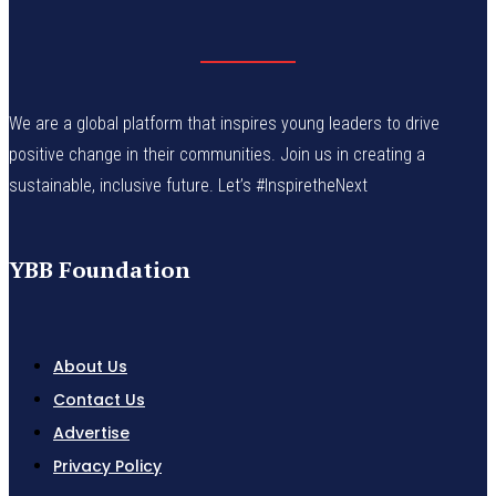
We are a global platform that inspires young leaders to drive
positive change in their communities. Join us in creating a
sustainable, inclusive future. Let’s #InspiretheNext
YBB Foundation
About Us
Contact Us
Advertise
Privacy Policy