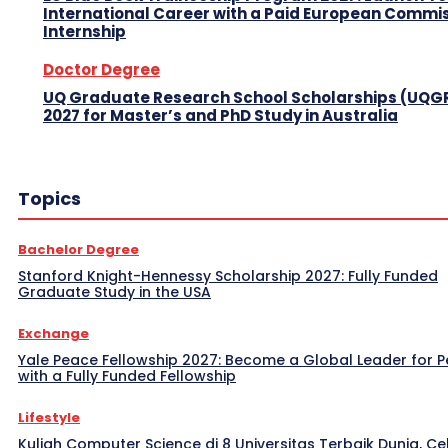
International Career with a Paid European Commi
Internship
Doctor Degree
UQ Graduate Research School Scholarships (UQG
2027 for Master’s and PhD Study in Australia
Topics
Bachelor Degree
Stanford Knight-Hennessy Scholarship 2027: Fully Funded
Graduate Study in the USA
Exchange
Yale Peace Fellowship 2027: Become a Global Leader for 
with a Fully Funded Fellowship
Lifestyle
Kuliah Computer Science di 8 Universitas Terbaik Dunia, Ce