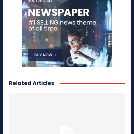
Related Articles