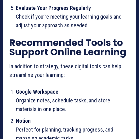
Evaluate Your Progress Regularly
Check if you’re meeting your learning goals and
adjust your approach as needed.
Recommended Tools to
Support Online Learning
In addition to strategy, these digital tools can help
streamline your learning:
Google Workspace
Organize notes, schedule tasks, and store
materials in one place.
Notion
Perfect for planning, tracking progress, and
managing academic tasks.