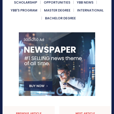
SCHOLARSHIP
OPPORTUNITIES
YBB NEWS
YBB'S PROGRAM
MASTER DEGREE
INTERNATIONAL
BACHELOR DEGREE
PREVIOUS ARTICLE
NEXT ARTICLE