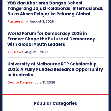
YBB dan Kharisma Bangsa School
Tangerang Jajaki Kolaborasi Internasional,
Buka Akses Pelajar ke Peluang Global
Partnership
August 3, 2026
World Forum for Democracy 2026 in
France: Shape the Future of Democracy
with Global Youth Leaders
YBB News
August 1, 2026
University of Melbourne RTP Scholarship
2026: A Fully Funded Research Opportunity
in Australia
Doctor Degree
July 31, 2026
Popular Categories