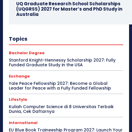
UQ Graduate Research School Scholarships
(UQGRSS) 2027 for Master’s and PhD Study in
Australia
Topics
Bachelor Degree
Stanford Knight-Hennessy Scholarship 2027: Fully
Funded Graduate Study in the USA
Exchange
Yale Peace Fellowship 2027: Become a Global
Leader for Peace with a Fully Funded Fellowship
Lifestyle
Kuliah Computer Science di 8 Universitas Terbaik
Dunia, Cek Daftarnya
International
EU Blue Book Traineeship Program 2027: Launch Your