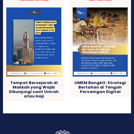
Tempat Bersejarah di
UMKM Bangkit: Strategi
Makkah yang Wajib
Bertahan di Tengah
Dikunjungi saat Umrah
Persaingan Digital
atau Haji