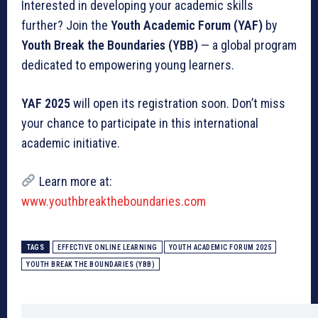
Interested in developing your academic skills
further? Join the
Youth Academic Forum (YAF)
by
Youth Break the Boundaries (YBB)
— a global program
dedicated to empowering young learners.
YAF 2025
will open its registration soon. Don’t miss
your chance to participate in this international
academic initiative.
Learn more at:
www.youthbreaktheboundaries.com
TAGS
EFFECTIVE ONLINE LEARNING
YOUTH ACADEMIC FORUM 2025
YOUTH BREAK THE BOUNDARIES (YBB)