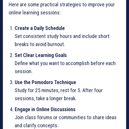
Here are some practical strategies to improve your
online learning sessions:
Create a Daily Schedule
Set consistent study hours and include short
breaks to avoid burnout.
Set Clear Learning Goals
Define what you want to accomplish before each
session.
Use the Pomodoro Technique
Study for 25 minutes, rest for 5. After four
sessions, take a longer break.
Engage in Online Discussions
Join class forums or communities to share ideas
and clarify concepts.