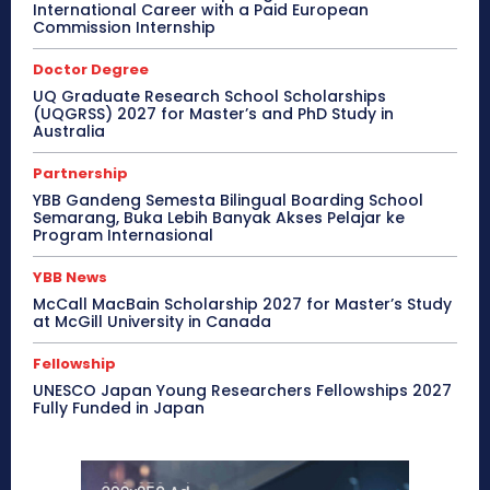
International Career with a Paid European
Commission Internship
Doctor Degree
UQ Graduate Research School Scholarships
(UQGRSS) 2027 for Master’s and PhD Study in
Australia
Partnership
YBB Gandeng Semesta Bilingual Boarding School
Semarang, Buka Lebih Banyak Akses Pelajar ke
Program Internasional
YBB News
McCall MacBain Scholarship 2027 for Master’s Study
at McGill University in Canada
Fellowship
UNESCO Japan Young Researchers Fellowships 2027
Fully Funded in Japan