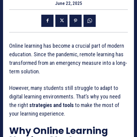
June 22, 2025
Online learning has become a crucial part of modern
education. Since the pandemic, remote learning has
transformed from an emergency measure into a long-
term solution.
However, many students still struggle to adapt to
digital learning environments. That’s why you need
the right
strategies and tools
to make the most of
your learning experience.
Why Online Learning