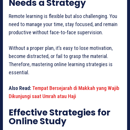
Needs a Strategy
Remote learning is flexible but also challenging. You
need to manage your time, stay focused, and remain
productive without face-to-face supervision.
Without a proper plan, it’s easy to lose motivation,
become distracted, or fail to grasp the material.
Therefore, mastering online learning strategies is
essential.
Also Read:
Tempat Bersejarah di Makkah yang Wajib
Dikunjungi saat Umrah atau Haji
Effective Strategies for
Online Study