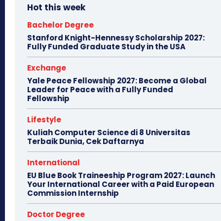
Hot this week
Bachelor Degree
Stanford Knight-Hennessy Scholarship 2027:
Fully Funded Graduate Study in the USA
Exchange
Yale Peace Fellowship 2027: Become a Global
Leader for Peace with a Fully Funded
Fellowship
Lifestyle
Kuliah Computer Science di 8 Universitas
Terbaik Dunia, Cek Daftarnya
International
EU Blue Book Traineeship Program 2027: Launch
Your International Career with a Paid European
Commission Internship
Doctor Degree