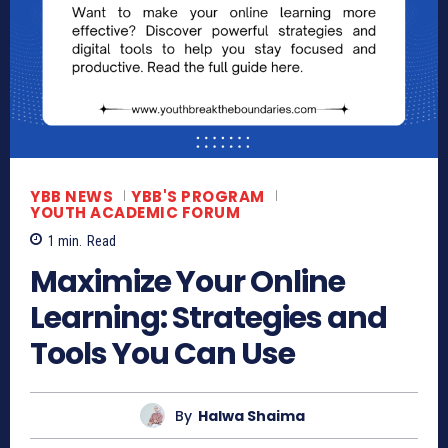
YBB NEWS
YBB'S PROGRAM
YOUTH ACADEMIC FORUM
1
min.
Read
Maximize Your Online
Learning: Strategies and
Tools You Can Use
By
Halwa Shaima