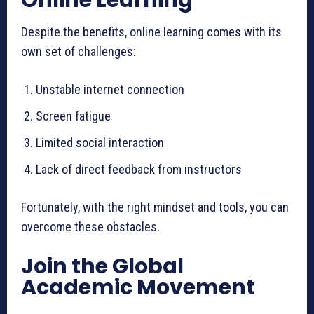
Despite the benefits, online learning comes with its
own set of challenges:
Unstable internet connection
Screen fatigue
Limited social interaction
Lack of direct feedback from instructors
Fortunately, with the right mindset and tools, you can
overcome these obstacles.
Join the Global
Academic Movement