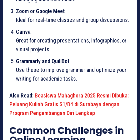
Zoom or Google Meet
Ideal for real-time classes and group discussions.
Canva
Great for creating presentations, infographics, or
visual projects.
Grammarly and QuillBot
Use these to improve grammar and optimize your
writing for academic tasks.
Also Read:
Beasiswa Mahaghora 2025 Resmi Dibuka:
Peluang Kuliah Gratis S1/D4 di Surabaya dengan
Program Pengembangan Diri Lengkap
Common Challenges in
Online Learning