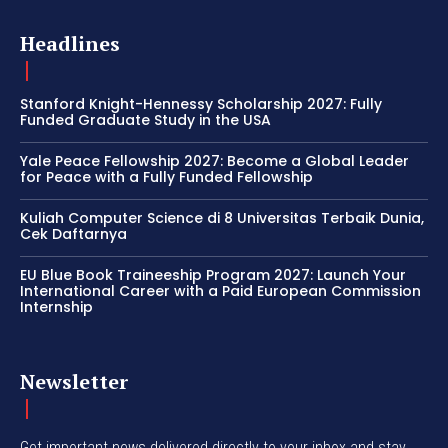
Headlines
Stanford Knight-Hennessy Scholarship 2027: Fully
Funded Graduate Study in the USA
Yale Peace Fellowship 2027: Become a Global Leader
for Peace with a Fully Funded Fellowship
Kuliah Computer Science di 8 Universitas Terbaik Dunia,
Cek Daftarnya
EU Blue Book Traineeship Program 2027: Launch Your
International Career with a Paid European Commission
Internship
Newsletter
Get important news delivered directly to your inbox and stay