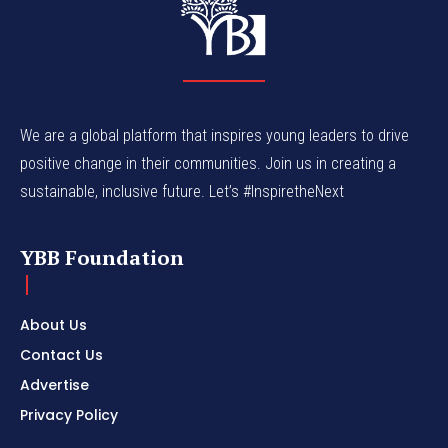
We are a global platform that inspires young leaders to drive
positive change in their communities. Join us in creating a
sustainable, inclusive future. Let’s #InspiretheNext
YBB Foundation
About Us
Contact Us
Advertise
Privacy Policy