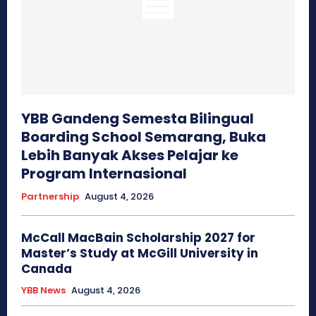
YBB Gandeng Semesta Bilingual
Boarding School Semarang, Buka
Lebih Banyak Akses Pelajar ke
Program Internasional
Partnership
August 4, 2026
McCall MacBain Scholarship 2027 for
Master’s Study at McGill University in
Canada
YBB News
August 4, 2026