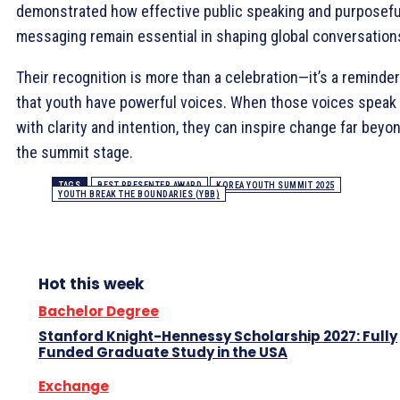
demonstrated how effective public speaking and purposefu
messaging remain essential in shaping global conversation
Their recognition is more than a celebration—it’s a reminder
that youth have powerful voices. When those voices speak
with clarity and intention, they can inspire change far beyo
the summit stage.
TAGS
BEST PRESENTER AWARD
KOREA YOUTH SUMMIT 2025
YOUTH BREAK THE BOUNDARIES (YBB)
Hot this week
Bachelor Degree
Stanford Knight-Hennessy Scholarship 2027: Fully
Funded Graduate Study in the USA
Exchange