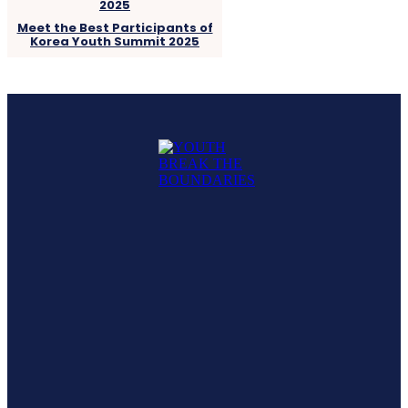
Meet the Best Participants of
Korea Youth Summit 2025