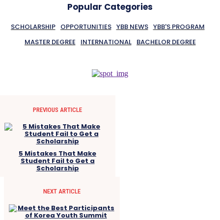
Popular Categories
SCHOLARSHIP
OPPORTUNITIES
YBB NEWS
YBB'S PROGRAM
MASTER DEGREE
INTERNATIONAL
BACHELOR DEGREE
PREVIOUS ARTICLE
5 Mistakes That Make
Student Fail to Get a
Scholarship
NEXT ARTICLE