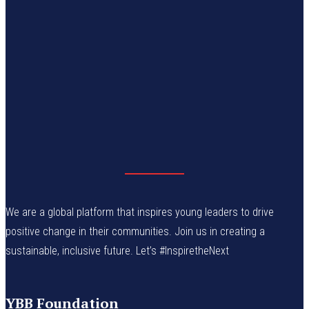
We are a global platform that inspires young leaders to drive
positive change in their communities. Join us in creating a
sustainable, inclusive future. Let’s #InspiretheNext
YBB Foundation