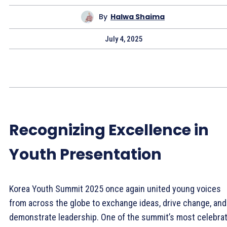
By
Halwa Shaima
July 4, 2025
Recognizing Excellence in
Youth Presentation
Korea Youth Summit 2025 once again united young voices
from across the globe to exchange ideas, drive change, and
demonstrate leadership. One of the summit’s most celebra