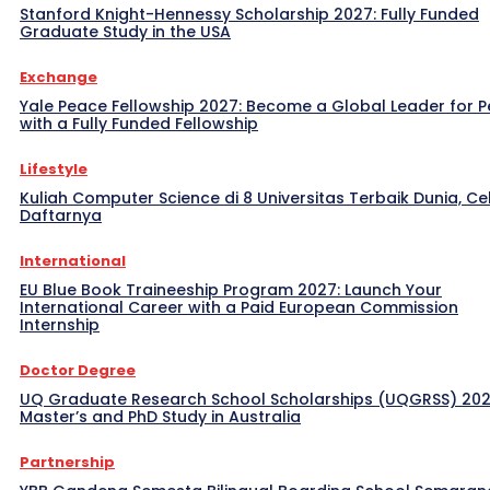
Stanford Knight-Hennessy Scholarship 2027: Fully Funded
Graduate Study in the USA
Exchange
Yale Peace Fellowship 2027: Become a Global Leader for 
with a Fully Funded Fellowship
Lifestyle
Kuliah Computer Science di 8 Universitas Terbaik Dunia, Ce
Daftarnya
International
EU Blue Book Traineeship Program 2027: Launch Your
International Career with a Paid European Commission
Internship
Doctor Degree
UQ Graduate Research School Scholarships (UQGRSS) 202
Master’s and PhD Study in Australia
Partnership