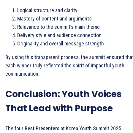
Logical structure and clarity
Mastery of content and arguments
Relevance to the summit’s main theme
Delivery style and audience connection
Originality and overall message strength
By using this transparent process, the summit ensured tha
each winner truly reflected the spirit of impactful youth
communication.
Conclusion: Youth Voices
That Lead with Purpose
The four
Best Presenters
at Korea Youth Summit 2025