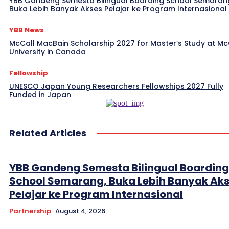
YBB Gandeng Semesta Bilingual Boarding School Semaran
Buka Lebih Banyak Akses Pelajar ke Program Internasional
YBB News
McCall MacBain Scholarship 2027 for Master’s Study at McG
University in Canada
Fellowship
UNESCO Japan Young Researchers Fellowships 2027 Fully
Funded in Japan
Related Articles
YBB Gandeng Semesta Bilingual Boarding
School Semarang, Buka Lebih Banyak Ak
Pelajar ke Program Internasional
Partnership
August 4, 2026