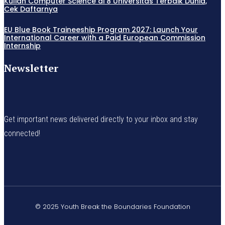
Kuliah Computer Science di 8 Universitas Terbaik Dunia,
Cek Daftarnya
EU Blue Book Traineeship Program 2027: Launch Your
International Career with a Paid European Commission
Internship
Newsletter
Get important news delivered directly to your inbox and stay
connected!
© 2025 Youth Break the Boundaries Foundation