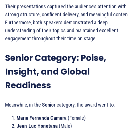
Their presentations captured the audience’s attention with
strong structure, confident delivery, and meaningful conten
Furthermore, both speakers demonstrated a deep
understanding of their topics and maintained excellent
engagement throughout their time on stage.
Senior Category: Poise,
Insight, and Global
Readiness
Meanwhile, in the
Senior
category, the award went to:
Maria Fernanda Camara
(Female)
Jean-Luc Honetana
(Male)