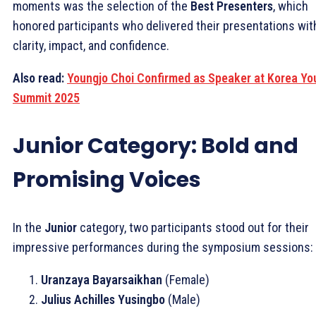
moments was the selection of the
Best Presenters
, which
honored participants who delivered their presentations wit
clarity, impact, and confidence.
Also read:
Youngjo Choi Confirmed as Speaker at Korea Yo
Summit 2025
Junior Category: Bold and
Promising Voices
In the
Junior
category, two participants stood out for their
impressive performances during the symposium sessions:
Uranzaya Bayarsaikhan
(Female)
Julius Achilles Yusingbo
(Male)