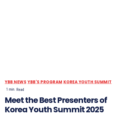
YBB NEWS
YBB'S PROGRAM
KOREA YOUTH SUMMIT
1
min.
Read
Meet the Best Presenters of
Korea Youth Summit 2025