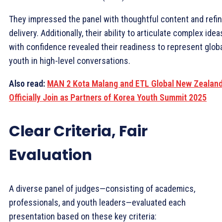
They impressed the panel with thoughtful content and refi
delivery. Additionally, their ability to articulate complex idea
with confidence revealed their readiness to represent glob
youth in high-level conversations.
Also read:
MAN 2 Kota Malang and ETL Global New Zealan
Officially Join as Partners of Korea Youth Summit 2025
Clear Criteria, Fair
Evaluation
A diverse panel of judges—consisting of academics,
professionals, and youth leaders—evaluated each
presentation based on these key criteria: