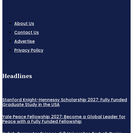
About Us
Contact Us
Advertise
Privacy Policy
Headlines
Stanford Knight-Hennessy Scholarship 2027: Fully Funded
Graduate Study in the USA
Yale Peace Fellowship 2027: Become a Global Leader for
Peace with a Fully Funded Fellowship