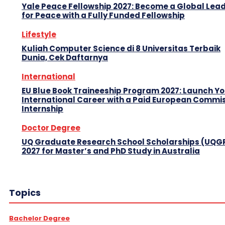
Yale Peace Fellowship 2027: Become a Global Lea
for Peace with a Fully Funded Fellowship
Lifestyle
Kuliah Computer Science di 8 Universitas Terbaik
Dunia, Cek Daftarnya
International
EU Blue Book Traineeship Program 2027: Launch Y
International Career with a Paid European Commi
Internship
Doctor Degree
UQ Graduate Research School Scholarships (UQG
2027 for Master’s and PhD Study in Australia
Topics
Bachelor Degree