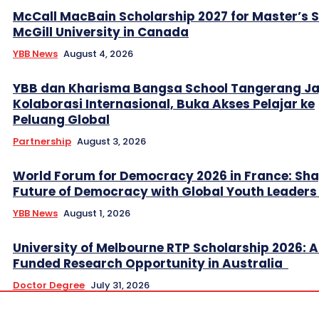
McCall MacBain Scholarship 2027 for Master’s 
McGill University in Canada
YBB News
August 4, 2026
YBB dan Kharisma Bangsa School Tangerang Ja
Kolaborasi Internasional, Buka Akses Pelajar ke
Peluang Global
Partnership
August 3, 2026
World Forum for Democracy 2026 in France: Sha
Future of Democracy with Global Youth Leader
YBB News
August 1, 2026
University of Melbourne RTP Scholarship 2026: A
Funded Research Opportunity in Australia
Doctor Degree
July 31, 2026