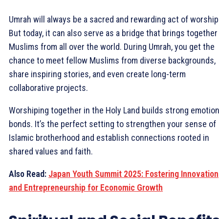
Umrah will always be a sacred and rewarding act of worship
But today, it can also serve as a bridge that brings together
Muslims from all over the world. During Umrah, you get the
chance to meet fellow Muslims from diverse backgrounds,
share inspiring stories, and even create long-term
collaborative projects.
Worshiping together in the Holy Land builds strong emotion
bonds. It’s the perfect setting to strengthen your sense of
Islamic brotherhood and establish connections rooted in
shared values and faith.
Also Read:
Japan Youth Summit 2025: Fostering Innovation
and Entrepreneurship for Economic Growth