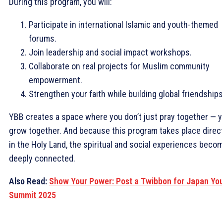
During this program, you will:
Participate in international Islamic and youth-themed
forums.
Join leadership and social impact workshops.
Collaborate on real projects for Muslim community
empowerment.
Strengthen your faith while building global friendships
YBB creates a space where you don’t just pray together — 
grow together. And because this program takes place direc
in the Holy Land, the spiritual and social experiences beco
deeply connected.
Also Read:
Show Your Power: Post a Twibbon for Japan Yo
Summit 2025