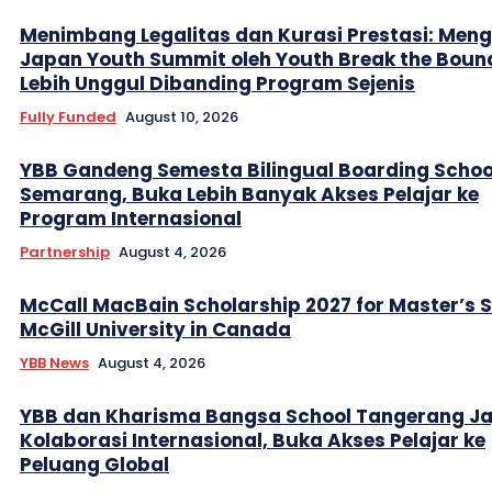
Menimbang Legalitas dan Kurasi Prestasi: Men
Japan Youth Summit oleh Youth Break the Boun
Lebih Unggul Dibanding Program Sejenis
Fully Funded
August 10, 2026
YBB Gandeng Semesta Bilingual Boarding Schoo
Semarang, Buka Lebih Banyak Akses Pelajar ke
Program Internasional
Partnership
August 4, 2026
McCall MacBain Scholarship 2027 for Master’s 
McGill University in Canada
YBB News
August 4, 2026
YBB dan Kharisma Bangsa School Tangerang Ja
Kolaborasi Internasional, Buka Akses Pelajar ke
Peluang Global