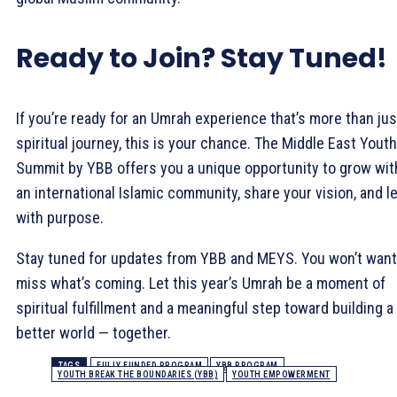
Ready to Join? Stay Tuned!
If you’re ready for an Umrah experience that’s more than jus
spiritual journey, this is your chance. The Middle East Youth
Summit by YBB offers you a unique opportunity to grow wit
an international Islamic community, share your vision, and l
with purpose.
Stay tuned for updates from YBB and MEYS. You won’t want
miss what’s coming. Let this year’s Umrah be a moment of
spiritual fulfillment and a meaningful step toward building a
better world — together.
TAGS
FULLY FUNDED PROGRAM
YBB PROGRAM
YOUTH BREAK THE BOUNDARIES (YBB)
YOUTH EMPOWERMENT