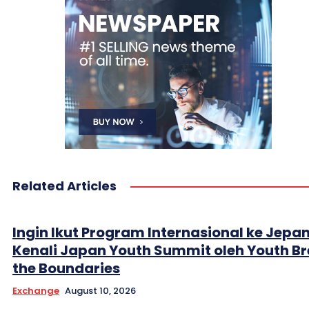
Related Articles
Ingin Ikut Program Internasional ke Jepa
Kenali Japan Youth Summit oleh Youth B
the Boundaries
Exchange
August 10, 2026