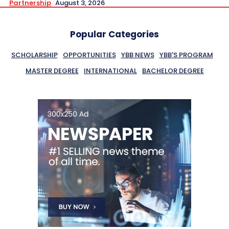
Partnership
August 3, 2026
Popular Categories
SCHOLARSHIP
OPPORTUNITIES
YBB NEWS
YBB'S PROGRAM
MASTER DEGREE
INTERNATIONAL
BACHELOR DEGREE