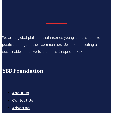
We are a global platform that inspires young leaders to drive
positive change in their communities. Join us in creating a
sustainable, inclusive future. Let’s #InspiretheNext
YBB Foundation
About Us
Contact Us
Advertise