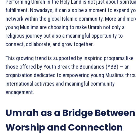
Performing Umrah in the Holy Land is not just about spiritua
fulfillment. Nowadays, it can also be a moment to expand yo
network within the global Islamic community. More and mor
young Muslims are choosing to make Umrah not only a
religious journey but also a meaningful opportunity to
connect, collaborate, and grow together.
This growing trend is supported by inspiring programs like
those offered by Youth Break the Boundaries (YBB) — an
organization dedicated to empowering young Muslims thro
international activities and meaningful community
engagement.
Umrah as a Bridge Between
Worship and Connection