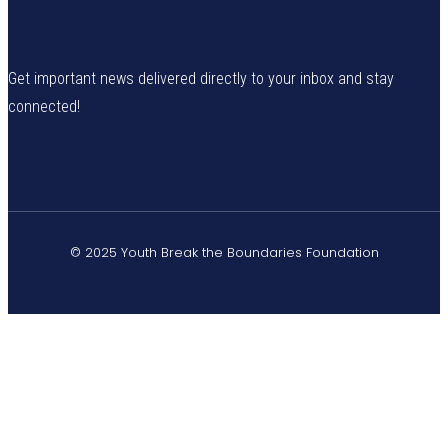
Get important news delivered directly to your inbox and stay
connected!
© 2025 Youth Break the Boundaries Foundation