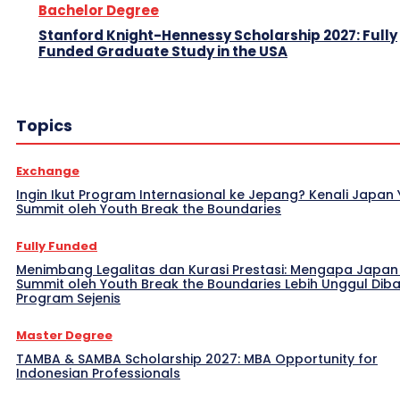
Bachelor Degree
Stanford Knight-Hennessy Scholarship 2027: Fully
Funded Graduate Study in the USA
Topics
Exchange
Ingin Ikut Program Internasional ke Jepang? Kenali Japan
Summit oleh Youth Break the Boundaries
Fully Funded
Menimbang Legalitas dan Kurasi Prestasi: Mengapa Japan
Summit oleh Youth Break the Boundaries Lebih Unggul Dib
Program Sejenis
Master Degree
TAMBA & SAMBA Scholarship 2027: MBA Opportunity for
Indonesian Professionals