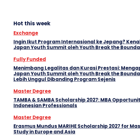
Hot this week
Exchange
Ingin Ikut Program Internasional ke Jepang? Kenal
Japan Youth Summit oleh Youth Break the Bounda
Fully Funded
Menimbang Legalitas dan Kurasi Prestasi: Menga
Japan Youth Summit oleh Youth Break the Bounda
Lebih Unggul Dibanding Program Sejenis
Master Degree
TAMBA & SAMBA Scholarship 2027: MBA Opportunit
Indonesian Professionals
Master Degree
Erasmus Mundus MARIHE Scholarship 2027 for Mas
Study in Europe and Asia