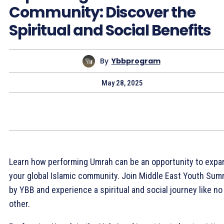
Community: Discover the
Spiritual and Social Benefits
By
Ybbprogram
May 28, 2025
Learn how performing Umrah can be an opportunity to expa
your global Islamic community. Join Middle East Youth Sum
by YBB and experience a spiritual and social journey like no
other.