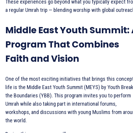
These experiences go beyond what you typically expect fr
a regular Umrah trip — blending worship with global outreac
Middle East Youth Summit: 
Program That Combines
Faith and Vision
One of the most exciting initiatives that brings this concep
life is the Middle East Youth Summit (MEYS) by Youth Brea
the Boundaries (YBB). This program invites you to perform
Umrah while also taking part in international forums,
workshops, and discussions with young Muslims from aro
the world.