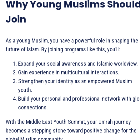
Why Young Muslims Shoul
Join
As a young Muslim, you have a powerful role in shaping the
future of Islam. By joining programs like this, you’ll:
Expand your social awareness and Islamic worldview.
Gain experience in multicultural interactions.
Strengthen your identity as an empowered Muslim
youth.
Build your personal and professional network with glo
connections.
With the Middle East Youth Summit, your Umrah journey
becomes a stepping stone toward positive change for the
global Muslim community.