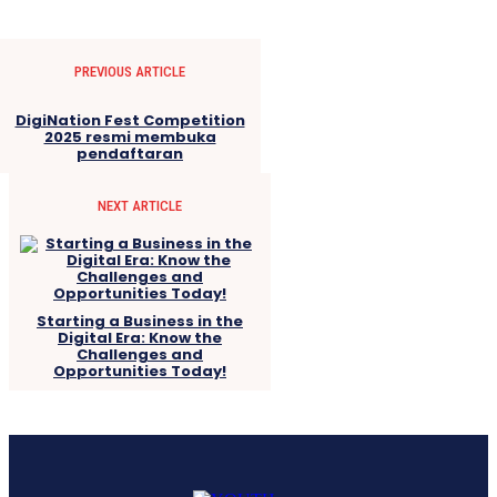
PREVIOUS ARTICLE
DigiNation Fest Competition
2025 resmi membuka
pendaftaran
NEXT ARTICLE
Starting a Business in the
Digital Era: Know the
Challenges and
Opportunities Today!