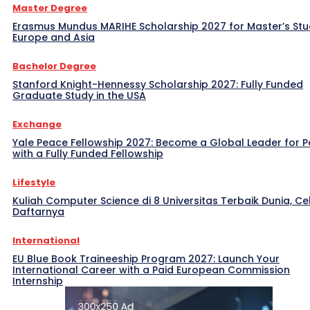
Master Degree
Erasmus Mundus MARIHE Scholarship 2027 for Master’s Stu
Europe and Asia
Bachelor Degree
Stanford Knight-Hennessy Scholarship 2027: Fully Funded
Graduate Study in the USA
Exchange
Yale Peace Fellowship 2027: Become a Global Leader for 
with a Fully Funded Fellowship
Lifestyle
Kuliah Computer Science di 8 Universitas Terbaik Dunia, Ce
Daftarnya
International
EU Blue Book Traineeship Program 2027: Launch Your
International Career with a Paid European Commission
Internship