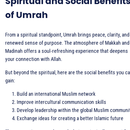
Spiritual and Social Benefit
of Umrah
From a spiritual standpoint, Umrah brings peace, clarity, and
renewed sense of purpose. The atmosphere of Makkah and
Madinah offers a soul-refreshing experience that deepens
your connection with Allah.
But beyond the spiritual, here are the social benefits you c
gain:
Build an international Muslim network
Improve intercultural communication skills
Develop leadership within the global Muslim communi
Exchange ideas for creating a better Islamic future