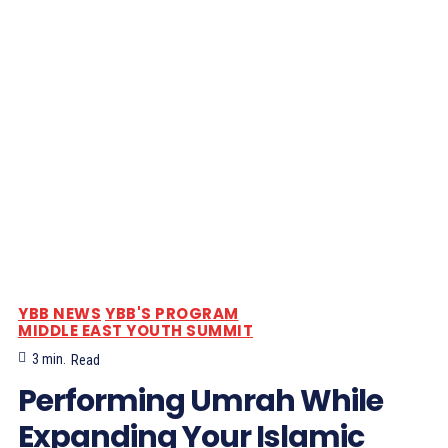
YBB NEWS
YBB'S PROGRAM
MIDDLE EAST YOUTH SUMMIT
3
min.
Read
Performing Umrah While
Expanding Your Islamic