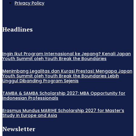
Privacy Policy
Headlines
Ingin Ikut Program Internasional ke Jepang? Kenali Japan
Youth Summit oleh Youth Break the Boundaries
Menimbang Legalitas dan Kurasi Prestasi: Mengapa Japan
Youth Summit oleh Youth Break the Boundaries Lebih
Unggul Dibanding Program Sejenis
TAMBA & SAMBA Scholarship 2027: MBA Opportunity for
Indonesian Professionals
Erasmus Mundus MARIHE Scholarship 2027 for Master’s
Study in Europe and Asia
Newsletter