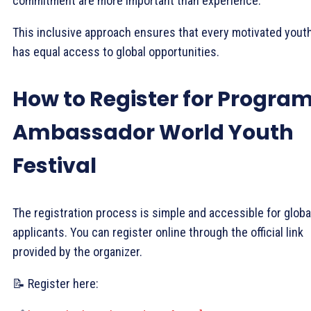
commitment are more important than experience.
This inclusive approach ensures that every motivated yout
has equal access to global opportunities.
How to Register for Progra
Ambassador World Youth
Festival
The registration process is simple and accessible for globa
applicants. You can register online through the official link
provided by the organizer.
📝 Register here: