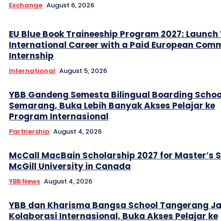
Exchange
August 6, 2026
EU Blue Book Traineeship Program 2027: Launch
International Career with a Paid European Com
Internship
International
August 5, 2026
YBB Gandeng Semesta Bilingual Boarding Schoo
Semarang, Buka Lebih Banyak Akses Pelajar ke
Program Internasional
Partnership
August 4, 2026
McCall MacBain Scholarship 2027 for Master’s 
McGill University in Canada
YBB News
August 4, 2026
YBB dan Kharisma Bangsa School Tangerang Ja
Kolaborasi Internasional, Buka Akses Pelajar ke