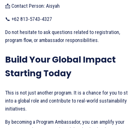
📩 Contact Person: Aisyah
📞 +62 813-5743-4327
Do not hesitate to ask questions related to registration,
program flow, or ambassador responsibilities.
Build Your Global Impact
Starting Today
This is not just another program. It is a chance for you to s
into a global role and contribute to real-world sustainability
initiatives.
By becoming a Program Ambassador, you can amplify your