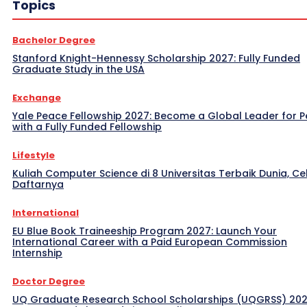
Topics
Bachelor Degree
Stanford Knight-Hennessy Scholarship 2027: Fully Funded
Graduate Study in the USA
Exchange
Yale Peace Fellowship 2027: Become a Global Leader for 
with a Fully Funded Fellowship
Lifestyle
Kuliah Computer Science di 8 Universitas Terbaik Dunia, Ce
Daftarnya
International
EU Blue Book Traineeship Program 2027: Launch Your
International Career with a Paid European Commission
Internship
Doctor Degree
UQ Graduate Research School Scholarships (UQGRSS) 202