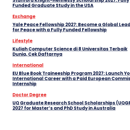
Stanford Knight-Hennessy Scholarship 2027: Fully
Funded Graduate Study in the USA
Exchange
Yale Peace Fellowship 2027: Become a Global Lea
for Peace with a Fully Funded Fellowship
Lifestyle
Kuliah Computer Science di 8 Universitas Terbaik
Dunia, Cek Daftarnya
International
EU Blue Book Traineeship Program 2027: Launch Y
International Career with a Paid European Commi
Internship
Doctor Degree
UQ Graduate Research School Scholarships (UQG
2027 for Master’s and PhD Study in Australia