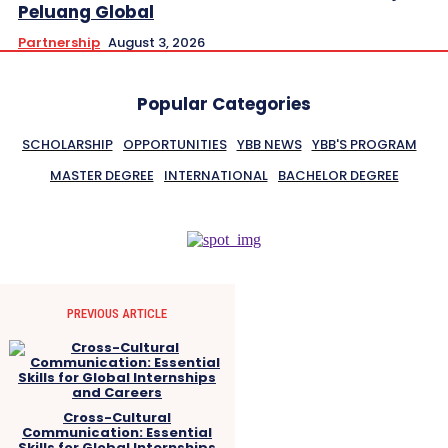
Peluang Global
Partnership
August 3, 2026
Popular Categories
SCHOLARSHIP
OPPORTUNITIES
YBB NEWS
YBB'S PROGRAM
MASTER DEGREE
INTERNATIONAL
BACHELOR DEGREE
PREVIOUS ARTICLE
Cross-Cultural
Communication: Essential
Skills for Global Internships