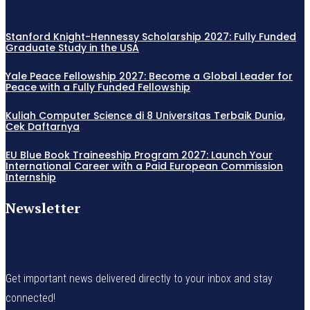
Stanford Knight-Hennessy Scholarship 2027: Fully Funded
Graduate Study in the USA
Yale Peace Fellowship 2027: Become a Global Leader for
Peace with a Fully Funded Fellowship
Kuliah Computer Science di 8 Universitas Terbaik Dunia,
Cek Daftarnya
EU Blue Book Traineeship Program 2027: Launch Your
International Career with a Paid European Commission
Internship
Newsletter
Get important news delivered directly to your inbox and stay
connected!