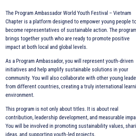
The Program Ambassador World Youth Festival – Vietnam
Chapter is a platform designed to empower young people t
become representatives of sustainable action. The progra
brings together youth who are ready to promote positive
impact at both local and global levels.
As a Program Ambassador, you will represent youth-driven
initiatives and help amplify sustainable solutions in your
community. You will also collaborate with other young lead
from different countries, creating a truly international learn
environment.
This program is not only about titles. It is about real
contribution, leadership development, and measurable impa
You will be involved in promoting sustainability values, shar
ideas, and supporting youth-led projects.