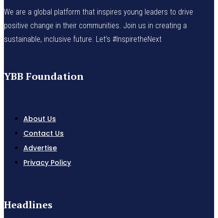
We are a global platform that inspires young leaders to drive
positive change in their communities. Join us in creating a
sustainable, inclusive future. Let’s #InspiretheNext
YBB Foundation
About Us
Contact Us
Advertise
Privacy Policy
Headlines