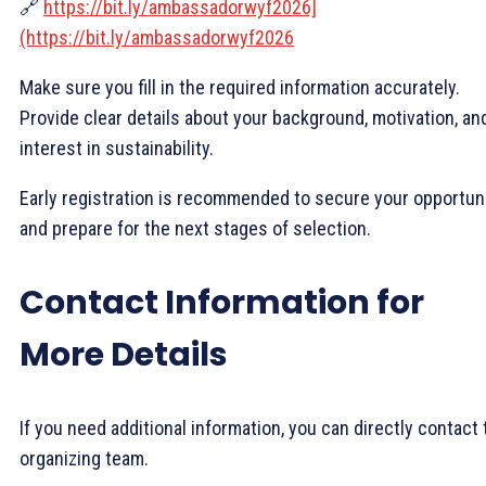
🔗
https://bit.ly/ambassadorwyf2026]
(https://bit.ly/ambassadorwyf2026
Make sure you fill in the required information accurately.
Provide clear details about your background, motivation, an
interest in sustainability.
Early registration is recommended to secure your opportun
and prepare for the next stages of selection.
Contact Information for
More Details
If you need additional information, you can directly contact 
organizing team.