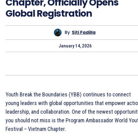
Chapter, Officially Opens
Global Registration
By
Siti Fadilla
January 14, 2026
Youth Break the Boundaries (YBB) continues to connect
young leaders with global opportunities that empower actio
leadership, and collaboration. One of the newest opportunit
you should not miss is the Program Ambassador World You
Festival – Vietnam Chapter.