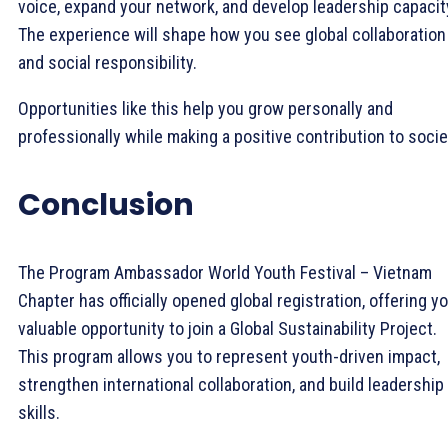
voice, expand your network, and develop leadership capacit
The experience will shape how you see global collaboration
and social responsibility.
Opportunities like this help you grow personally and
professionally while making a positive contribution to socie
Conclusion
The Program Ambassador World Youth Festival – Vietnam
Chapter has officially opened global registration, offering y
valuable opportunity to join a Global Sustainability Project.
This program allows you to represent youth-driven impact,
strengthen international collaboration, and build leadership
skills.