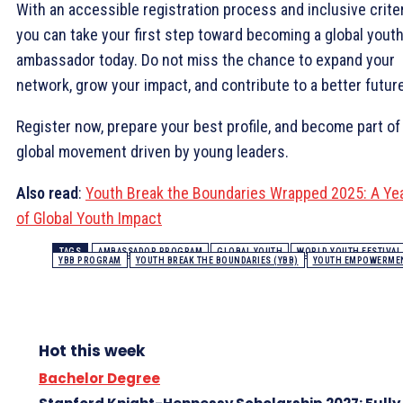
With an accessible registration process and inclusive criter
you can take your first step toward becoming a global yout
ambassador today. Do not miss the chance to expand your
network, grow your impact, and contribute to a better future
Register now, prepare your best profile, and become part of
global movement driven by young leaders.
Also read
:
Youth Break the Boundaries Wrapped 2025: A Ye
of Global Youth Impact
TAGS
AMBASSADOR PROGRAM
GLOBAL YOUTH
WORLD YOUTH FESTIVAL
YBB PROGRAM
YOUTH BREAK THE BOUNDARIES (YBB)
YOUTH EMPOWERME
Hot this week
Bachelor Degree