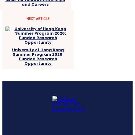
and Careers
NEXT ARTICLE
University of Hong Kong
Summer Program 2026:
Funded Research
Opportunity