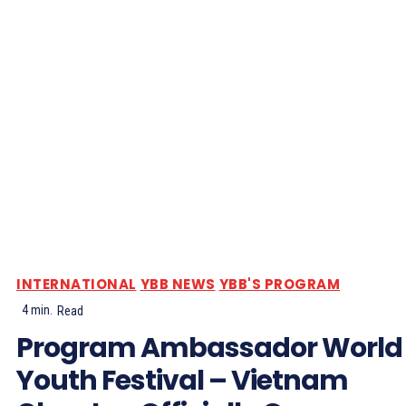
INTERNATIONAL
YBB NEWS
YBB'S PROGRAM
4
min.
Read
Program Ambassador World
Youth Festival – Vietnam