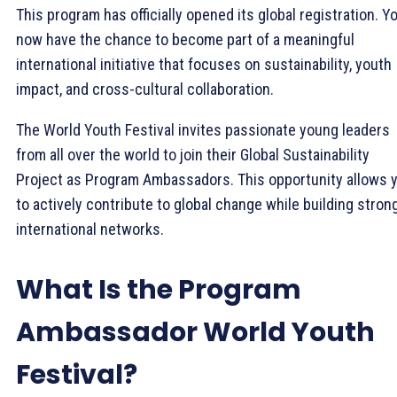
This program has officially opened its global registration. Y
now have the chance to become part of a meaningful
international initiative that focuses on sustainability, youth
impact, and cross-cultural collaboration.
The World Youth Festival invites passionate young leaders
from all over the world to join their Global Sustainability
Project as Program Ambassadors. This opportunity allows 
to actively contribute to global change while building stron
international networks.
What Is the Program
Ambassador World Youth
Festival?