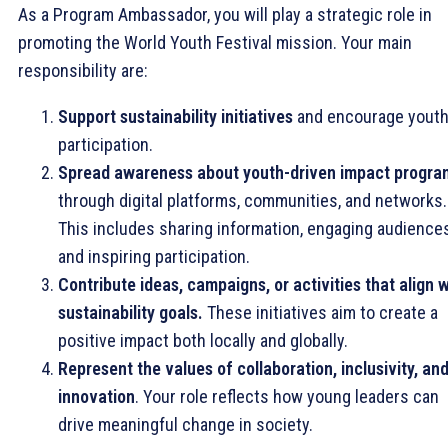
As a Program Ambassador, you will play a strategic role in
promoting the World Youth Festival mission. Your main
responsibility are:
Support sustainability initiatives
and encourage yout
participation.
Spread awareness about youth-driven impact progra
through digital platforms, communities, and networks.
This includes sharing information, engaging audiences
and inspiring participation.
Contribute ideas, campaigns, or activities that align w
sustainability goals.
These initiatives aim to create a
positive impact both locally and globally.
Represent the values of collaboration, inclusivity, an
innovation
. Your role reflects how young leaders can
drive meaningful change in society.