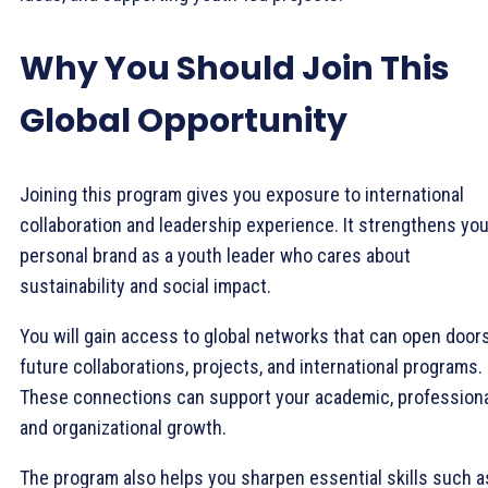
Why You Should Join This
Global Opportunity
Joining this program gives you exposure to international
collaboration and leadership experience. It strengthens you
personal brand as a youth leader who cares about
sustainability and social impact.
You will gain access to global networks that can open door
future collaborations, projects, and international programs.
These connections can support your academic, professiona
and organizational growth.
The program also helps you sharpen essential skills such a