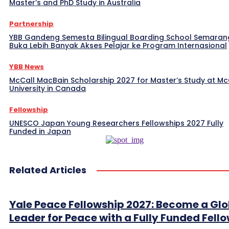
Master’s and PhD Study in Australia
Partnership
YBB Gandeng Semesta Bilingual Boarding School Semaran
Buka Lebih Banyak Akses Pelajar ke Program Internasional
YBB News
McCall MacBain Scholarship 2027 for Master’s Study at McG
University in Canada
Fellowship
UNESCO Japan Young Researchers Fellowships 2027 Fully
Funded in Japan
Related Articles
Yale Peace Fellowship 2027: Become a Glo
Leader for Peace with a Fully Funded Fell