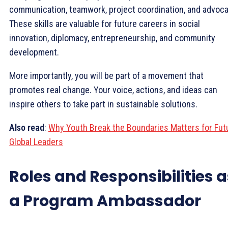
communication, teamwork, project coordination, and advoca
These skills are valuable for future careers in social
innovation, diplomacy, entrepreneurship, and community
development.
More importantly, you will be part of a movement that
promotes real change. Your voice, actions, and ideas can
inspire others to take part in sustainable solutions.
Also read
:
Why Youth Break the Boundaries Matters for Fut
Global Leaders
Roles and Responsibilities a
a Program Ambassador