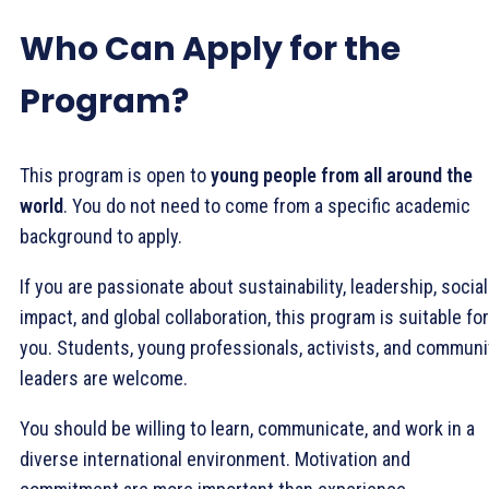
Who Can Apply for the
Program?
This program is open to
young people from all around the
world
. You do not need to come from a specific academic
background to apply.
If you are passionate about sustainability, leadership, social
impact, and global collaboration, this program is suitable for
you. Students, young professionals, activists, and communi
leaders are welcome.
You should be willing to learn, communicate, and work in a
diverse international environment. Motivation and