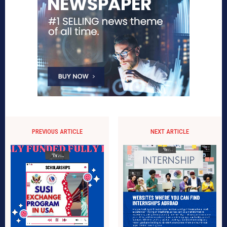
PREVIOUS ARTICLE
NEXT ARTICLE