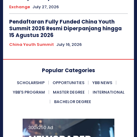
Exchange
July 27, 2026
Pendaftaran Fully Funded China Youth
Summit 2026 Resmi Diperpanjang hingga
15 Agustus 2026
China Youth Summit
July 16, 2026
Popular Categories
SCHOLARSHIP
OPPORTUNITIES
YBB NEWS
YBB'S PROGRAM
MASTER DEGREE
INTERNATIONAL
BACHELOR DEGREE