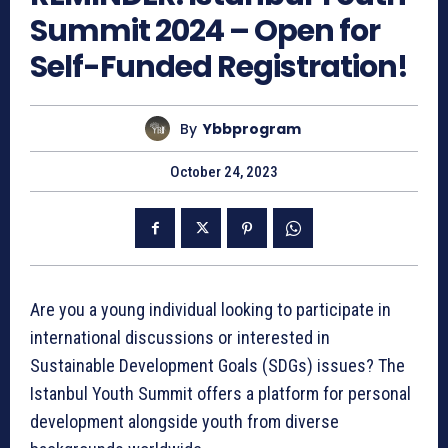
Summit 2024 – Open for
Self-Funded Registration!
By
Ybbprogram
October 24, 2023
Are you a young individual looking to participate in
international discussions or interested in
Sustainable Development Goals (SDGs) issues? The
Istanbul Youth Summit offers a platform for personal
development alongside youth from diverse