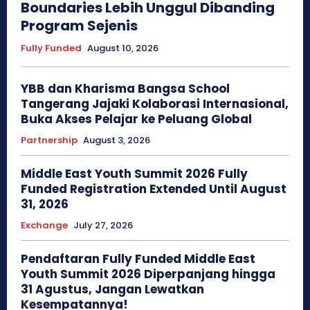
Boundaries Lebih Unggul Dibanding
Program Sejenis
Fully Funded
August 10, 2026
YBB dan Kharisma Bangsa School
Tangerang Jajaki Kolaborasi Internasional,
Buka Akses Pelajar ke Peluang Global
Partnership
August 3, 2026
Middle East Youth Summit 2026 Fully
Funded Registration Extended Until August
31, 2026
Exchange
July 27, 2026
Pendaftaran Fully Funded Middle East
Youth Summit 2026 Diperpanjang hingga
31 Agustus, Jangan Lewatkan
Kesempatannya!