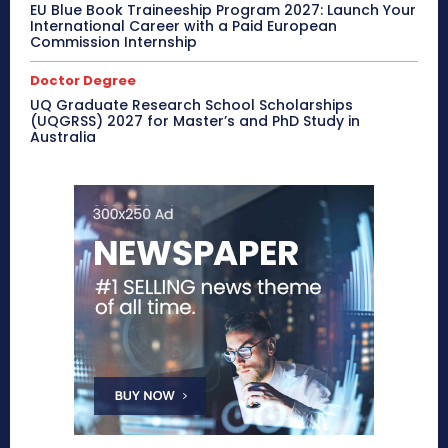
EU Blue Book Traineeship Program 2027: Launch Your
International Career with a Paid European
Commission Internship
Doctor Degree
UQ Graduate Research School Scholarships
(UQGRSS) 2027 for Master’s and PhD Study in
Australia