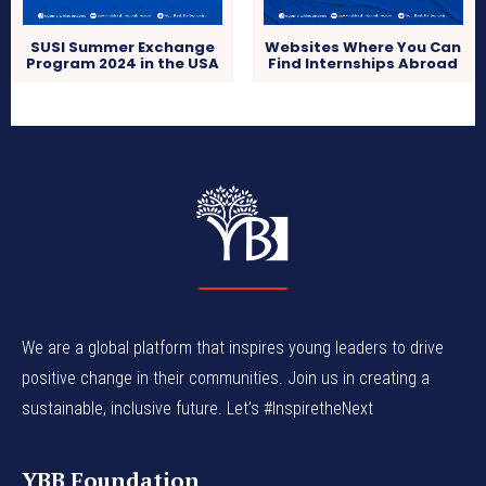
SUSI Summer Exchange
Websites Where You Can
Program 2024 in the USA
Find Internships Abroad
We are a global platform that inspires young leaders to drive
positive change in their communities. Join us in creating a
sustainable, inclusive future. Let’s #InspiretheNext
YBB Foundation