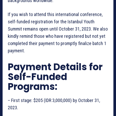
backgrounds worldwide.
If you wish to attend this international conference,
self-funded registration for the Istanbul Youth
Summit remains open until October 31, 2023. We also
kindly remind those who have registered but not yet
completed their payment to promptly finalize batch 1
payment.
Payment Details for
Self-Funded
Programs:
– First stage: $205 (IDR 3,000,000) by October 31,
2023.