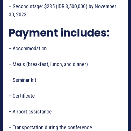
– Second stage: $235 (IDR 3,500,000) by November
30, 2023.
Payment includes:
– Accommodation
– Meals (breakfast, lunch, and dinner)
– Seminar kit
– Certificate
– Airport assistance
– Transportation during the conference