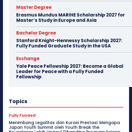
Master Degree
Erasmus Mundus MARIHE Scholarship 2027 for
Master’s Study in Europe and Asia
Bachelor Degree
Stanford Knight-Hennessy Scholarship 2027:
Fully Funded Graduate Study in the USA
Exchange
Yale Peace Fellowship 2027: Become a Global
Leader for Peace with a Fully Funded
Fellowship
Topics
Fully Funded
Menimbang Legalitas dan Kurasi Prestasi: Mengapa
Japan Youth Summit oleh Youth Break the