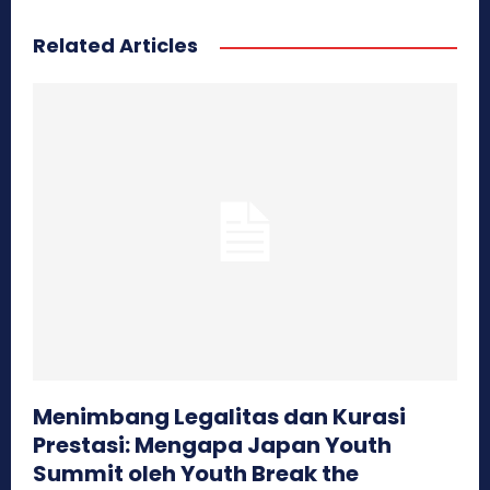
Related Articles
Menimbang Legalitas dan Kurasi
Prestasi: Mengapa Japan Youth
Summit oleh Youth Break the