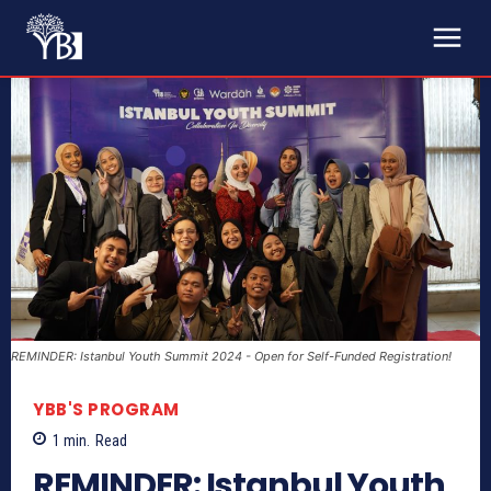
REMINDER: Istanbul Youth Summit 2024 - Open for Self-Funded Registration!
YBB'S PROGRAM
1
min.
Read
REMINDER: Istanbul Youth