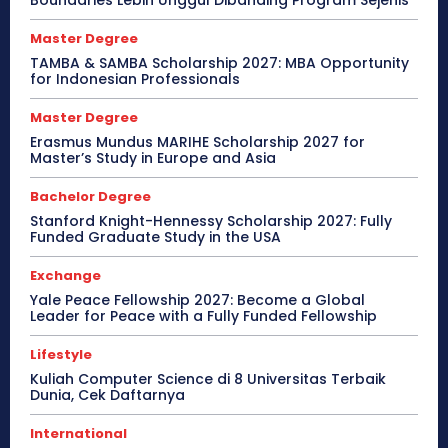
Boundaries Lebih Unggul Dibanding Program Sejenis
Master Degree
TAMBA & SAMBA Scholarship 2027: MBA Opportunity
for Indonesian Professionals
Master Degree
Erasmus Mundus MARIHE Scholarship 2027 for
Master’s Study in Europe and Asia
Bachelor Degree
Stanford Knight-Hennessy Scholarship 2027: Fully
Funded Graduate Study in the USA
Exchange
Yale Peace Fellowship 2027: Become a Global
Leader for Peace with a Fully Funded Fellowship
Lifestyle
Kuliah Computer Science di 8 Universitas Terbaik
Dunia, Cek Daftarnya
International