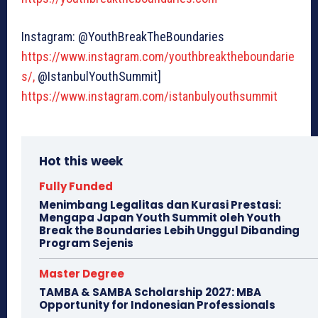
Instagram: @YouthBreakTheBoundaries
https://www.instagram.com/youthbreaktheboundarie
s/,
@IstanbulYouthSummit]
https://www.instagram.com/istanbulyouthsummit
Hot this week
Fully Funded
Menimbang Legalitas dan Kurasi Prestasi:
Mengapa Japan Youth Summit oleh Youth
Break the Boundaries Lebih Unggul Dibanding
Program Sejenis
Master Degree
TAMBA & SAMBA Scholarship 2027: MBA
Opportunity for Indonesian Professionals