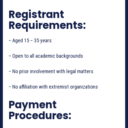
Registrant
Requirements:
– Aged 15 – 35 years
– Open to all academic backgrounds
– No prior involvement with legal matters
– No affiliation with extremist organizations
Payment
Procedures: