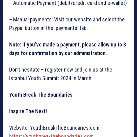
– Automatic Payment (debit/credit card and e-wallet)
– Manual payments: Visit our website and select the
Paypal button in the ‘payments’ tab.
Note: If you’ve made a payment, please allow up to 3
days for confirmation by our administration.
Don’t hesitate – register now and join us at the
Istanbul Youth Summit 2024 in March!
Youth Break The Boundaries
Inspire The Next!
Website: YouthBreakTheBoundaries.com
https://youthbreaktheboundaries.com