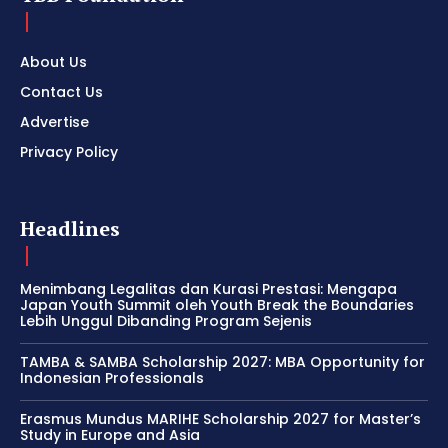
About Us
Contact Us
Advertise
Privacy Policy
Headlines
Menimbang Legalitas dan Kurasi Prestasi: Mengapa
Japan Youth Summit oleh Youth Break the Boundaries
Lebih Unggul Dibanding Program Sejenis
TAMBA & SAMBA Scholarship 2027: MBA Opportunity for
Indonesian Professionals
Erasmus Mundus MARIHE Scholarship 2027 for Master’s
Study in Europe and Asia