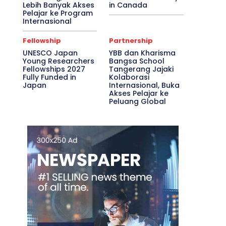
Lebih Banyak Akses
in Canada
Pelajar ke Program
Internasional
Fellowship
Partnership
UNESCO Japan
YBB dan Kharisma
Young Researchers
Bangsa School
Fellowships 2027
Tangerang Jajaki
Fully Funded in
Kolaborasi
Japan
Internasional, Buka
Akses Pelajar ke
Peluang Global