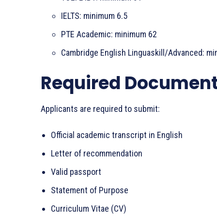
IELTS: minimum 6.5
PTE Academic: minimum 62
Cambridge English Linguaskill/Advanced: m
Required Documen
Applicants are required to submit:
Official academic transcript in English
Letter of recommendation
Valid passport
Statement of Purpose
Curriculum Vitae (CV)