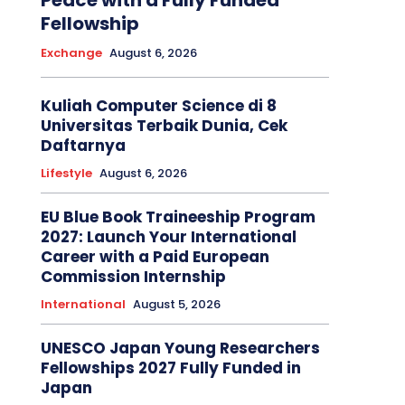
Peace with a Fully Funded
Fellowship
Exchange
August 6, 2026
Kuliah Computer Science di 8
Universitas Terbaik Dunia, Cek
Daftarnya
Lifestyle
August 6, 2026
EU Blue Book Traineeship Program
2027: Launch Your International
Career with a Paid European
Commission Internship
International
August 5, 2026
UNESCO Japan Young Researchers
Fellowships 2027 Fully Funded in
Japan