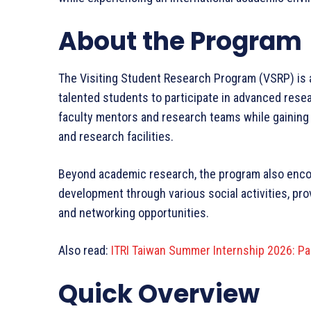
About the Program
The Visiting Student Research Program (VSRP) is an
talented students to participate in advanced resea
faculty mentors and research teams while gaining p
and research facilities.
Beyond academic research, the program also enco
development through various social activities, pro
and networking opportunities.
Also read:
ITRI Taiwan Summer Internship 2026: Pai
Quick Overview