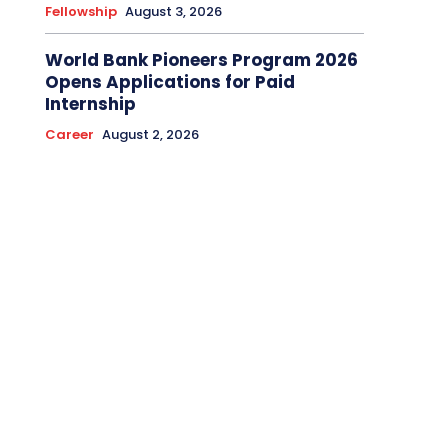
Fellowship
August 3, 2026
World Bank Pioneers Program 2026
Opens Applications for Paid
Internship
Career
August 2, 2026