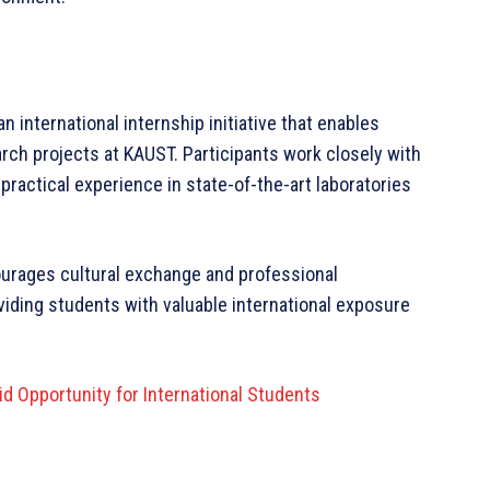
 international internship initiative that enables
rch projects at KAUST. Participants work closely with
ractical experience in state-of-the-art laboratories
urages cultural exchange and professional
viding students with valuable international exposure
d Opportunity for International Students