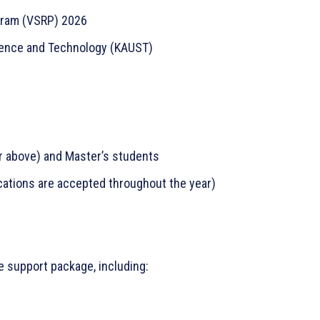
gram (VSRP) 2026
cience and Technology (KAUST)
r above) and Master’s students
ations are accepted throughout the year)
e support package, including: