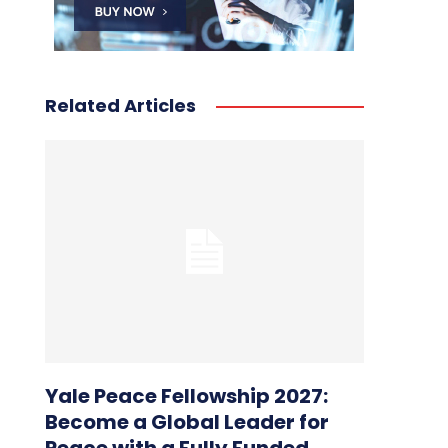
Related Articles
Yale Peace Fellowship 2027:
Become a Global Leader for