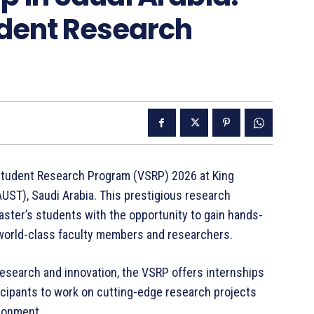
udent Research
 Student Research Program (VSRP) 2026 at King
UST), Saudi Arabia. This prestigious research
ster’s students with the opportunity to gain hands-
world-class faculty members and researchers.
esearch and innovation, the VSRP offers internships
icipants to work on cutting-edge research projects
ironment.