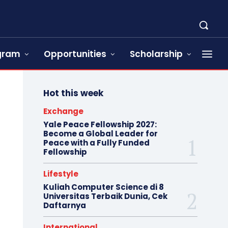
ogram
Opportunities
Scholarship
Hot this week
Exchange
Yale Peace Fellowship 2027:
Become a Global Leader for
Peace with a Fully Funded
Fellowship
Lifestyle
Kuliah Computer Science di 8
Universitas Terbaik Dunia, Cek
Daftarnya
International