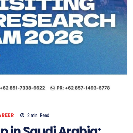
AREER
2
min.
Read
p in Saudi Arabia: