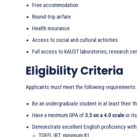
Free accommodation
Round-trip airfare
Health insurance
Access to social and cultural activities
Full access to KAUST laboratories, research cen
Eligibility Criteria
Applicants must meet the following requirements:
Be an undergraduate student in at least their th
Have a minimum GPA of
3.5 on a 4.0 scale
or it
Demonstrate excellent English proficiency with
TOEFL iBT: minimum 81