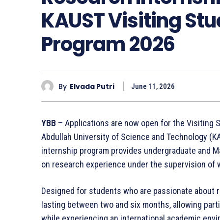
KAUST Visiting St
Program 2026
By
Elvada Putri
June 11, 2026
YBB –
Applications are now open for the Visiting
Abdullah University of Science and Technology (KA
internship program provides undergraduate and Ma
on research experience under the supervision of 
Designed for students who are passionate about r
lasting between two and six months, allowing part
while experiencing an international academic env