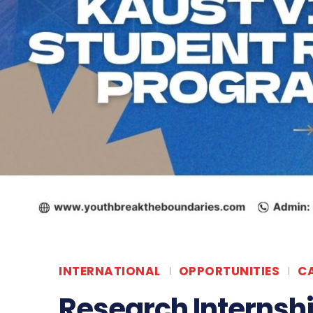
INTERNATIONAL
OPPORTUNITIES
C
Research Internshi