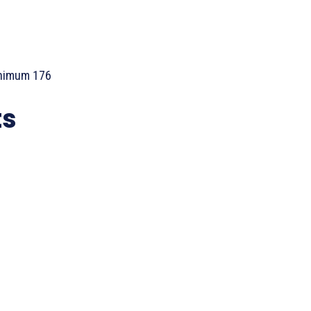
inimum 176
ts