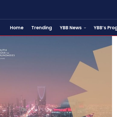
Home
Trending
YBB News
YBB’s Pr