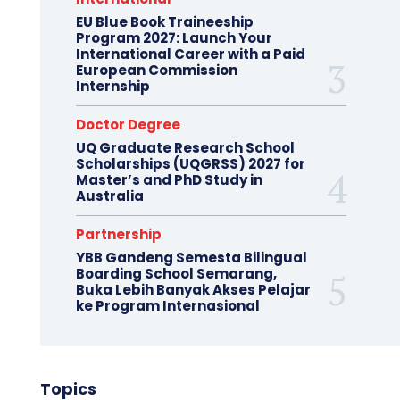
EU Blue Book Traineeship
Program 2027: Launch Your
International Career with a Paid
European Commission
Internship
Doctor Degree
UQ Graduate Research School
Scholarships (UQGRSS) 2027 for
Master’s and PhD Study in
Australia
Partnership
YBB Gandeng Semesta Bilingual
Boarding School Semarang,
Buka Lebih Banyak Akses Pelajar
ke Program Internasional
Topics