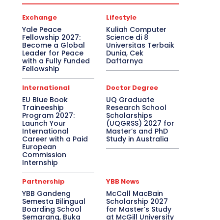
Exchange
Lifestyle
Yale Peace
Kuliah Computer
Fellowship 2027:
Science di 8
Become a Global
Universitas Terbaik
Leader for Peace
Dunia, Cek
with a Fully Funded
Daftarnya
Fellowship
International
Doctor Degree
EU Blue Book
UQ Graduate
Traineeship
Research School
Program 2027:
Scholarships
Launch Your
(UQGRSS) 2027 for
International
Master’s and PhD
Career with a Paid
Study in Australia
European
Commission
Internship
Partnership
YBB News
YBB Gandeng
McCall MacBain
Semesta Bilingual
Scholarship 2027
Boarding School
for Master’s Study
Semarang, Buka
at McGill University