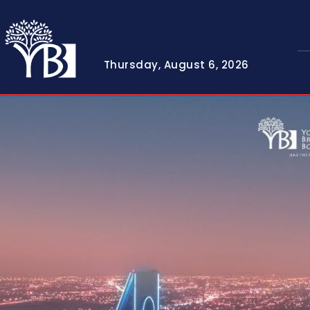
Thursday, August 6, 2026