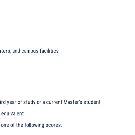
ters, and campus facilities
ird year of study or a current Master’s student
s equivalent
 one of the following scores: