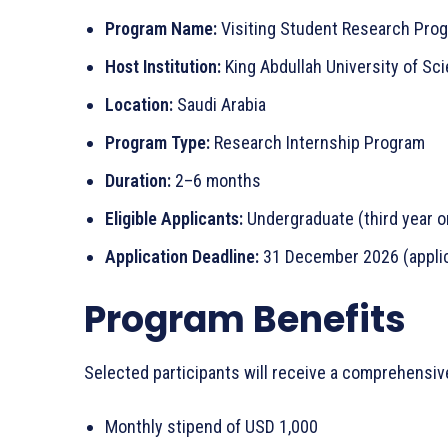
Program Name:
Visiting Student Research Pro
Host Institution:
King Abdullah University of S
Location:
Saudi Arabia
Program Type:
Research Internship Program
Duration:
2–6 months
Eligible Applicants:
Undergraduate (third year o
Application Deadline:
31 December 2026 (applic
Program Benefits
Selected participants will receive a comprehensiv
Monthly stipend of USD 1,000