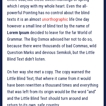
which I enjoy with my whole heart. Even the all-
powerful Pointing has no control about the blind
texts it is an almost
unorthographic
life One day
however a small line of blind text by the name of
Lorem Ipsum
decided to leave for the far World of
Grammar. The Big Oxmox advised her not to do so,
because there were thousands of bad Commas, wild
Question Marks and devious Semikoli, but the Little
Blind Text didn’t listen.
On her way she met a copy. The copy warned the
Little Blind Text, that where it came from it would
have been rewritten a thousand times and everything
that was left from its origin would be the word “and”
and the Little Blind Text should turn around and
return to its own, safe country.