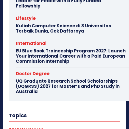
Leader for Peace with a Fully Funded
Fellowship
Lifestyle
Kuliah Computer Science di 8 Universitas
Terbaik Dunia, Cek Daftarnya
International
EU Blue Book Traineeship Program 2027: Launch
Your International Career with a Paid European
Commission Internship
Doctor Degree
UQ Graduate Research School Scholarships
(UQGRSS) 2027 for Master’s and PhD Study in
Australia
Topics