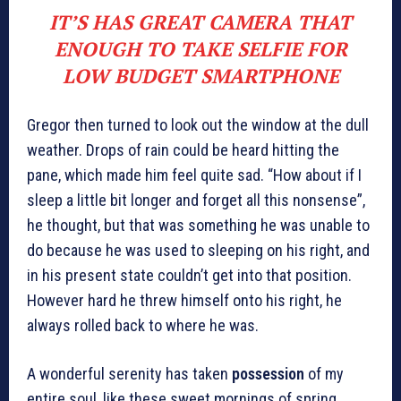
IT’S HAS GREAT CAMERA THAT
ENOUGH TO TAKE SELFIE FOR
LOW BUDGET SMARTPHONE
Gregor then turned to look out the window at the dull
weather. Drops of rain could be heard hitting the
pane, which made him feel quite sad. “How about if I
sleep a little bit longer and forget all this nonsense”,
he thought, but that was something he was unable to
do because he was used to sleeping on his right, and
in his present state couldn’t get into that position.
However hard he threw himself onto his right, he
always rolled back to where he was.
A wonderful serenity has taken
possession
of my
entire soul, like these sweet mornings of spring