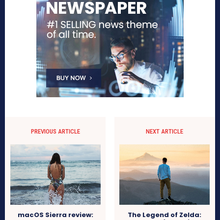
PREVIOUS ARTICLE
NEXT ARTICLE
macOS Sierra review:
The Legend of Zelda: