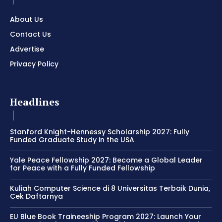
About Us
Contact Us
Advertise
Privacy Policy
Headlines
Stanford Knight-Hennessy Scholarship 2027: Fully
Funded Graduate Study in the USA
Yale Peace Fellowship 2027: Become a Global Leader
for Peace with a Fully Funded Fellowship
Kuliah Computer Science di 8 Universitas Terbaik Dunia,
Cek Daftarnya
EU Blue Book Traineeship Program 2027: Launch Your