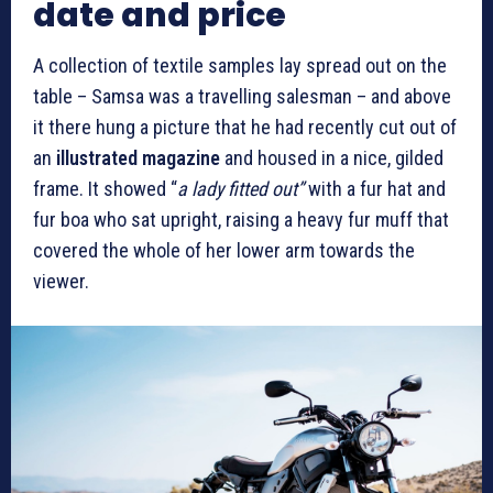
date and price
A collection of textile samples lay spread out on the
table – Samsa was a travelling salesman – and above
it there hung a picture that he had recently cut out of
an
illustrated magazine
and housed in a nice, gilded
frame. It showed “
a lady fitted out”
with a fur hat and
fur boa who sat upright, raising a heavy fur muff that
covered the whole of her lower arm towards the
viewer.