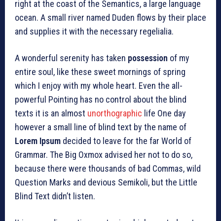
right at the coast of the Semantics, a large language
ocean. A small river named Duden flows by their place
and supplies it with the necessary regelialia.
A wonderful serenity has taken
possession
of my
entire soul, like these sweet mornings of spring
which I enjoy with my whole heart. Even the all-
powerful Pointing has no control about the blind
texts it is an almost
unorthographic
life One day
however a small line of blind text by the name of
Lorem Ipsum
decided to leave for the far World of
Grammar. The Big Oxmox advised her not to do so,
because there were thousands of bad Commas, wild
Question Marks and devious Semikoli, but the Little
Blind Text didn’t listen.