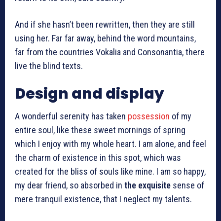
And if she hasn’t been rewritten, then they are still
using her. Far far away, behind the word mountains,
far from the countries Vokalia and Consonantia, there
live the blind texts.
Design and display
A wonderful serenity has taken
possession
of my
entire soul, like these sweet mornings of spring
which I enjoy with my whole heart. I am alone, and feel
the charm of existence in this spot, which was
created for the bliss of souls like mine. I am so happy,
my dear friend, so absorbed in
the exquisite
sense of
mere tranquil existence, that I neglect my talents.