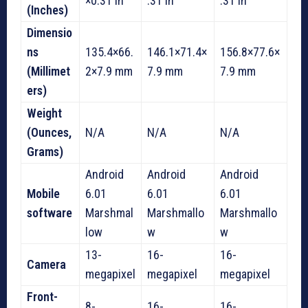
×0.31 in
.31 in
.31 in
(Inches)
Dimensio
ns
135.4×66.
146.1×71.4×
156.8×77.6×
(Millimet
2×7.9 mm
7.9 mm
7.9 mm
ers)
Weight
(Ounces,
N/A
N/A
N/A
Grams)
Android
Android
Android
Mobile
6.01
6.01
6.01
software
Marshmal
Marshmallo
Marshmallo
low
w
w
13-
16-
16-
Camera
megapixel
megapixel
megapixel
Front-
8-
16-
16-