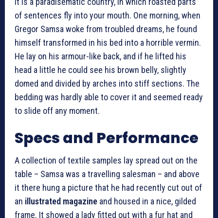
It is a paradisematic country, in which roasted parts
of sentences fly into your mouth. One morning, when
Gregor Samsa woke from troubled dreams, he found
himself transformed in his bed into a horrible vermin.
He lay on his armour-like back, and if he lifted his
head a little he could see his brown belly, slightly
domed and divided by arches into stiff sections. The
bedding was hardly able to cover it and seemed ready
to slide off any moment.
Specs and Performance
A collection of textile samples lay spread out on the
table – Samsa was a travelling salesman – and above
it there hung a picture that he had recently cut out of
an
illustrated magazine
and housed in a nice, gilded
frame. It showed a lady fitted out with a fur hat and