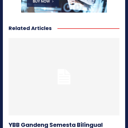
Related Articles
YBB Gandeng Semesta Bilingual