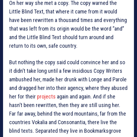
On her way she met a copy. The copy warned the
Little Blind Text, that where it came from it would
have been rewritten a thousand times and everything
that was left from its origin would be the word “and”
and the Little Blind Text should turn around and
return to its own, safe country.
But nothing the copy said could convince her and so
it didn’t take long until a few insidious Copy Writers
ambushed her, made her drunk with Longe and Parole
and dragged her into their agency, where they abused
her for their
projects
again and again. And if she
hasn’t been rewritten, then they are still using her.
Far far away, behind the word mountains, far from the
countries Vokalia and Consonantia, there live the
blind texts. Separated they live in Bookmarksgrove