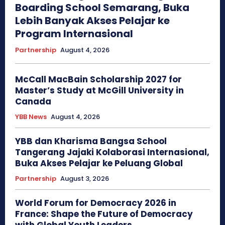
Boarding School Semarang, Buka
Lebih Banyak Akses Pelajar ke
Program Internasional
Partnership
August 4, 2026
McCall MacBain Scholarship 2027 for
Master’s Study at McGill University in
Canada
YBB News
August 4, 2026
YBB dan Kharisma Bangsa School
Tangerang Jajaki Kolaborasi Internasional,
Buka Akses Pelajar ke Peluang Global
Partnership
August 3, 2026
World Forum for Democracy 2026 in
France: Shape the Future of Democracy