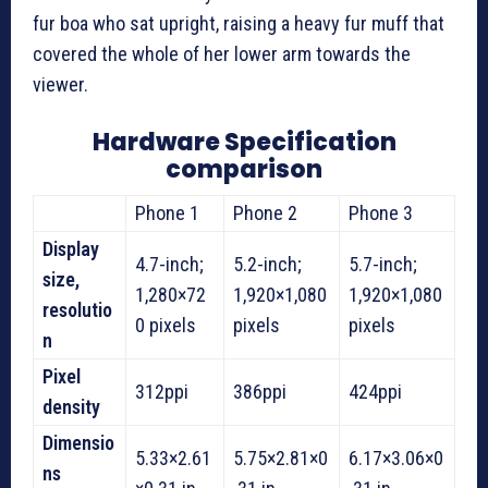
fur boa who sat upright, raising a heavy fur muff that
covered the whole of her lower arm towards the
viewer.
Hardware Specification
comparison
Phone 1
Phone 2
Phone 3
Display
4.7-inch;
5.2-inch;
5.7-inch;
size,
1,280×72
1,920×1,080
1,920×1,080
resolutio
0 pixels
pixels
pixels
n
Pixel
312ppi
386ppi
424ppi
density
Dimensio
5.33×2.61
5.75×2.81×0
6.17×3.06×0
ns