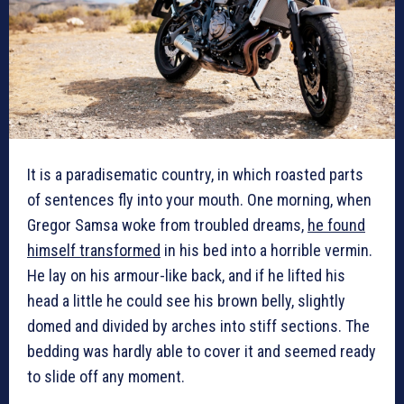
It is a paradisematic country, in which roasted parts
of sentences fly into your mouth. One morning, when
Gregor Samsa woke from troubled dreams,
he found
himself transformed
in his bed into a horrible vermin.
He lay on his armour-like back, and if he lifted his
head a little he could see his brown belly, slightly
domed and divided by arches into stiff sections. The
bedding was hardly able to cover it and seemed ready
to slide off any moment.