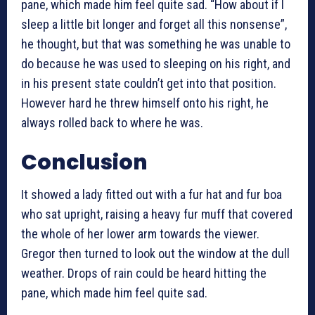
pane, which made him feel quite sad. “How about if I
sleep a little bit longer and forget all this nonsense”,
he thought, but that was something he was unable to
do because he was used to sleeping on his right, and
in his present state couldn’t get into that position.
However hard he threw himself onto his right, he
always rolled back to where he was.
Conclusion
It showed a lady fitted out with a fur hat and fur boa
who sat upright, raising a heavy fur muff that covered
the whole of her lower arm towards the viewer.
Gregor then turned to look out the window at the dull
weather. Drops of rain could be heard hitting the
pane, which made him feel quite sad.