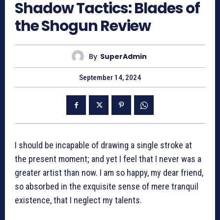
Shadow Tactics: Blades of
the Shogun Review
By
SuperAdmin
September 14, 2024
I should be incapable of drawing a single stroke at
the present moment; and yet I feel that I never was a
greater artist than now. I am so happy, my dear friend,
so absorbed in the exquisite sense of mere tranquil
existence, that I neglect my talents.