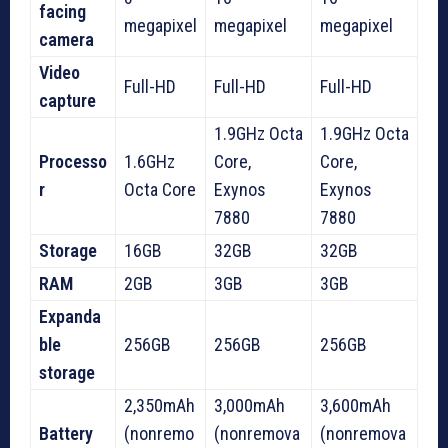
facing
megapixel
megapixel
megapixel
camera
Video
Full-HD
Full-HD
Full-HD
capture
1.9GHz Octa
1.9GHz Octa
Processo
1.6GHz
Core,
Core,
r
Octa Core
Exynos
Exynos
7880
7880
Storage
16GB
32GB
32GB
RAM
2GB
3GB
3GB
Expanda
ble
256GB
256GB
256GB
storage
2,350mAh
3,000mAh
3,600mAh
Battery
(nonremo
(nonremova
(nonremova