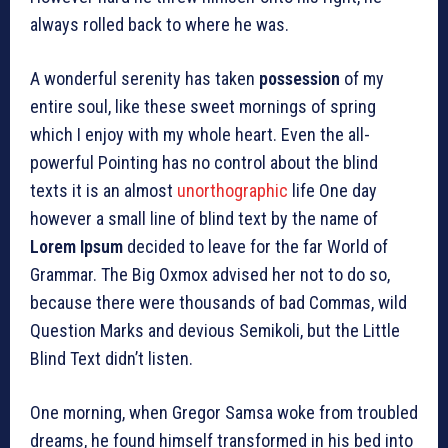
always rolled back to where he was.
A wonderful serenity has taken
possession
of my
entire soul, like these sweet mornings of spring
which I enjoy with my whole heart. Even the all-
powerful Pointing has no control about the blind
texts it is an almost
unorthographic
life One day
however a small line of blind text by the name of
Lorem Ipsum
decided to leave for the far World of
Grammar. The Big Oxmox advised her not to do so,
because there were thousands of bad Commas, wild
Question Marks and devious Semikoli, but the Little
Blind Text didn’t listen.
One morning, when Gregor Samsa woke from troubled
dreams, he found himself transformed in his bed into