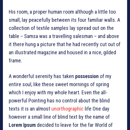
His room, a proper human room although a little too
small, lay peacefully between its four familiar walls. A
collection of textile samples lay spread out on the
table – Samsa was a travelling salesman – and above
it there hung a picture that he had recently cut out of
an illustrated magazine and housed in a nice, gilded
frame.
A wonderful serenity has taken
possession
of my
entire soul, like these sweet mornings of spring
which I enjoy with my whole heart. Even the all-
powerful Pointing has no control about the blind
texts it is an almost
unorthographic
life One day
however a small line of blind text by the name of
Lorem Ipsum
decided to leave for the far World of