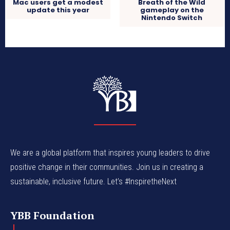
Mac users get a modest
Breath of the Wild
update this year
gameplay on the
Nintendo Switch
We are a global platform that inspires young leaders to drive
positive change in their communities. Join us in creating a
sustainable, inclusive future. Let’s #InspiretheNext
YBB Foundation