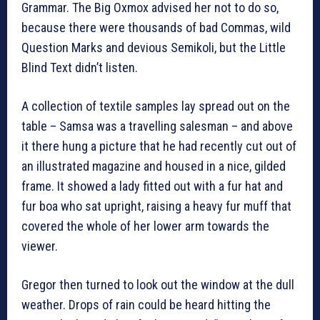
Grammar. The Big Oxmox advised her not to do so,
because there were thousands of bad Commas, wild
Question Marks and devious Semikoli, but the Little
Blind Text didn’t listen.
A collection of textile samples lay spread out on the
table – Samsa was a travelling salesman – and above
it there hung a picture that he had recently cut out of
an illustrated magazine and housed in a nice, gilded
frame. It showed a lady fitted out with a fur hat and
fur boa who sat upright, raising a heavy fur muff that
covered the whole of her lower arm towards the
viewer.
Gregor then turned to look out the window at the dull
weather. Drops of rain could be heard hitting the