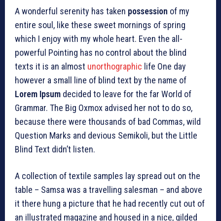
A wonderful serenity has taken
possession
of my
entire soul, like these sweet mornings of spring
which I enjoy with my whole heart. Even the all-
powerful Pointing has no control about the blind
texts it is an almost
unorthographic
life One day
however a small line of blind text by the name of
Lorem Ipsum
decided to leave for the far World of
Grammar. The Big Oxmox advised her not to do so,
because there were thousands of bad Commas, wild
Question Marks and devious Semikoli, but the Little
Blind Text didn’t listen.
A collection of textile samples lay spread out on the
table – Samsa was a travelling salesman – and above
it there hung a picture that he had recently cut out of
an illustrated magazine and housed in a nice, gilded