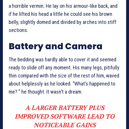
a horrible vermin. He lay on his armour-like back, and
if he lifted his head a little he could see his brown
belly, slightly domed and divided by arches into stiff
sections.
Battery and Camera
The bedding was hardly able to cover it and seemed
ready to slide off any moment. His many legs, pitifully
thin compared with the size of the rest of him, waved
about helplessly as he looked. “What’s happened to
me? ” he thought. It wasn’t a dream.
A LARGER BATTERY PLUS
IMPROVED SOFTWARE LEAD TO
NOTICEABLE GAINS