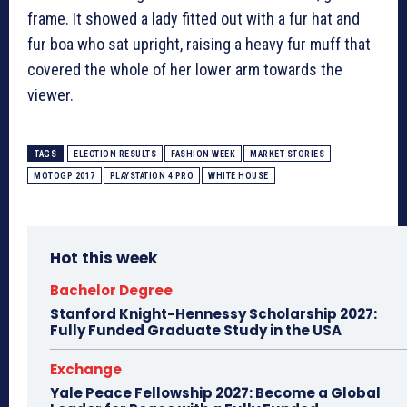
frame. It showed a lady fitted out with a fur hat and
fur boa who sat upright, raising a heavy fur muff that
covered the whole of her lower arm towards the
viewer.
TAGS
ELECTION RESULTS
FASHION WEEK
MARKET STORIES
MOTOGP 2017
PLAYSTATION 4 PRO
WHITE HOUSE
Hot this week
Bachelor Degree
Stanford Knight-Hennessy Scholarship 2027:
Fully Funded Graduate Study in the USA
Exchange
Yale Peace Fellowship 2027: Become a Global