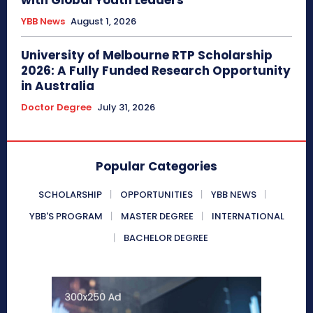
with Global Youth Leaders
YBB News
August 1, 2026
University of Melbourne RTP Scholarship
2026: A Fully Funded Research Opportunity
in Australia
Doctor Degree
July 31, 2026
Popular Categories
SCHOLARSHIP
OPPORTUNITIES
YBB NEWS
YBB'S PROGRAM
MASTER DEGREE
INTERNATIONAL
BACHELOR DEGREE