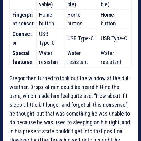
vable)
ble)
ble)
Fingerpri
Home
Home
Home
nt sensor
button
button
button
Connect
USB
USB Type-C
USB Type-C
or
Type-C
Special
Water
Water
Water
features
resistant
resistant
resistant
Gregor then turned to look out the window at the dull
weather. Drops of rain could be heard hitting the
pane, which made him feel quite sad. “How about if I
sleep a little bit longer and forget all this nonsense”,
he thought, but that was something he was unable to
do because he was used to sleeping on his right, and
in his present state couldn’t get into that position.
However hard he threw himself onto his right, he