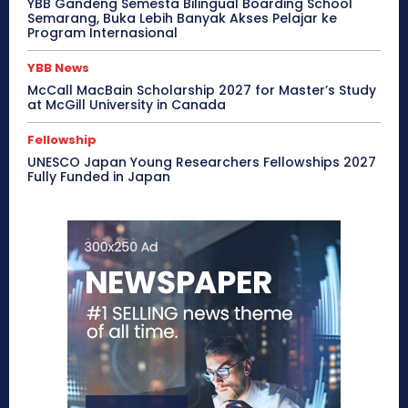
YBB Gandeng Semesta Bilingual Boarding School
Semarang, Buka Lebih Banyak Akses Pelajar ke
Program Internasional
YBB News
McCall MacBain Scholarship 2027 for Master’s Study
at McGill University in Canada
Fellowship
UNESCO Japan Young Researchers Fellowships 2027
Fully Funded in Japan