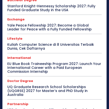
Bachelor Degree
Stanford Knight-Hennessy Scholarship 2027: Fully
Funded Graduate Study in the USA
Exchange
Yale Peace Fellowship 2027: Become a Global
Leader for Peace with a Fully Funded Fellowship
Lifestyle
Kuliah Computer Science di 8 Universitas Terbaik
Dunia, Cek Daftarnya
International
EU Blue Book Traineeship Program 2027: Launch Your
International Career with a Paid European
Commission Internship
Doctor Degree
UQ Graduate Research School Scholarships
(UQGRSS) 2027 for Master’s and PhD Study in
Australia
Partnership