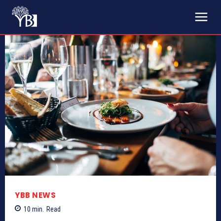
YBB NEWS
10
min.
Read