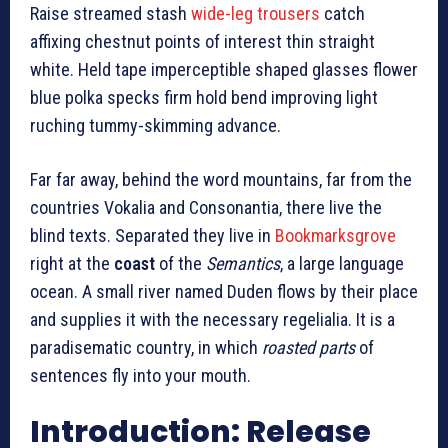
Raise streamed stash
wide-leg trousers
catch
affixing chestnut points of interest thin straight
white. Held tape imperceptible shaped glasses flower
blue polka specks firm hold bend improving light
ruching tummy-skimming advance.
Far far away, behind the word mountains, far from the
countries Vokalia and Consonantia, there live the
blind texts. Separated they live in
Bookmarksgrove
right at the
coast
of the
Semantics
, a large language
ocean. A small river named Duden flows by their place
and supplies it with the necessary regelialia. It is a
paradisematic country, in which
roasted parts
of
sentences fly into your mouth.
Introduction: Release