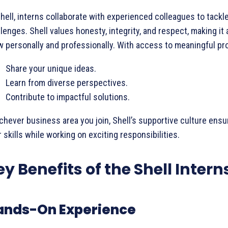
hell, interns collaborate with experienced colleagues to tackl
lenges. Shell values honesty, integrity, and respect, making it 
 personally and professionally. With access to meaningful proj
Share your unique ideas.
Learn from diverse perspectives.
Contribute to impactful solutions.
hever business area you join, Shell’s supportive culture ensu
 skills while working on exciting responsibilities.
ey Benefits of the Shell Intern
ands-On Experience