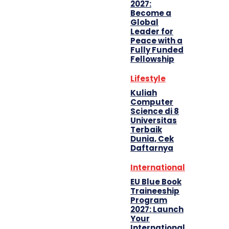
2027:
Become a
Global
Leader for
Peace with a
Fully Funded
Fellowship
Lifestyle
Kuliah
Computer
Science di 8
Universitas
Terbaik
Dunia, Cek
Daftarnya
International
EU Blue Book
Traineeship
Program
2027: Launch
Your
International