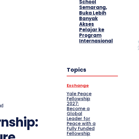
School
Semarang,
Buka Lebih
Banyak
Akses
Pelajar ke
Program
Internasional
Topics
Exchange
Yale Peace
Fellowship
2027:
ad
Become a
Global
rnship:
Leader for
Peace with a
Fully Funded
ure
Fellowship