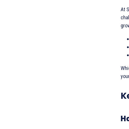
At S
chal
grow
Whic
your
K
H