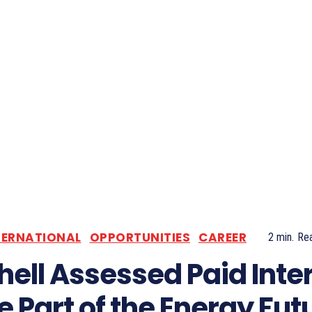
TERNATIONAL
OPPORTUNITIES
CAREER
2
min.
Re
hell Assessed Paid Inte
e Part of the Energy Fut