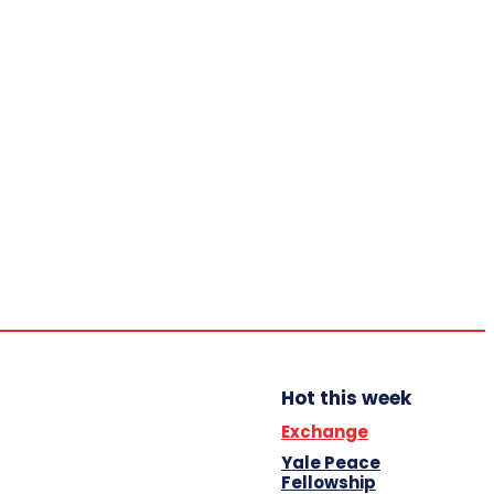
Home
Trending
YBB News
YBB’s Program
Opportunities
Thursday,
August 6,
2026
Scholarship
Hot this week
Exchange
Yale Peace
Fellowship