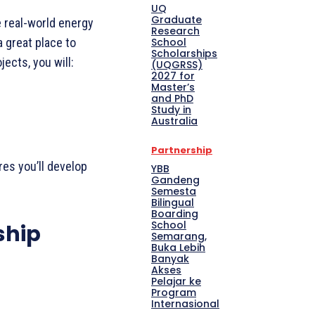
UQ
Graduate
e real-world energy
Research
School
a great place to
Scholarships
ects, you will:
(UQGRSS)
2027 for
Master’s
and PhD
Study in
Australia
Partnership
res you’ll develop
YBB
Gandeng
Semesta
Bilingual
Boarding
School
ship
Semarang,
Buka Lebih
Banyak
Akses
Pelajar ke
Program
Internasional