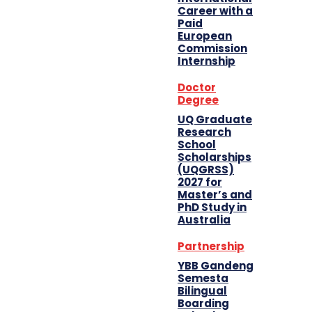
Career with a
Paid
European
Commission
Internship
Doctor
Degree
UQ Graduate
Research
School
Scholarships
(UQGRSS)
2027 for
Master’s and
PhD Study in
Australia
Partnership
YBB Gandeng
Semesta
Bilingual
Boarding