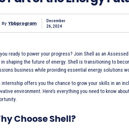
December
By
Ybbprogram
26, 2024
 you ready to power your progress? Join Shell as an Assessed 
 in shaping the future of energy. Shell is transitioning to bec
ssions business while providing essential energy solutions w
 internship offers you the chance to grow your skills in an inc
ovative environment. Here’s everything you need to know about 
rtunity.
hy Choose Shell?