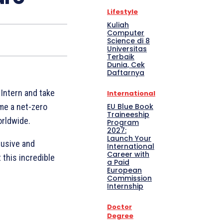
Lifestyle
Kuliah
Computer
Science di 8
Universitas
Terbaik
Dunia, Cek
Daftarnya
Intern and take
International
EU Blue Book
ome a net-zero
Traineeship
orldwide.
Program
2027:
Launch Your
lusive and
International
Career with
this incredible
a Paid
European
Commission
Internship
Doctor
Degree