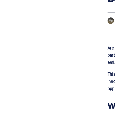
Are
part
emi
This
inn
oppo
W