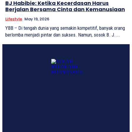
BJ Habibie: Ketika Kecerdasan Harus
Berjalan Bersama Cinta dan Kemanusiaan
Lifestyle
May 19, 2026
YBB – Di tengah dunia yang semakin kompetitif, banyak orang
berlomba menjadi pintar dan sukses. Namun, sosok B. J....