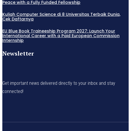
Peace with a Fully Funded Fellowship
Kuliah Computer Science di 8 Universitas Terbaik Dunia,
Cek Daftarnya
EU Blue Book Traineeship Program 2027: Launch Your
International Career with a Paid European Commission
Internship
Newsletter
Get important news delivered directly to your inbox and stay
connected!