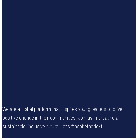
We are a global platform that inspires young leaders to drive
positive change in their communities. Join us in creating a
sustainable, inclusive future. Let’s #InspiretheNext