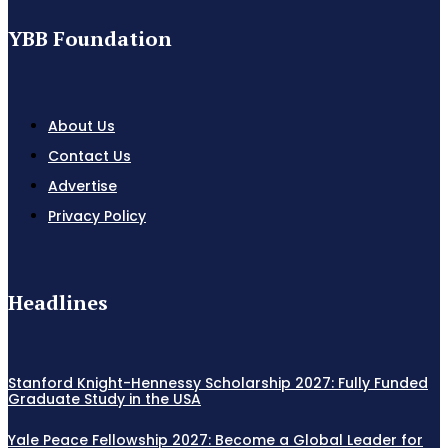
YBB Foundation
About Us
Contact Us
Advertise
Privacy Policy
Headlines
Stanford Knight-Hennessy Scholarship 2027: Fully Funded
Graduate Study in the USA
Yale Peace Fellowship 2027: Become a Global Leader for