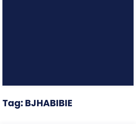
Tag:
BJHABIBIE