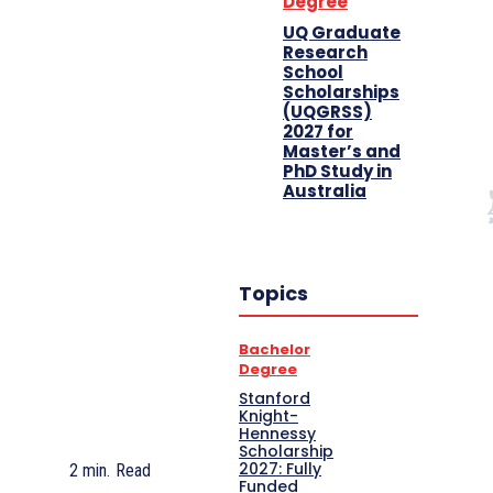
Degree
UQ Graduate
Research
School
Scholarships
(UQGRSS)
2027 for
Master’s and
PhD Study in
Australia
Topics
Bachelor
Degree
Stanford
Knight-
Hennessy
Scholarship
2027: Fully
2
min.
Read
Funded