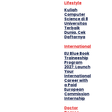
Lifestyle
Kuliah
Computer
Science di 8
Universitas
Terbaik
Dunia, Cek
Daftarnya
International
EU Blue Book
Traineeship
Program
2027: Launch
Your
International
Career with
a Paid
European
Commission
Internship
Doctor