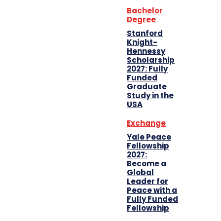
Bachelor
Degree
Stanford
Knight-
Hennessy
Scholarship
2027: Fully
Funded
Graduate
Study in the
USA
Exchange
Yale Peace
Fellowship
2027:
Become a
Global
Leader for
Peace with a
Fully Funded
Fellowship