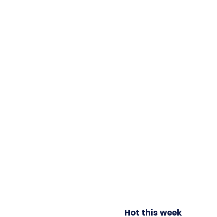
Hot this week