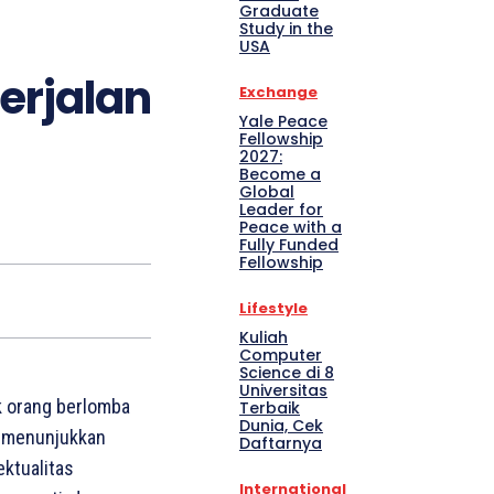
Graduate
Study in the
USA
erjalan
Exchange
Yale Peace
Fellowship
2027:
Become a
Global
Leader for
Peace with a
Fully Funded
Fellowship
Lifestyle
Kuliah
Computer
Science di 8
Universitas
k orang berlomba
Terbaik
Dunia, Cek
e menunjukkan
Daftarnya
ektualitas
International