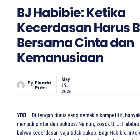
BJ Habibie: Ketika
Kecerdasan Harus B
Bersama Cinta dan
Kemanusiaan
May
By
Elvada
19,
Putri
2026
YBB –
Di tengah dunia yang semakin kompetitif, banya
menjadi pintar dan sukses. Namun, sosok B. J. Habibi
bahwa kecerdasan saja tidak cukup. Bagi Habibie, intel