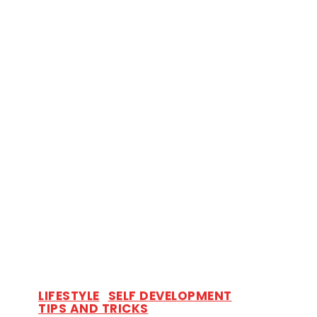
LIFESTYLE
SELF DEVELOPMENT
TIPS AND TRICKS