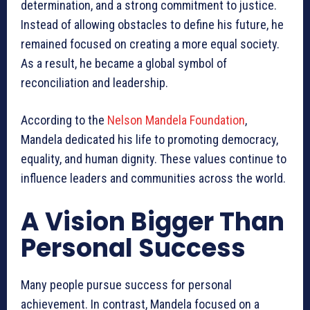
determination, and a strong commitment to justice.
Instead of allowing obstacles to define his future, he
remained focused on creating a more equal society.
As a result, he became a global symbol of
reconciliation and leadership.
According to the
Nelson Mandela Foundation
,
Mandela dedicated his life to promoting democracy,
equality, and human dignity. These values continue to
influence leaders and communities across the world.
A Vision Bigger Than
Personal Success
Many people pursue success for personal
achievement. In contrast, Mandela focused on a