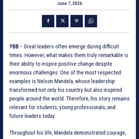
June 7, 2026
YBB
– Great leaders often emerge during difficult
times. However, what makes them truly remarkable is
their ability to inspire positive change despite
enormous challenges. One of the most respected
examples is Nelson Mandela, whose leadership
transformed not only his country but also inspired
people around the world. Therefore, his story remains
relevant for students, young professionals, and
future leaders today.
Throughout his life, Mandela demonstrated courage,