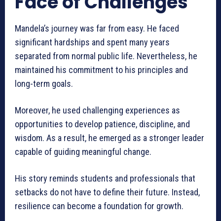
Face of Challenges
Mandela’s journey was far from easy. He faced
significant hardships and spent many years
separated from normal public life. Nevertheless, he
maintained his commitment to his principles and
long-term goals.
Moreover, he used challenging experiences as
opportunities to develop patience, discipline, and
wisdom. As a result, he emerged as a stronger leader
capable of guiding meaningful change.
His story reminds students and professionals that
setbacks do not have to define their future. Instead,
resilience can become a foundation for growth.