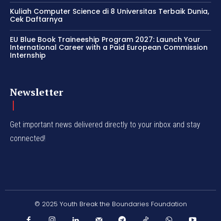
Kuliah Computer Science di 8 Universitas Terbaik Dunia,
Cek Daftarnya
EU Blue Book Traineeship Program 2027: Launch Your
International Career with a Paid European Commission
Internship
Newsletter
Get important news delivered directly to your inbox and stay
connected!
© 2025 Youth Break the Boundaries Foundation