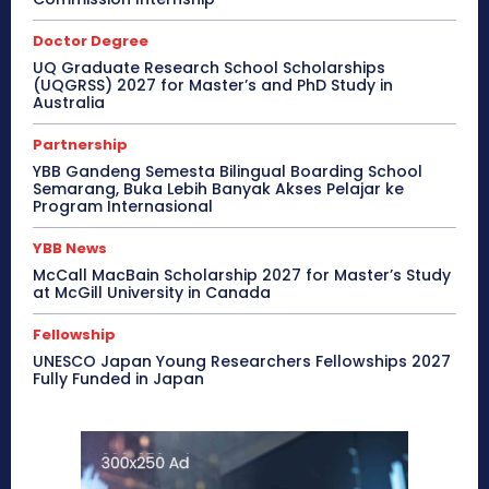
Doctor Degree
UQ Graduate Research School Scholarships
(UQGRSS) 2027 for Master’s and PhD Study in
Australia
Partnership
YBB Gandeng Semesta Bilingual Boarding School
Semarang, Buka Lebih Banyak Akses Pelajar ke
Program Internasional
YBB News
McCall MacBain Scholarship 2027 for Master’s Study
at McGill University in Canada
Fellowship
UNESCO Japan Young Researchers Fellowships 2027
Fully Funded in Japan