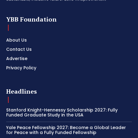
YBB Foundation
About Us
Contact Us
Advertise
Privacy Policy
Headlines
Stanford Knight-Hennessy Scholarship 2027: Fully
Funded Graduate Study in the USA
Yale Peace Fellowship 2027: Become a Global Leader
for Peace with a Fully Funded Fellowship