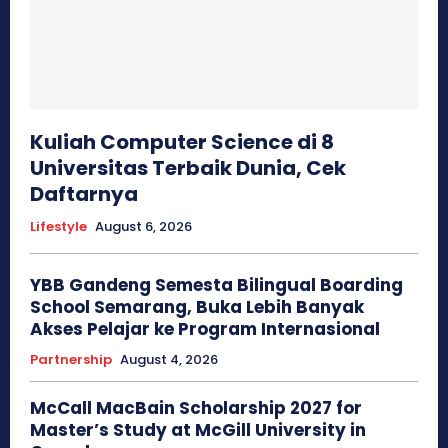
Kuliah Computer Science di 8
Universitas Terbaik Dunia, Cek
Daftarnya
Lifestyle
August 6, 2026
YBB Gandeng Semesta Bilingual Boarding
School Semarang, Buka Lebih Banyak
Akses Pelajar ke Program Internasional
Partnership
August 4, 2026
McCall MacBain Scholarship 2027 for
Master’s Study at McGill University in