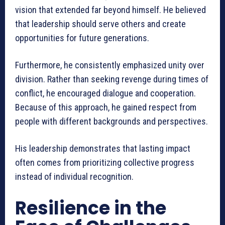
vision that extended far beyond himself. He believed
that leadership should serve others and create
opportunities for future generations.
Furthermore, he consistently emphasized unity over
division. Rather than seeking revenge during times of
conflict, he encouraged dialogue and cooperation.
Because of this approach, he gained respect from
people with different backgrounds and perspectives.
His leadership demonstrates that lasting impact
often comes from prioritizing collective progress
instead of individual recognition.
Resilience in the