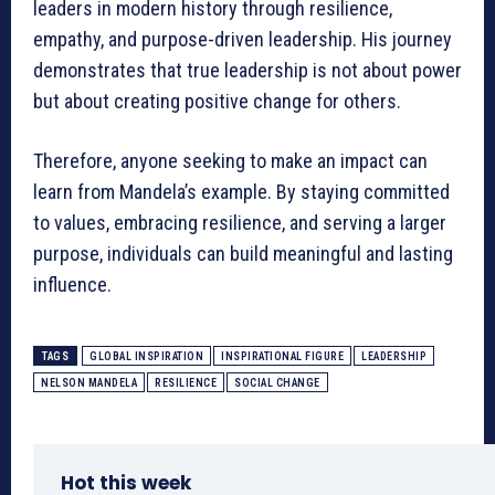
leaders in modern history through resilience,
empathy, and purpose-driven leadership. His journey
demonstrates that true leadership is not about power
but about creating positive change for others.
Therefore, anyone seeking to make an impact can
learn from Mandela’s example. By staying committed
to values, embracing resilience, and serving a larger
purpose, individuals can build meaningful and lasting
influence.
TAGS
GLOBAL INSPIRATION
INSPIRATIONAL FIGURE
LEADERSHIP
NELSON MANDELA
RESILIENCE
SOCIAL CHANGE
Hot this week