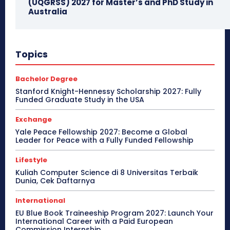
(UQGRSS) 2027 for Master’s and PhD Study in
Australia
Topics
Bachelor Degree
Stanford Knight-Hennessy Scholarship 2027: Fully
Funded Graduate Study in the USA
Exchange
Yale Peace Fellowship 2027: Become a Global
Leader for Peace with a Fully Funded Fellowship
Lifestyle
Kuliah Computer Science di 8 Universitas Terbaik
Dunia, Cek Daftarnya
International
EU Blue Book Traineeship Program 2027: Launch Your
International Career with a Paid European
Commission Internship