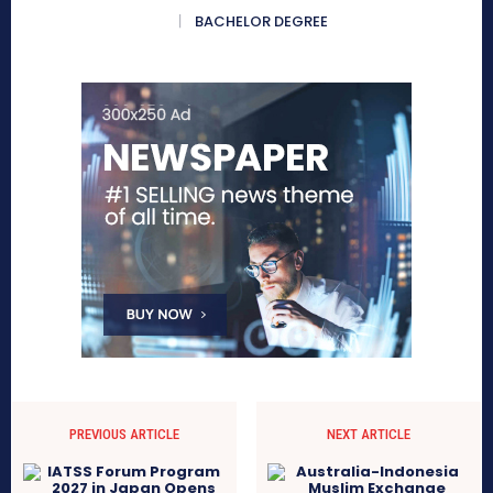
BACHELOR DEGREE
PREVIOUS ARTICLE
NEXT ARTICLE