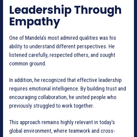
Leadership Through
Empathy
One of Mandela’s most admired qualities was his
ability to understand different perspectives. He
listened carefully, respected others, and sought
common ground.
In addition, he recognized that effective leadership
requires emotional intelligence. By building trust and
encouraging collaboration, he united people who
previously struggled to work together.
This approach remains highly relevant in today’s
global environment, where teamwork and cross-