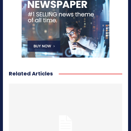
Related Articles