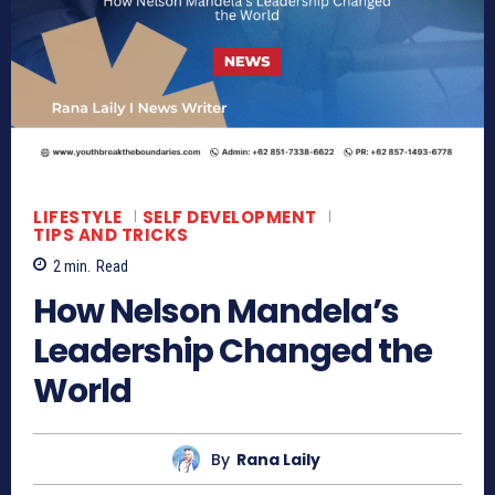
LIFESTYLE
SELF DEVELOPMENT
TIPS AND TRICKS
2
min.
Read
How Nelson Mandela’s
Leadership Changed the
World
By
Rana Laily