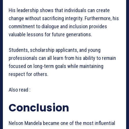
His leadership shows that individuals can create
change without sacrificing integrity. Furthermore, his
commitment to dialogue and inclusion provides
valuable lessons for future generations.
Students, scholarship applicants, and young
professionals can all learn from his ability to remain
focused on long-term goals while maintaining
respect for others.
Also read :
Conclusion
Nelson Mandela became one of the most influential