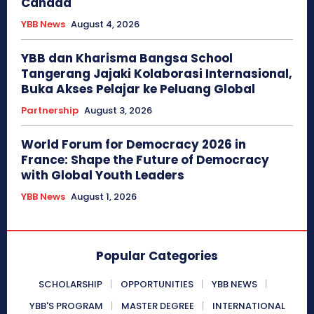
Canada
YBB News
August 4, 2026
YBB dan Kharisma Bangsa School
Tangerang Jajaki Kolaborasi Internasional,
Buka Akses Pelajar ke Peluang Global
Partnership
August 3, 2026
World Forum for Democracy 2026 in
France: Shape the Future of Democracy
with Global Youth Leaders
YBB News
August 1, 2026
Popular Categories
SCHOLARSHIP
OPPORTUNITIES
YBB NEWS
YBB'S PROGRAM
MASTER DEGREE
INTERNATIONAL