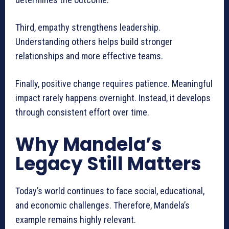
Third, empathy strengthens leadership.
Understanding others helps build stronger
relationships and more effective teams.
Finally, positive change requires patience. Meaningful
impact rarely happens overnight. Instead, it develops
through consistent effort over time.
Why Mandela’s
Legacy Still Matters
Today’s world continues to face social, educational,
and economic challenges. Therefore, Mandela’s
example remains highly relevant.