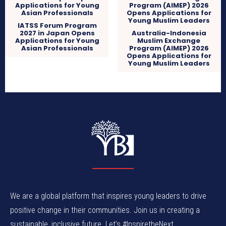
IATSS Forum Program
2027 in Japan Opens
Australia-Indonesia
Applications for Young
Muslim Exchange
Asian Professionals
Program (AIMEP) 2026
Opens Applications for
Young Muslim Leaders
We are a global platform that inspires young leaders to drive
positive change in their communities. Join us in creating a
sustainable, inclusive future. Let’s #InspiretheNext