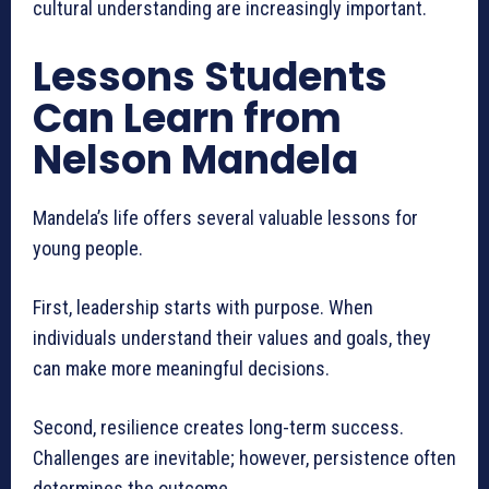
cultural understanding are increasingly important.
Lessons Students
Can Learn from
Nelson Mandela
Mandela’s life offers several valuable lessons for
young people.
First, leadership starts with purpose. When
individuals understand their values and goals, they
can make more meaningful decisions.
Second, resilience creates long-term success.
Challenges are inevitable; however, persistence often
determines the outcome.