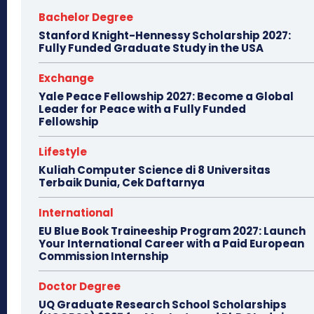
Bachelor Degree
Stanford Knight-Hennessy Scholarship 2027:
Fully Funded Graduate Study in the USA
Exchange
Yale Peace Fellowship 2027: Become a Global
Leader for Peace with a Fully Funded
Fellowship
Lifestyle
Kuliah Computer Science di 8 Universitas
Terbaik Dunia, Cek Daftarnya
International
EU Blue Book Traineeship Program 2027: Launch
Your International Career with a Paid European
Commission Internship
Doctor Degree
UQ Graduate Research School Scholarships